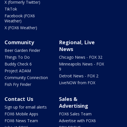
X (formerly Twitter)
TikTok
Facebook (FOX6
Weather)
X (FOX6 Weather)
Community
Regional, Live
News
Beer Garden Finder
Things To Do
Chicago News - FOX 32
Buddy Check 6
Minneapolis News - FOX
9
Project ADAM
Detroit News - FOX 2
Community Connection
LiveNOW from FOX
Fish Fry Finder
Contact Us
Sales &
Advertising
Sign up for email alerts
FOX6 Mobile Apps
FOX6 Sales Team
FOX6 News Team
Advertise with FOX6