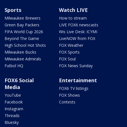
Sports
Watch LIVE
Milwaukee Brewers
How to stream
Green Bay Packers
LIVE FOX6 newscasts
FIFA World Cup 2026
Wis Live Desk: ICYMI
Beyond The Game
LiveNOW from FOX
High School Hot Shots
FOX Weather
Milwaukee Bucks
FOX Sports
Milwaukee Admirals
FOX Soul
Futbol HQ
FOX News Sunday
FOX6 Social
Entertainment
Media
FOX6 TV listings
YouTube
FOX Shows
Facebook
Contests
Instagram
Threads
Bluesky