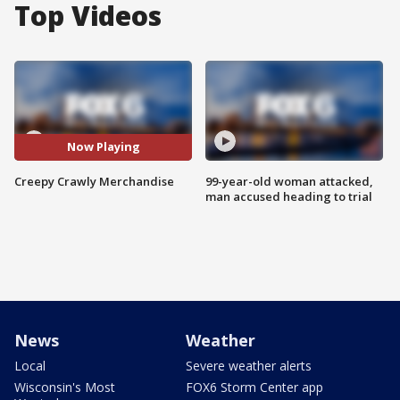
Top Videos
Now Playing
Creepy Crawly Merchandise
99-year-old woman attacked,
man accused heading to trial
News
Weather
Local
Severe weather alerts
Wisconsin's Most
FOX6 Storm Center app