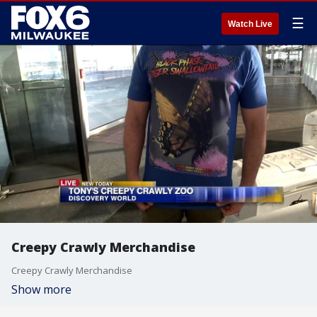
☰
Watch Live
Creepy Crawly Merchandise
Creepy Crawly Merchandise
Show more