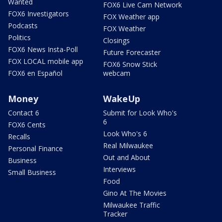
Wanted
FOX6 Live Cam Network
FOX6 Investigators
FOX Weather app
Podcasts
FOX Weather
Politics
Closings
FOX6 News Insta-Poll
Future Forecaster
FOX LOCAL mobile app
FOX6 Snow Stick
FOX6 en Español
webcam
Money
WakeUp
Contact 6
Submit for Look Who's
6
FOX6 Cents
Look Who's 6
Recalls
Real Milwaukee
Personal Finance
Out and About
Business
Interviews
Small Business
Food
Gino At The Movies
Milwaukee Traffic
Tracker