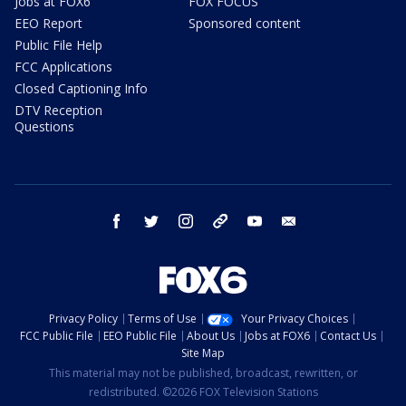
Jobs at FOX6
FOX FOCUS
EEO Report
Sponsored content
Public File Help
FCC Applications
Closed Captioning Info
DTV Reception
Questions
facebook
twitter
instagram
threads
youtube
email
Privacy Policy
Terms of Use
Your Privacy Choices
FCC Public File
EEO Public File
About Us
Jobs at FOX6
Contact Us
Site Map
This material may not be published, broadcast, rewritten, or
redistributed. ©2026 FOX Television Stations