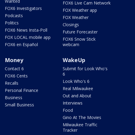
Wanted
FOX6 Live Cam Network
FOX6 Investigators
FOX Weather app
Podcasts
FOX Weather
Politics
Closings
FOX6 News Insta-Poll
Future Forecaster
FOX LOCAL mobile app
FOX6 Snow Stick
FOX6 en Español
webcam
Money
WakeUp
Contact 6
Submit for Look Who's
6
FOX6 Cents
Look Who's 6
Recalls
Real Milwaukee
Personal Finance
Out and About
Business
Interviews
Small Business
Food
Gino At The Movies
Milwaukee Traffic
Tracker