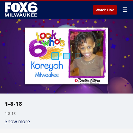
☰
Watch Live
1-8-18
1-8-18
Show more