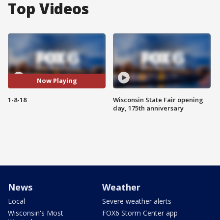
Top Videos
Now Playing
1-8-18
Wisconsin State Fair opening
day, 175th anniversary
News
Weather
Local
Severe weather alerts
Wisconsin's Most
FOX6 Storm Center app