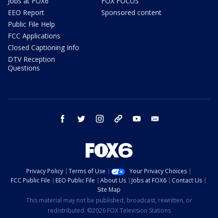
Jobs at FOX6
FOX FOCUS
EEO Report
Sponsored content
Public File Help
FCC Applications
Closed Captioning Info
DTV Reception
Questions
facebook
twitter
instagram
threads
youtube
email
Privacy Policy
Terms of Use
Your Privacy Choices
FCC Public File
EEO Public File
About Us
Jobs at FOX6
Contact Us
Site Map
This material may not be published, broadcast, rewritten, or
redistributed. ©2026 FOX Television Stations