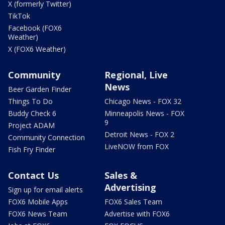
X (formerly Twitter)
TikTok
Facebook (FOX6
Weather)
X (FOX6 Weather)
Community
Regional, Live
News
Beer Garden Finder
Things To Do
Chicago News - FOX 32
Buddy Check 6
Minneapolis News - FOX
9
Project ADAM
Detroit News - FOX 2
Community Connection
LiveNOW from FOX
Fish Fry Finder
Contact Us
Sales &
Advertising
Sign up for email alerts
FOX6 Mobile Apps
FOX6 Sales Team
FOX6 News Team
Advertise with FOX6