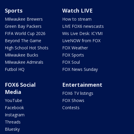
Sports
Watch LIVE
Milwaukee Brewers
How to stream
Green Bay Packers
LIVE FOX6 newscasts
FIFA World Cup 2026
Wis Live Desk: ICYMI
Beyond The Game
LiveNOW from FOX
High School Hot Shots
FOX Weather
Milwaukee Bucks
FOX Sports
Milwaukee Admirals
FOX Soul
Futbol HQ
FOX News Sunday
FOX6 Social
Entertainment
Media
FOX6 TV listings
YouTube
FOX Shows
Facebook
Contests
Instagram
Threads
Bluesky