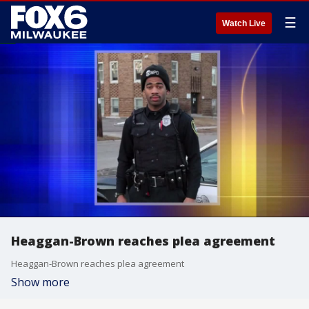
☰
Watch Live
Heaggan-Brown reaches plea agreement
Heaggan-Brown reaches plea agreement
Show more