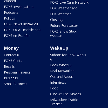
Wanted
FOX6 Live Cam Network
FOX6 Investigators
FOX Weather app
Podcasts
FOX Weather
Politics
Closings
FOX6 News Insta-Poll
Future Forecaster
FOX LOCAL mobile app
FOX6 Snow Stick
FOX6 en Español
webcam
Money
WakeUp
Contact 6
Submit for Look Who's
6
FOX6 Cents
Look Who's 6
Recalls
Real Milwaukee
Personal Finance
Out and About
Business
Interviews
Small Business
Food
Gino At The Movies
Milwaukee Traffic
Tracker