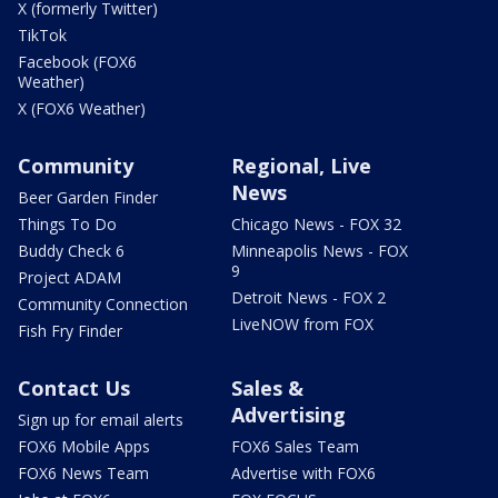
X (formerly Twitter)
TikTok
Facebook (FOX6
Weather)
X (FOX6 Weather)
Community
Regional, Live
News
Beer Garden Finder
Things To Do
Chicago News - FOX 32
Buddy Check 6
Minneapolis News - FOX
9
Project ADAM
Detroit News - FOX 2
Community Connection
LiveNOW from FOX
Fish Fry Finder
Contact Us
Sales &
Advertising
Sign up for email alerts
FOX6 Mobile Apps
FOX6 Sales Team
FOX6 News Team
Advertise with FOX6