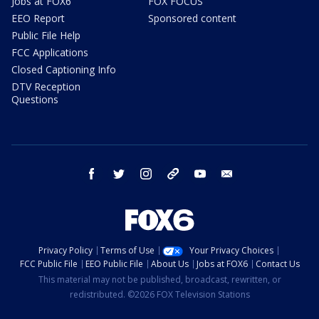
Jobs at FOX6
FOX FOCUS
EEO Report
Sponsored content
Public File Help
FCC Applications
Closed Captioning Info
DTV Reception
Questions
facebook
twitter
instagram
threads
youtube
email
Privacy Policy
Terms of Use
Your Privacy Choices
FCC Public File
EEO Public File
About Us
Jobs at FOX6
Contact Us
This material may not be published, broadcast, rewritten, or
redistributed. ©2026 FOX Television Stations