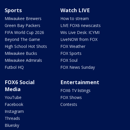
Sports
Watch LIVE
Milwaukee Brewers
How to stream
Green Bay Packers
LIVE FOX6 newscasts
FIFA World Cup 2026
Wis Live Desk: ICYMI
Beyond The Game
LiveNOW from FOX
High School Hot Shots
FOX Weather
Milwaukee Bucks
FOX Sports
Milwaukee Admirals
FOX Soul
Futbol HQ
FOX News Sunday
FOX6 Social
Entertainment
Media
FOX6 TV listings
YouTube
FOX Shows
Facebook
Contests
Instagram
Threads
Bluesky