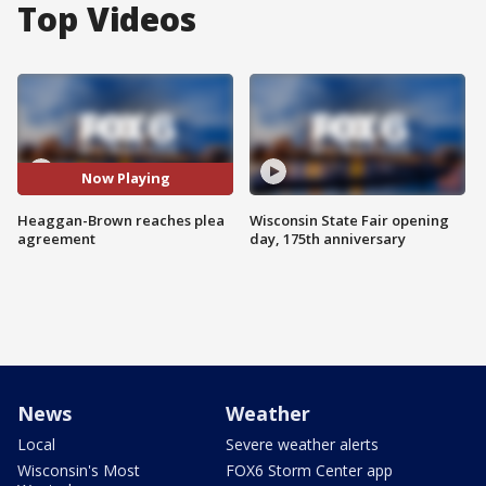
Top Videos
Now Playing
Heaggan-Brown reaches plea
Wisconsin State Fair opening
agreement
day, 175th anniversary
News
Weather
Local
Severe weather alerts
Wisconsin's Most
FOX6 Storm Center app