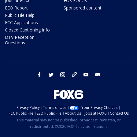
Jobs at FOX6
FOX FOCUS
EEO Report
Sponsored content
Public File Help
FCC Applications
Closed Captioning Info
DTV Reception
Questions
facebook
twitter
instagram
threads
youtube
email
Privacy Policy
Terms of Use
Your Privacy Choices
FCC Public File
EEO Public File
About Us
Jobs at FOX6
Contact Us
This material may not be published, broadcast, rewritten, or
redistributed. ©2026 FOX Television Stations