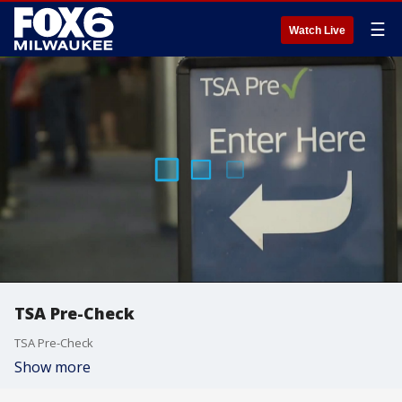
☰
Watch Live
TSA Pre-Check
TSA Pre-Check
Show more