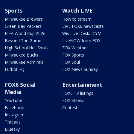
Sports
Watch LIVE
Milwaukee Brewers
How to stream
Green Bay Packers
LIVE FOX6 newscasts
FIFA World Cup 2026
Wis Live Desk: ICYMI
Beyond The Game
LiveNOW from FOX
High School Hot Shots
FOX Weather
Milwaukee Bucks
FOX Sports
Milwaukee Admirals
FOX Soul
Futbol HQ
FOX News Sunday
FOX6 Social
Entertainment
Media
FOX6 TV listings
YouTube
FOX Shows
Facebook
Contests
Instagram
Threads
Bluesky