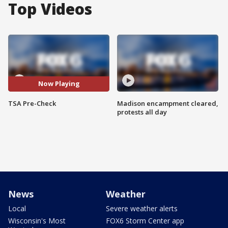
Top Videos
Now Playing
TSA Pre-Check
Madison encampment cleared,
protests all day
News
Weather
Local
Severe weather alerts
Wisconsin's Most
FOX6 Storm Center app