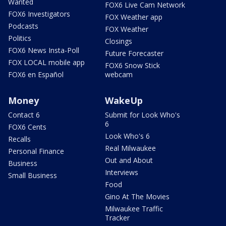
Wanted
FOX6 Live Cam Network
FOX6 Investigators
FOX Weather app
Podcasts
FOX Weather
Politics
Closings
FOX6 News Insta-Poll
Future Forecaster
FOX LOCAL mobile app
FOX6 Snow Stick
FOX6 en Español
webcam
Money
WakeUp
Contact 6
Submit for Look Who's
6
FOX6 Cents
Look Who's 6
Recalls
Real Milwaukee
Personal Finance
Out and About
Business
Interviews
Small Business
Food
Gino At The Movies
Milwaukee Traffic
Tracker