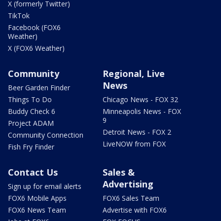
X (formerly Twitter)
TikTok
Facebook (FOX6
Weather)
X (FOX6 Weather)
Community
Regional, Live
News
Beer Garden Finder
Things To Do
Chicago News - FOX 32
Buddy Check 6
Minneapolis News - FOX
9
Project ADAM
Detroit News - FOX 2
Community Connection
LiveNOW from FOX
Fish Fry Finder
Contact Us
Sales &
Advertising
Sign up for email alerts
FOX6 Mobile Apps
FOX6 Sales Team
FOX6 News Team
Advertise with FOX6