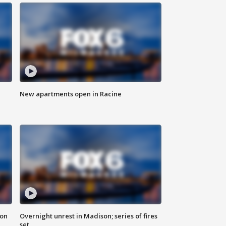
New apartments open in Racine
 on
Overnight unrest in Madison; series of fires
set