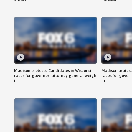
Madison protests: Candidates in Wisconsin
Madison protest
races for governor, attorney general weigh
races for gover
in
in