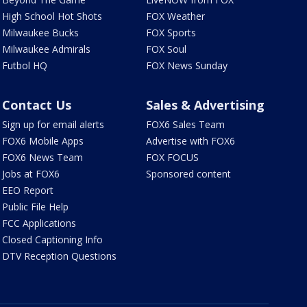
High School Hot Shots
FOX Weather
Milwaukee Bucks
FOX Sports
Milwaukee Admirals
FOX Soul
Futbol HQ
FOX News Sunday
Contact Us
Sales & Advertising
Sign up for email alerts
FOX6 Sales Team
FOX6 Mobile Apps
Advertise with FOX6
FOX6 News Team
FOX FOCUS
Jobs at FOX6
Sponsored content
EEO Report
Public File Help
FCC Applications
Closed Captioning Info
DTV Reception Questions