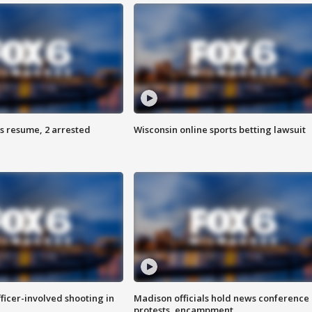
s resume, 2 arrested
Wisconsin online sports betting lawsuit
fficer-involved shooting in
Madison officials hold news conference
protests, encampment