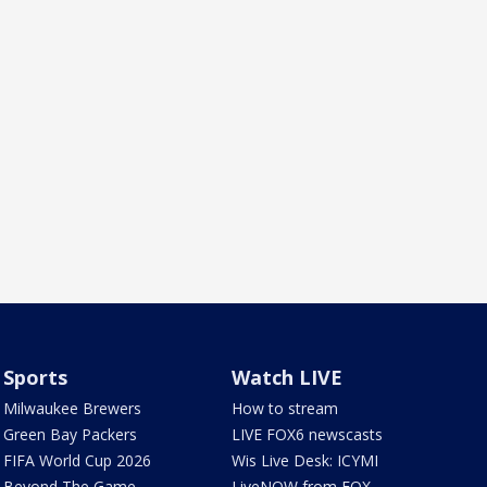
Sports
Watch LIVE
Milwaukee Brewers
How to stream
Green Bay Packers
LIVE FOX6 newscasts
FIFA World Cup 2026
Wis Live Desk: ICYMI
Beyond The Game
LiveNOW from FOX