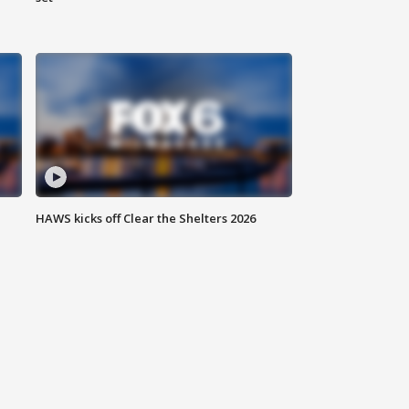
HAWS kicks off Clear the Shelters 2026