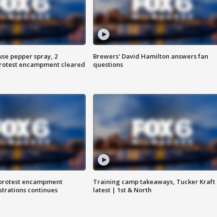
use pepper spray, 2
Brewers' David Hamilton answers fan
protest encampment cleared
questions
 protest encampment
Training camp takeaways, Tucker Kraft
trations continues
latest | 1st & North