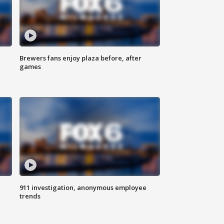
Brewers fans enjoy plaza before, after
games
911 investigation, anonymous employee
trends