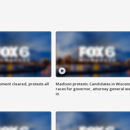
ent cleared, protests all
Madison protests: Candidates in Wiscon
races for governor, attorney general w
in