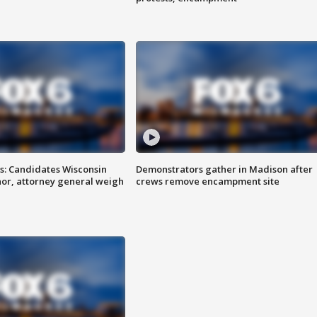
s: Candidates Wisconsin
Demonstrators gather in Madison after
nor, attorney general weigh
crews remove encampment site