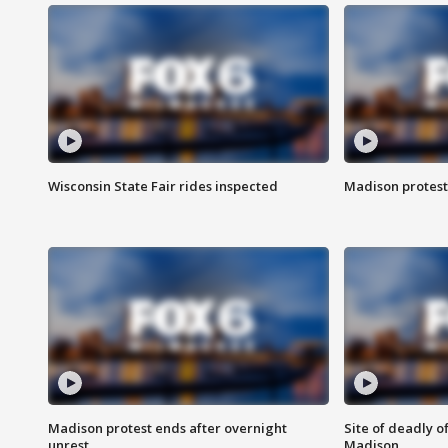
Wisconsin State Fair rides inspected
Madison protest
Madison protest ends after overnight
Site of deadly o
unrest
Madison