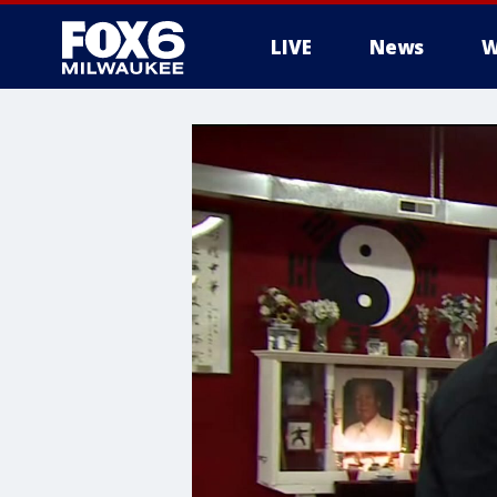
LIVE
News
W