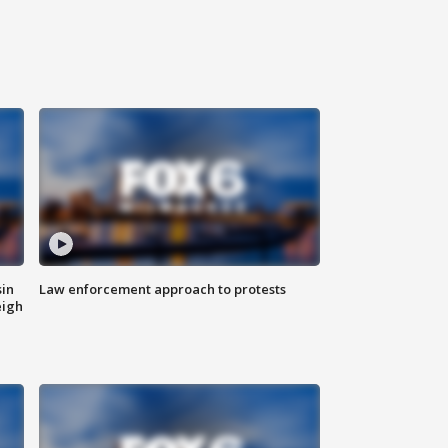
sin
Law enforcement approach to protests
eigh