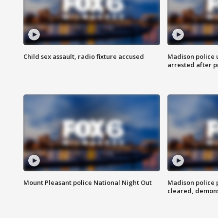
Child sex assault, radio fixture accused
Madison police 
arrested after 
Mount Pleasant police National Night Out
Madison police
cleared, demons