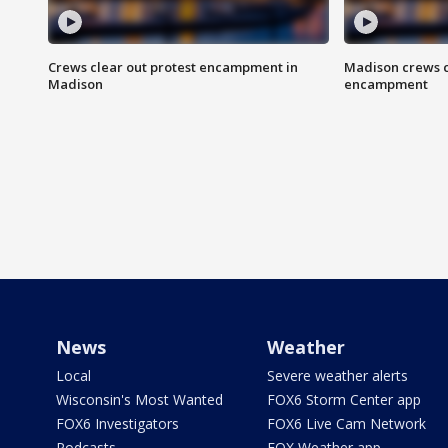
Crews clear out protest encampment in
Madison crews c
Madison
encampment
News
Weather
Local
Severe weather alerts
Wisconsin's Most Wanted
FOX6 Storm Center app
FOX6 Investigators
FOX6 Live Cam Network
Podcasts
FOX Weather app