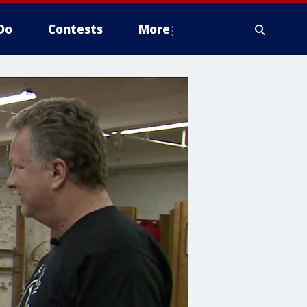
Do
Contests
More