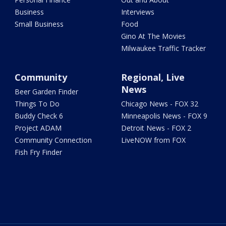
Business
Interviews
Small Business
Food
Gino At The Movies
Milwaukee Traffic Tracker
Community
Regional, Live
News
Beer Garden Finder
Things To Do
Chicago News - FOX 32
Buddy Check 6
Minneapolis News - FOX 9
Project ADAM
Detroit News - FOX 2
Community Connection
LiveNOW from FOX
Fish Fry Finder