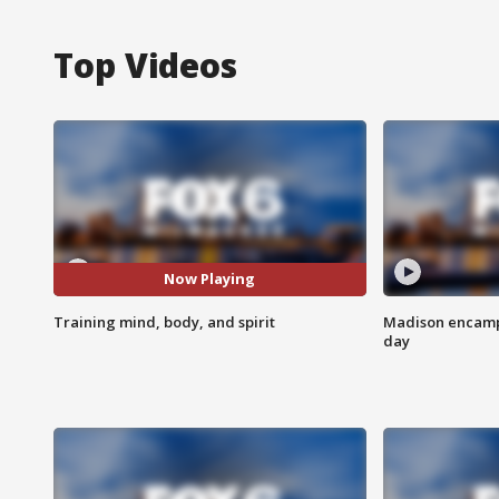
Top Videos
Now Playing
Training mind, body, and spirit
Madison encampm
day