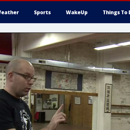
eather
Sports
WakeUp
Things To 