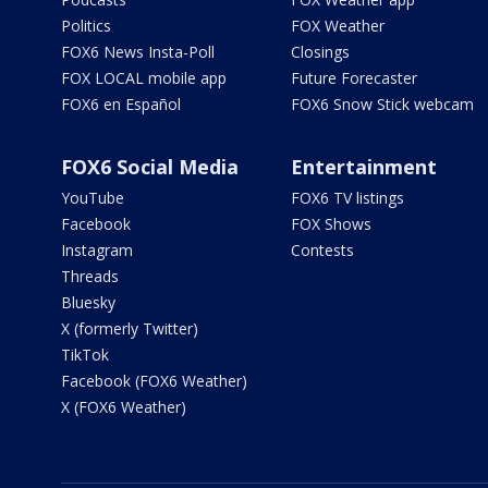
Politics
FOX Weather
FOX6 News Insta-Poll
Closings
FOX LOCAL mobile app
Future Forecaster
FOX6 en Español
FOX6 Snow Stick webcam
FOX6 Social Media
Entertainment
YouTube
FOX6 TV listings
Facebook
FOX Shows
Instagram
Contests
Threads
Bluesky
X (formerly Twitter)
TikTok
Facebook (FOX6 Weather)
X (FOX6 Weather)