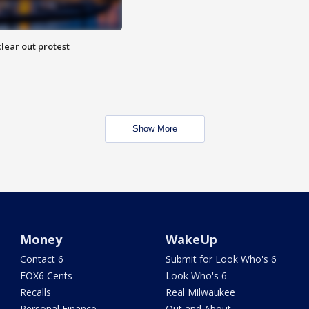
lear out protest
Show More
Money
WakeUp
Contact 6
Submit for Look Who's 6
FOX6 Cents
Look Who's 6
Recalls
Real Milwaukee
Personal Finance
Out and About