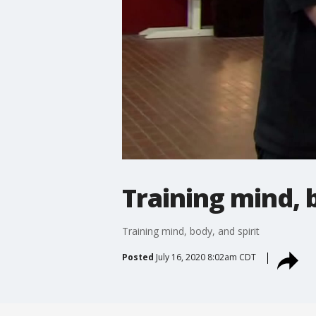
Training mind, b
Training mind, body, and spirit
Posted
July 16, 2020 8:02am CDT