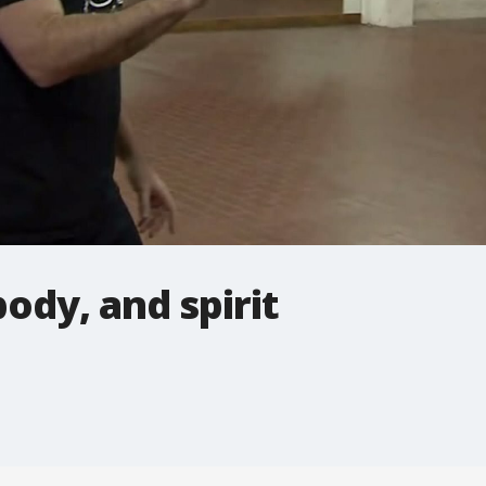
ody, and spirit