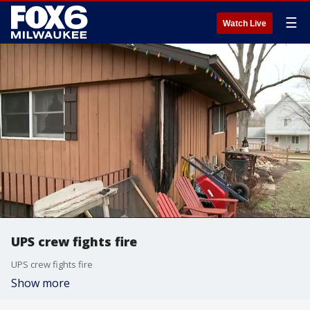
☰
Watch Live
UPS crew fights fire
UPS crew fights fire
Show more