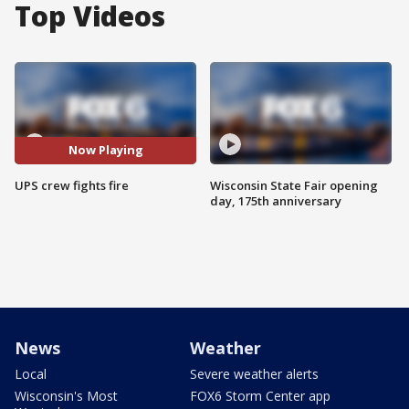
Top Videos
Now Playing
UPS crew fights fire
Wisconsin State Fair opening
day, 175th anniversary
News
Weather
Local
Severe weather alerts
Wisconsin's Most
FOX6 Storm Center app