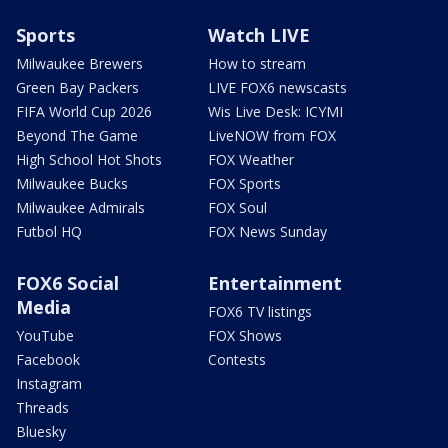
Sports
Watch LIVE
Milwaukee Brewers
How to stream
Green Bay Packers
LIVE FOX6 newscasts
FIFA World Cup 2026
Wis Live Desk: ICYMI
Beyond The Game
LiveNOW from FOX
High School Hot Shots
FOX Weather
Milwaukee Bucks
FOX Sports
Milwaukee Admirals
FOX Soul
Futbol HQ
FOX News Sunday
FOX6 Social
Entertainment
Media
FOX6 TV listings
YouTube
FOX Shows
Facebook
Contests
Instagram
Threads
Bluesky