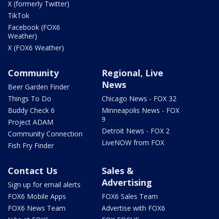
X (formerly Twitter)
TikTok
Facebook (FOX6
Weather)
X (FOX6 Weather)
Community
Regional, Live
News
Beer Garden Finder
Things To Do
Chicago News - FOX 32
Buddy Check 6
Minneapolis News - FOX
9
Project ADAM
Detroit News - FOX 2
Community Connection
LiveNOW from FOX
Fish Fry Finder
Contact Us
Sales &
Advertising
Sign up for email alerts
FOX6 Mobile Apps
FOX6 Sales Team
FOX6 News Team
Advertise with FOX6