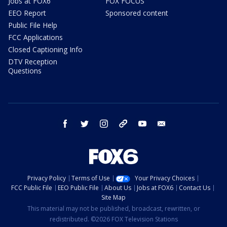
Jobs at FOX6
FOX FOCUS
EEO Report
Sponsored content
Public File Help
FCC Applications
Closed Captioning Info
DTV Reception
Questions
facebook
twitter
instagram
threads
youtube
email
Privacy Policy
Terms of Use
Your Privacy Choices
FCC Public File
EEO Public File
About Us
Jobs at FOX6
Contact Us
Site Map
This material may not be published, broadcast, rewritten, or
redistributed. ©2026 FOX Television Stations