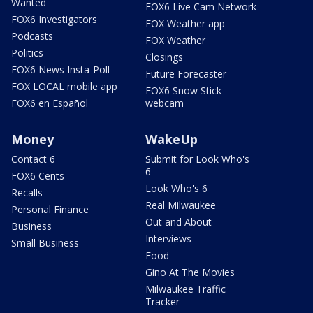
Wanted
FOX6 Live Cam Network
FOX6 Investigators
FOX Weather app
Podcasts
FOX Weather
Politics
Closings
FOX6 News Insta-Poll
Future Forecaster
FOX LOCAL mobile app
FOX6 Snow Stick
FOX6 en Español
webcam
Money
WakeUp
Contact 6
Submit for Look Who's
6
FOX6 Cents
Look Who's 6
Recalls
Real Milwaukee
Personal Finance
Out and About
Business
Interviews
Small Business
Food
Gino At The Movies
Milwaukee Traffic
Tracker