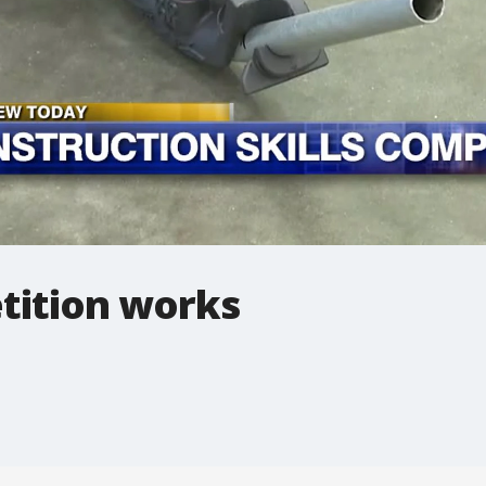
tition works