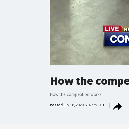
How the compe
How the competition works
Posted
July 16, 2020 8:02am CDT