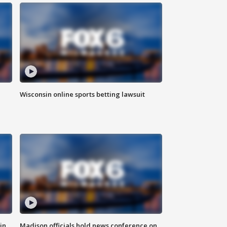
Wisconsin online sports betting lawsuit
in
Madison officials hold news conference on