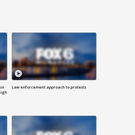
sin
Law enforcement approach to protests
eigh