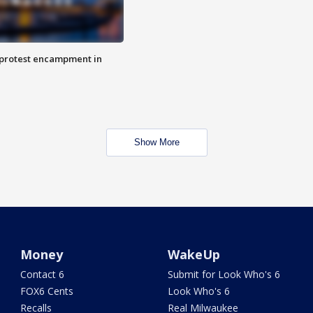
 protest encampment in
Show More
Money
WakeUp
Contact 6
Submit for Look Who's 6
FOX6 Cents
Look Who's 6
Recalls
Real Milwaukee