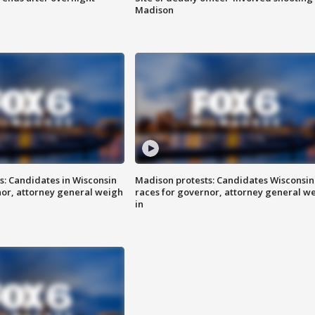
Madison
s: Candidates in Wisconsin
Madison protests: Candidates Wisconsin
nor, attorney general weigh
races for governor, attorney general w
in