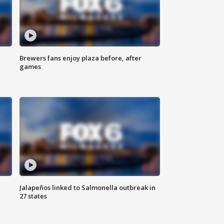
Brewers fans enjoy plaza before, after
games
Jalapeños linked to Salmonella outbreak in
27 states