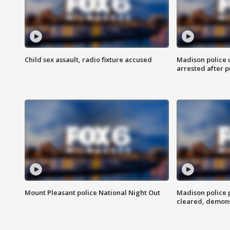
Child sex assault, radio fixture accused
Madison police 
arrested after 
Mount Pleasant police National Night Out
Madison police
cleared, demons