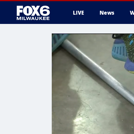
LIVE
News
W