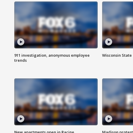
911 investigation, anonymous employee
Wisconsin State 
trends
New apartments open in Racine
Madison protest