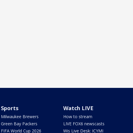
Sports
Watch LIVE
Milwaukee Brewers
How to stream
Green Bay Packers
LIVE FOX6 newscasts
FIFA World Cup 2026
Wis Live Desk: ICYMI