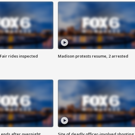
Fair rides inspected
Madison protests resume, 2 arrested
 ends after overnight
Site of deadly officer-involved shooting 