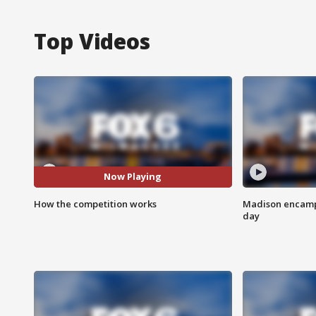
Top Videos
Now Playing
How the competition works
Madison encampm
day