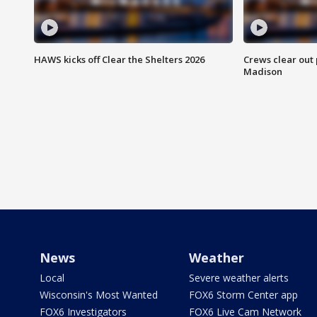
HAWS kicks off Clear the Shelters 2026
Crews clear out
Madison
News
Weather
Local
Severe weather alerts
Wisconsin's Most Wanted
FOX6 Storm Center app
FOX6 Investigators
FOX6 Live Cam Network