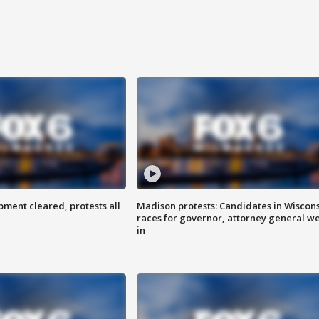
ent cleared, protests all
Madison protests: Candidates in Wiscon
races for governor, attorney general w
in