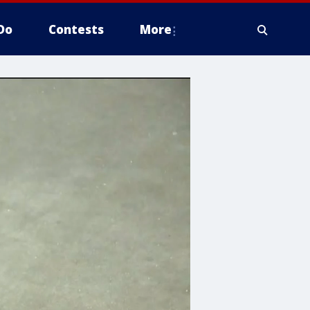
Do
Contests
More