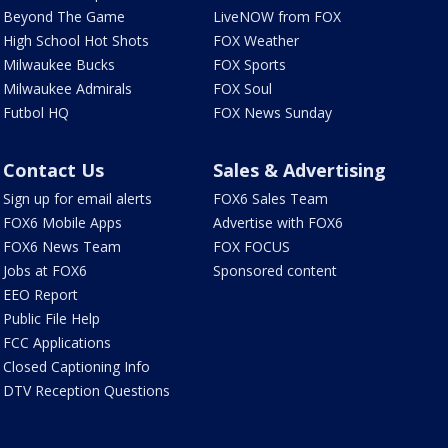
Beyond The Game
LiveNOW from FOX
High School Hot Shots
FOX Weather
Milwaukee Bucks
FOX Sports
Milwaukee Admirals
FOX Soul
Futbol HQ
FOX News Sunday
Contact Us
Sales & Advertising
Sign up for email alerts
FOX6 Sales Team
FOX6 Mobile Apps
Advertise with FOX6
FOX6 News Team
FOX FOCUS
Jobs at FOX6
Sponsored content
EEO Report
Public File Help
FCC Applications
Closed Captioning Info
DTV Reception Questions