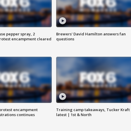
use pepper spray, 2
Brewers' David Hamilton answers fan
protest encampment cleared
questions
 protest encampment
Training camp takeaways, Tucker Kraft
trations continues
latest | 1st & North