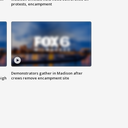
protests, encampment
Demonstrators gather in Madison after
eigh
crews remove encampment site