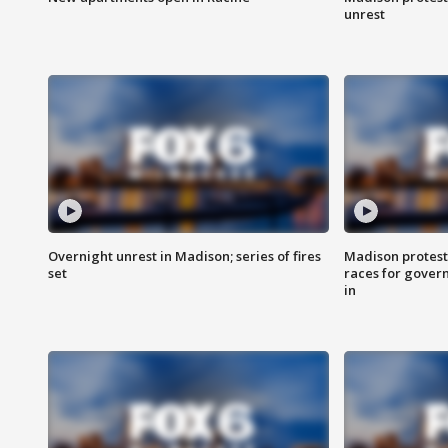
unrest
Overnight unrest in Madison; series of fires
Madison protest
set
races for gover
in