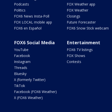
Podcasts
FOX Weather app
Politics
FOX Weather
FOX6 News Insta-Poll
Closings
FOX LOCAL mobile app
Future Forecaster
FOX6 en Español
FOX6 Snow Stick webcam
FOX6 Social Media
Entertainment
YouTube
FOX6 TV listings
Facebook
FOX Shows
Instagram
Contests
Threads
Bluesky
X (formerly Twitter)
TikTok
Facebook (FOX6 Weather)
X (FOX6 Weather)