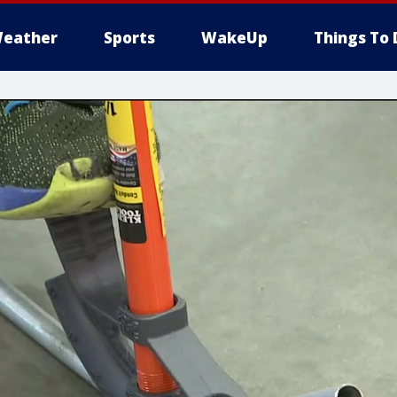
eather
Sports
WakeUp
Things To 