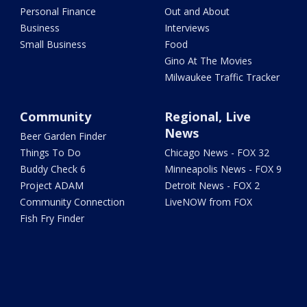
Personal Finance
Out and About
Business
Interviews
Small Business
Food
Gino At The Movies
Milwaukee Traffic Tracker
Community
Regional, Live
News
Beer Garden Finder
Things To Do
Chicago News - FOX 32
Buddy Check 6
Minneapolis News - FOX 9
Project ADAM
Detroit News - FOX 2
Community Connection
LiveNOW from FOX
Fish Fry Finder