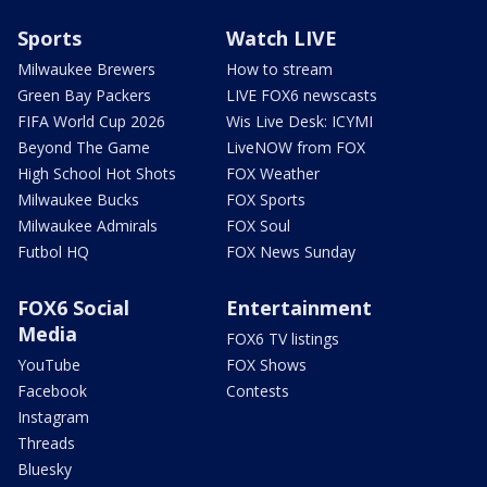
Sports
Watch LIVE
Milwaukee Brewers
How to stream
Green Bay Packers
LIVE FOX6 newscasts
FIFA World Cup 2026
Wis Live Desk: ICYMI
Beyond The Game
LiveNOW from FOX
High School Hot Shots
FOX Weather
Milwaukee Bucks
FOX Sports
Milwaukee Admirals
FOX Soul
Futbol HQ
FOX News Sunday
FOX6 Social
Entertainment
Media
FOX6 TV listings
YouTube
FOX Shows
Facebook
Contests
Instagram
Threads
Bluesky