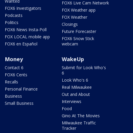
Wanted
FOX6 Live Cam Network
FOX6 Investigators
FOX Weather app
Podcasts
FOX Weather
Politics
Closings
FOX6 News Insta-Poll
Future Forecaster
FOX LOCAL mobile app
FOX6 Snow Stick
FOX6 en Español
webcam
Money
WakeUp
Contact 6
Submit for Look Who's
6
FOX6 Cents
Look Who's 6
Recalls
Real Milwaukee
Personal Finance
Out and About
Business
Interviews
Small Business
Food
Gino At The Movies
Milwaukee Traffic
Tracker