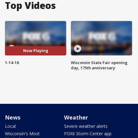
Top Videos
Now Playing
1-14-18
Wisconsin State Fair opening
day, 175th anniversary
News
Weather
Local
Severe weather alerts
Wisconsin's Most
FOX6 Storm Center app