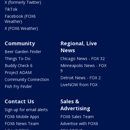
X (formerly Twitter)
TikTok
Facebook (FOX6
Weather)
X (FOX6 Weather)
Community
Regional, Live
News
Beer Garden Finder
Things To Do
Chicago News - FOX 32
Buddy Check 6
Minneapolis News - FOX
9
Project ADAM
Detroit News - FOX 2
Community Connection
LiveNOW from FOX
Fish Fry Finder
Contact Us
Sales &
Advertising
Sign up for email alerts
FOX6 Mobile Apps
FOX6 Sales Team
FOX6 News Team
Advertise with FOX6