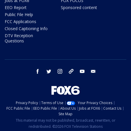
Jobs at FOX6
FOX FOCUS
EEO Report
Sponsored content
Public File Help
FCC Applications
Closed Captioning Info
DTV Reception
Questions
facebook
twitter
instagram
threads
youtube
email
Privacy Policy
Terms of Use
Your Privacy Choices
FCC Public File
EEO Public File
About Us
Jobs at FOX6
Contact Us
Site Map
This material may not be published, broadcast, rewritten, or
redistributed. ©2026 FOX Television Stations