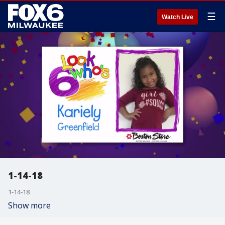
☰
Watch Live
1-14-18
1-14-18
Show more