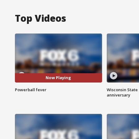
Top Videos
Now Playing
Powerball fever
Wisconsin State 
anniversary