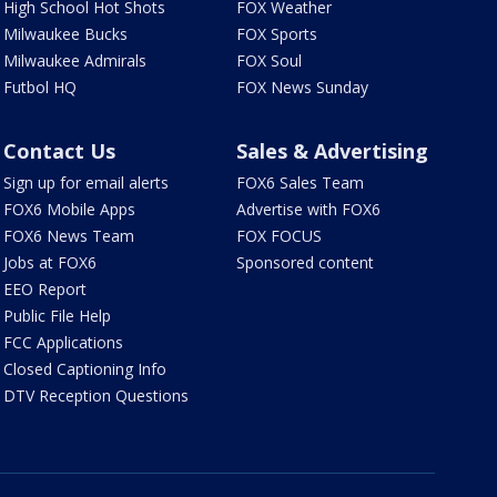
High School Hot Shots
FOX Weather
Milwaukee Bucks
FOX Sports
Milwaukee Admirals
FOX Soul
Futbol HQ
FOX News Sunday
Contact Us
Sales & Advertising
Sign up for email alerts
FOX6 Sales Team
FOX6 Mobile Apps
Advertise with FOX6
FOX6 News Team
FOX FOCUS
Jobs at FOX6
Sponsored content
EEO Report
Public File Help
FCC Applications
Closed Captioning Info
DTV Reception Questions