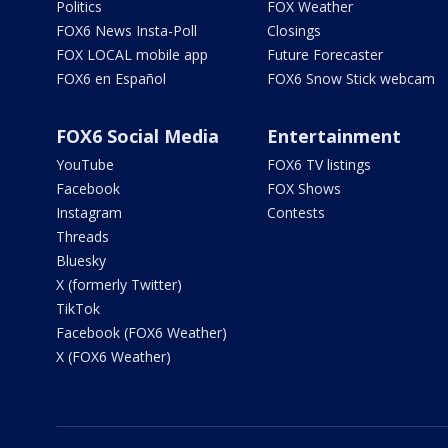
Politics
FOX Weather
FOX6 News Insta-Poll
Closings
FOX LOCAL mobile app
Future Forecaster
FOX6 en Español
FOX6 Snow Stick webcam
FOX6 Social Media
Entertainment
YouTube
FOX6 TV listings
Facebook
FOX Shows
Instagram
Contests
Threads
Bluesky
X (formerly Twitter)
TikTok
Facebook (FOX6 Weather)
X (FOX6 Weather)