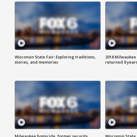
Wisconsin State Fair: Exploring traditions,
2018 Milwaukee 
stories, and memories
returned 8 years
Milwaukee homicide, former security
Wisconsin State 