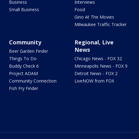
Business
Interviews
Small Business
Food
Gino At The Movies
Milwaukee Traffic Tracker
Community
Regional, Live
News
Beer Garden Finder
Things To Do
Chicago News - FOX 32
Buddy Check 6
Minneapolis News - FOX 9
Project ADAM
Detroit News - FOX 2
Community Connection
LiveNOW from FOX
Fish Fry Finder