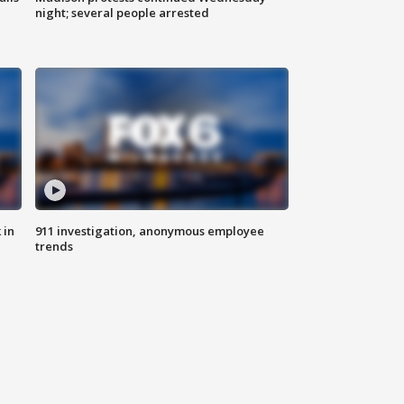
night; several people arrested
 in
911 investigation, anonymous employee
trends