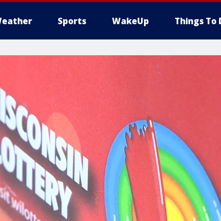
eather
Sports
WakeUp
Things To 