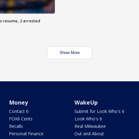
s resume, 2 arrested
Show More
Money
WakeUp
Contact 6
Submit for Look Who's 6
FOX6 Cents
Look Who's 6
Recalls
Real Milwaukee
Personal Finance
Out and About