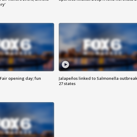
ry'
Fair opening day; fun
Jalapeños linked to Salmonella outbreak
27 states