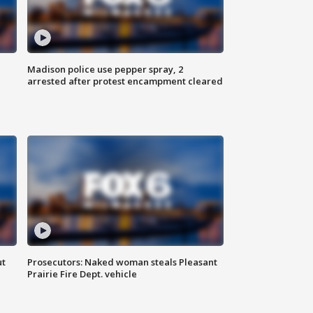
Madison police use pepper spray, 2
arrested after protest encampment cleared
ut
Prosecutors: Naked woman steals Pleasant
Prairie Fire Dept. vehicle