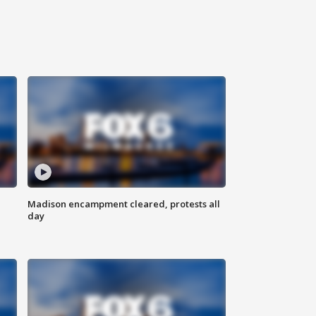
Madison encampment cleared, protests all
day