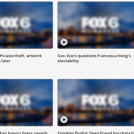
Picasso theft, artwork
Gov. Evers questions Francesca Hong’s
 later
electability
Fair honors Evers; unveils
Sporkies finalist: Deep friend horchata b