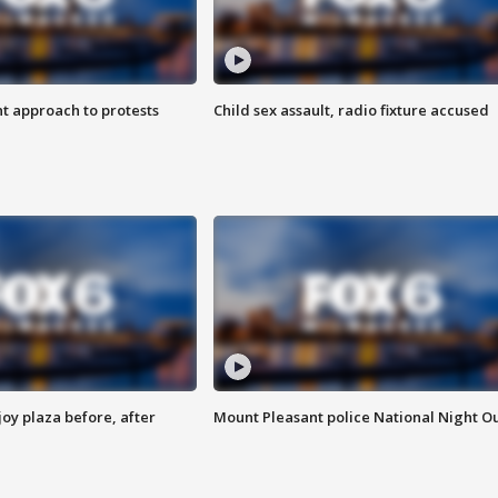
 approach to protests
Child sex assault, radio fixture accused
oy plaza before, after
Mount Pleasant police National Night O