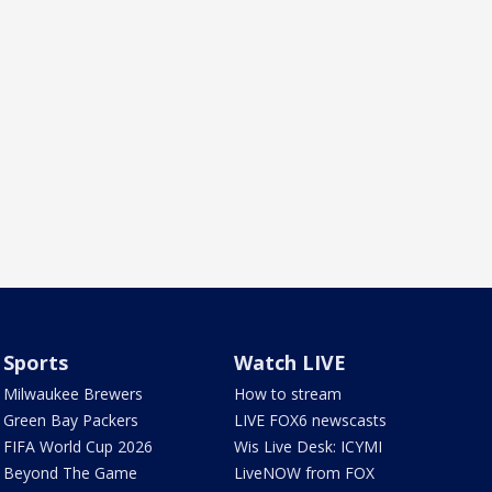
Sports
Watch LIVE
Milwaukee Brewers
How to stream
Green Bay Packers
LIVE FOX6 newscasts
FIFA World Cup 2026
Wis Live Desk: ICYMI
Beyond The Game
LiveNOW from FOX