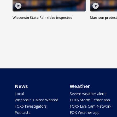
Wisconsin State Fair rides inspected
Madison protest
News
Weather
Local
Severe weather alerts
Wisconsin's Most Wanted
FOX6 Storm Center app
FOX6 Investigators
FOX6 Live Cam Network
Podcasts
FOX Weather app