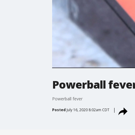
Powerball feve
Powerball fever
Posted
July 16, 2020 8:02am CDT