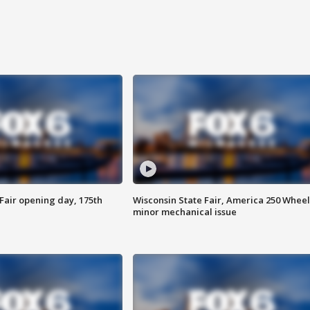
Fair opening day, 175th
Wisconsin State Fair, America 250 Wheel
minor mechanical issue