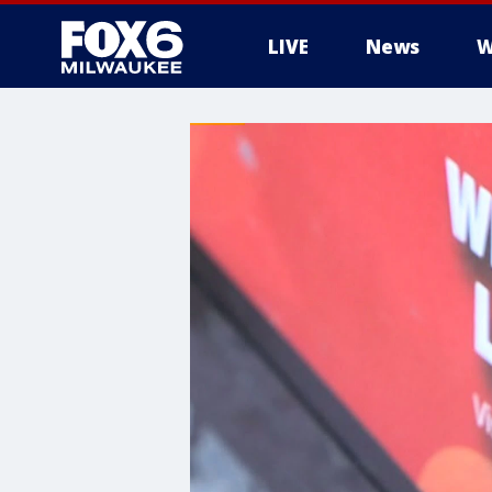
LIVE
News
W