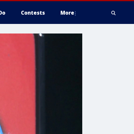
Do
Contests
More