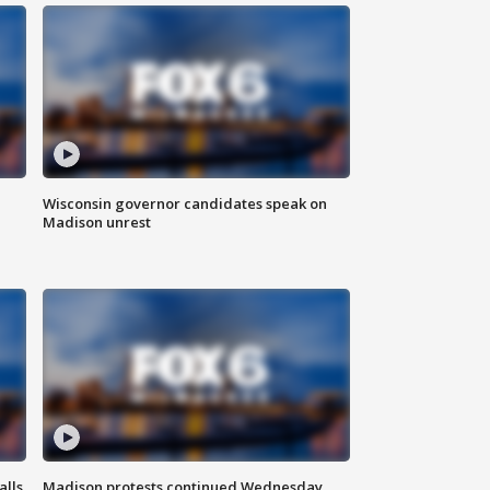
Wisconsin governor candidates speak on
Madison unrest
alls
Madison protests continued Wednesday