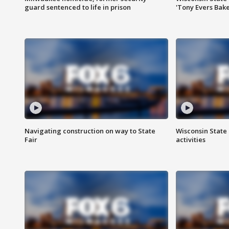
guard sentenced to life in prison
'Tony Evers Bake
Navigating construction on way to State
Wisconsin State 
Fair
activities