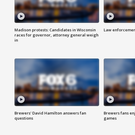
Madison protests: Candidates in Wisconsin
Law enforcement
races for governor, attorney general weigh
in
Brewers' David Hamilton answers fan
Brewers fans enj
questions
games