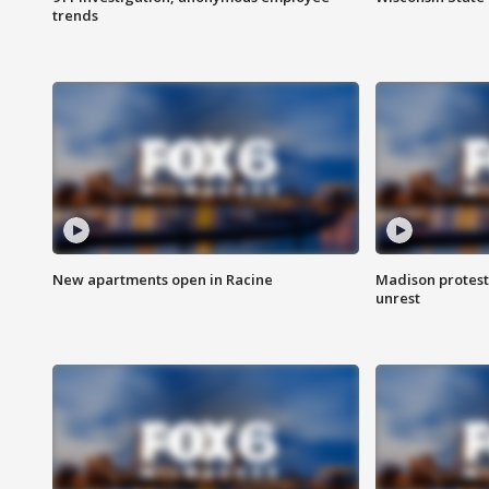
trends
New apartments open in Racine
Madison protest
unrest