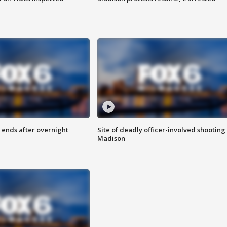
 ends after overnight
Site of deadly officer-involved shooting 
Madison