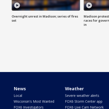
Overnight unrest in Madison; series of fires
Madison protest
set
races for gover
in
News
Weather
Local
Severe weather alerts
Wisconsin's Most Wanted
FOX6 Storm Center app
FOX6 Investigators
FOX6 Live Cam Network