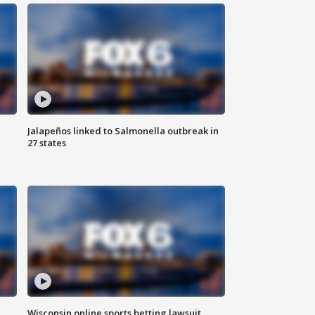
Jalapeños linked to Salmonella outbreak in
27 states
Wisconsin online sports betting lawsuit