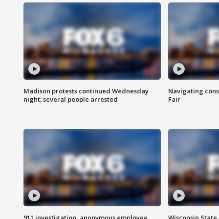
Madison protests continued Wednesday
Navigating cons
night; several people arrested
Fair
911 investigation, anonymous employee
Wisconsin State 