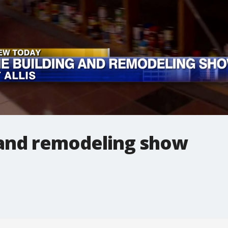
and remodeling show