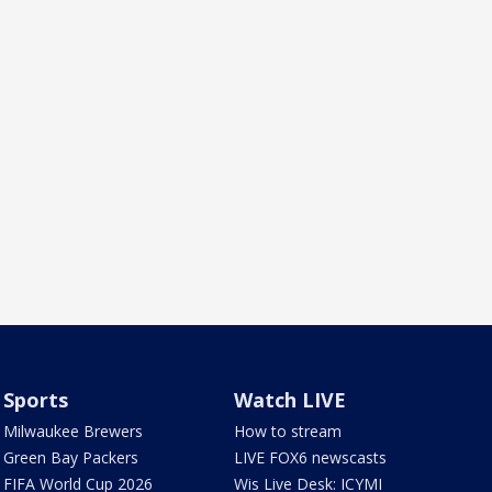
Sports
Watch LIVE
Milwaukee Brewers
How to stream
Green Bay Packers
LIVE FOX6 newscasts
FIFA World Cup 2026
Wis Live Desk: ICYMI