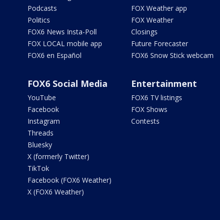
Podcasts
FOX Weather app
Politics
FOX Weather
FOX6 News Insta-Poll
Closings
FOX LOCAL mobile app
Future Forecaster
FOX6 en Español
FOX6 Snow Stick webcam
FOX6 Social Media
Entertainment
YouTube
FOX6 TV listings
Facebook
FOX Shows
Instagram
Contests
Threads
Bluesky
X (formerly Twitter)
TikTok
Facebook (FOX6 Weather)
X (FOX6 Weather)