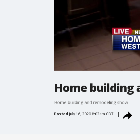
Home building 
Home building and remodeling show
Posted
July 16, 2020 8:02am CDT