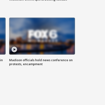
in
Madison officials hold news conference on
protests, encampment