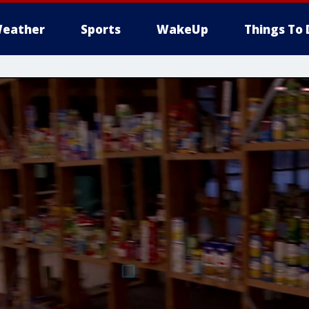
eather
Sports
WakeUp
Things To 