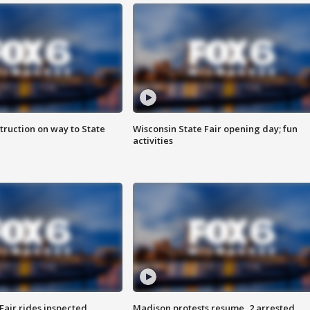
truction on way to State
Wisconsin State Fair opening day; fun
activities
Fair rides inspected
Madison protests resume, 2 arrested