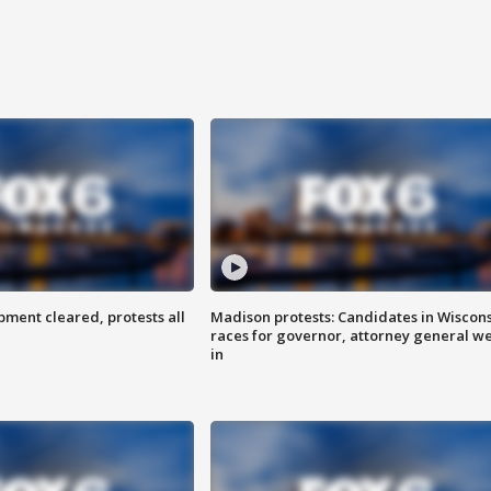
ent cleared, protests all
Madison protests: Candidates in Wiscon
races for governor, attorney general w
in