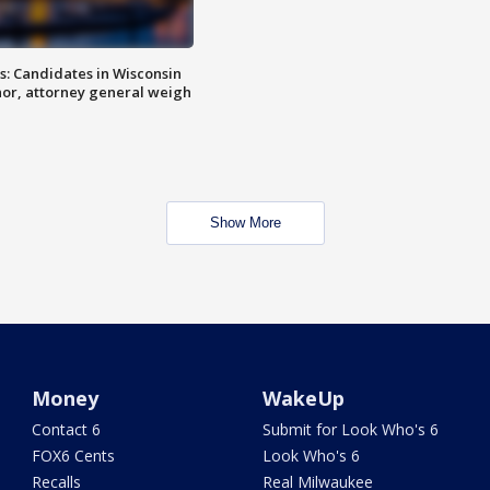
s: Candidates in Wisconsin
nor, attorney general weigh
Show More
Money
WakeUp
Contact 6
Submit for Look Who's 6
FOX6 Cents
Look Who's 6
Recalls
Real Milwaukee