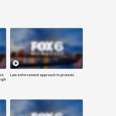
sin
Law enforcement approach to protests
eigh