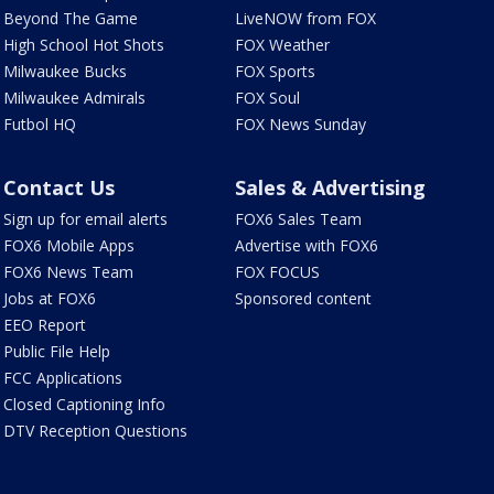
Beyond The Game
LiveNOW from FOX
High School Hot Shots
FOX Weather
Milwaukee Bucks
FOX Sports
Milwaukee Admirals
FOX Soul
Futbol HQ
FOX News Sunday
Contact Us
Sales & Advertising
Sign up for email alerts
FOX6 Sales Team
FOX6 Mobile Apps
Advertise with FOX6
FOX6 News Team
FOX FOCUS
Jobs at FOX6
Sponsored content
EEO Report
Public File Help
FCC Applications
Closed Captioning Info
DTV Reception Questions