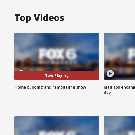
Top Videos
Now Playing
Home building and remodeling show
Madison encampm
day