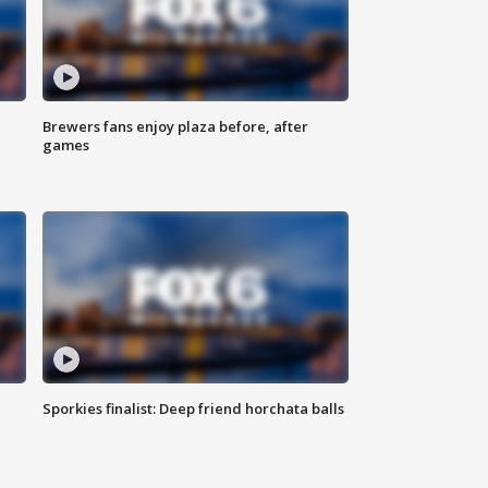
Brewers fans enjoy plaza before, after
games
Sporkies finalist: Deep friend horchata balls