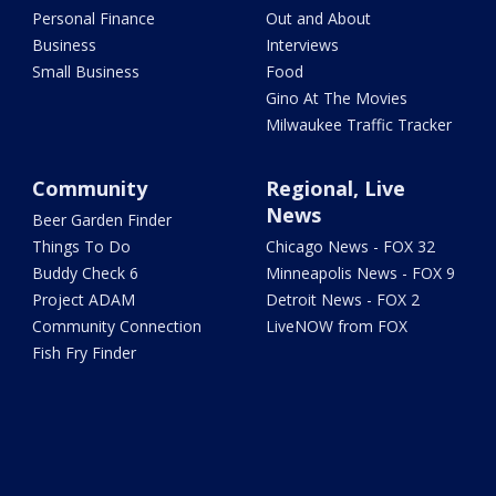
Personal Finance
Out and About
Business
Interviews
Small Business
Food
Gino At The Movies
Milwaukee Traffic Tracker
Community
Regional, Live
News
Beer Garden Finder
Things To Do
Chicago News - FOX 32
Buddy Check 6
Minneapolis News - FOX 9
Project ADAM
Detroit News - FOX 2
Community Connection
LiveNOW from FOX
Fish Fry Finder