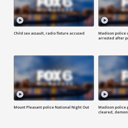
Child sex assault, radio fixture accused
Madison police 
arrested after 
Mount Pleasant police National Night Out
Madison police
cleared, demons