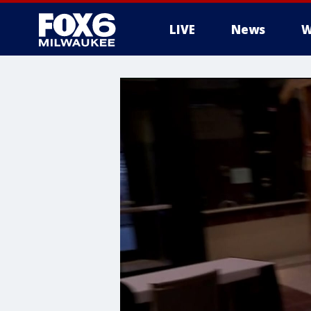
LIVE
News
W