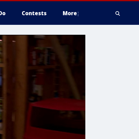
Do
Contests
More