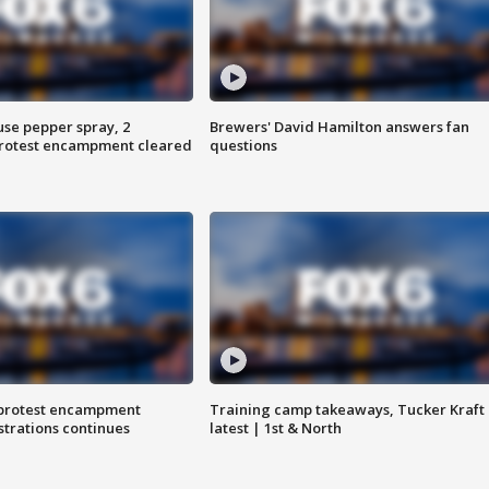
use pepper spray, 2
Brewers' David Hamilton answers fan
protest encampment cleared
questions
 protest encampment
Training camp takeaways, Tucker Kraft
trations continues
latest | 1st & North