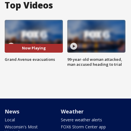
Top Videos
Now Playing
Grand Avenue evacuations
99-year-old woman attacked,
man accused heading to trial
News
Weather
Local
Severe weather alerts
Wisconsin's Most
FOX6 Storm Center app