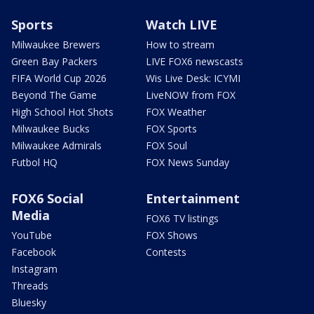
Sports
Watch LIVE
Milwaukee Brewers
How to stream
Green Bay Packers
LIVE FOX6 newscasts
FIFA World Cup 2026
Wis Live Desk: ICYMI
Beyond The Game
LiveNOW from FOX
High School Hot Shots
FOX Weather
Milwaukee Bucks
FOX Sports
Milwaukee Admirals
FOX Soul
Futbol HQ
FOX News Sunday
FOX6 Social
Entertainment
Media
FOX6 TV listings
YouTube
FOX Shows
Facebook
Contests
Instagram
Threads
Bluesky