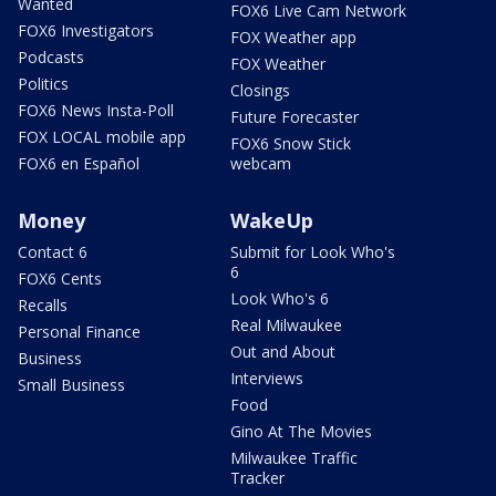
Wanted
FOX6 Live Cam Network
FOX6 Investigators
FOX Weather app
Podcasts
FOX Weather
Politics
Closings
FOX6 News Insta-Poll
Future Forecaster
FOX LOCAL mobile app
FOX6 Snow Stick
FOX6 en Español
webcam
Money
WakeUp
Contact 6
Submit for Look Who's
6
FOX6 Cents
Look Who's 6
Recalls
Real Milwaukee
Personal Finance
Out and About
Business
Interviews
Small Business
Food
Gino At The Movies
Milwaukee Traffic
Tracker