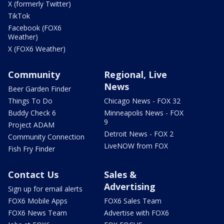
X (formerly Twitter)
TikTok
Facebook (FOX6
Weather)
X (FOX6 Weather)
Community
Regional, Live
News
Beer Garden Finder
Things To Do
Chicago News - FOX 32
Buddy Check 6
Minneapolis News - FOX
9
Project ADAM
Detroit News - FOX 2
Community Connection
LiveNOW from FOX
Fish Fry Finder
Contact Us
Sales &
Advertising
Sign up for email alerts
FOX6 Mobile Apps
FOX6 Sales Team
FOX6 News Team
Advertise with FOX6