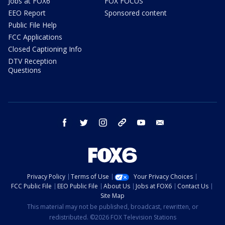
Jobs at FOX6
FOX FOCUS
EEO Report
Sponsored content
Public File Help
FCC Applications
Closed Captioning Info
DTV Reception
Questions
facebook
twitter
instagram
threads
youtube
email
Privacy Policy
Terms of Use
Your Privacy Choices
FCC Public File
EEO Public File
About Us
Jobs at FOX6
Contact Us
Site Map
This material may not be published, broadcast, rewritten, or
redistributed. ©2026 FOX Television Stations