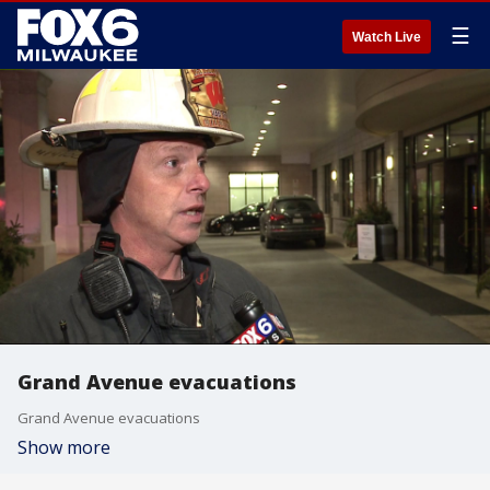
☰
Watch Live
Grand Avenue evacuations
Grand Avenue evacuations
Show more