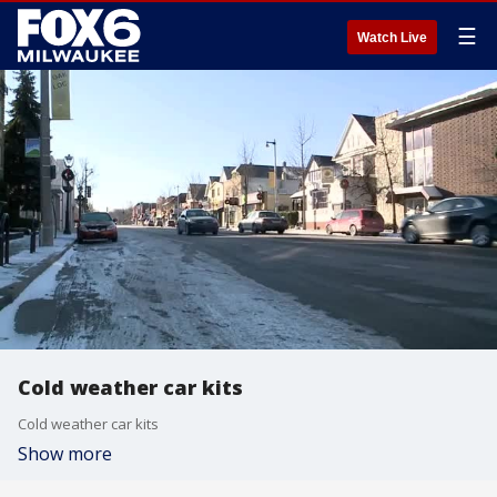
☰
Watch Live
Cold weather car kits
Cold weather car kits
Show more