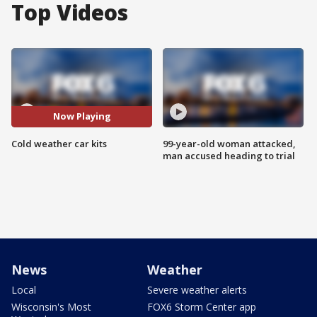
Top Videos
Now Playing
Cold weather car kits
99-year-old woman attacked,
man accused heading to trial
News
Weather
Local
Severe weather alerts
Wisconsin's Most
FOX6 Storm Center app