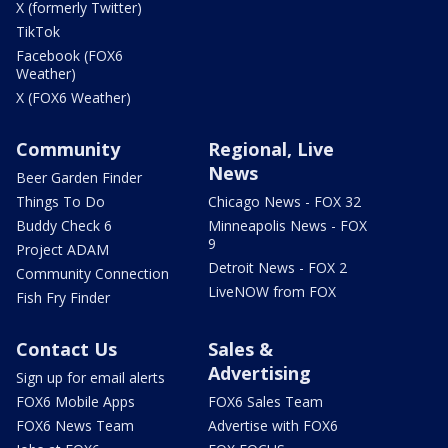
X (formerly Twitter)
TikTok
Facebook (FOX6
Weather)
X (FOX6 Weather)
Community
Regional, Live
News
Beer Garden Finder
Things To Do
Chicago News - FOX 32
Buddy Check 6
Minneapolis News - FOX
9
Project ADAM
Detroit News - FOX 2
Community Connection
LiveNOW from FOX
Fish Fry Finder
Contact Us
Sales &
Advertising
Sign up for email alerts
FOX6 Mobile Apps
FOX6 Sales Team
FOX6 News Team
Advertise with FOX6