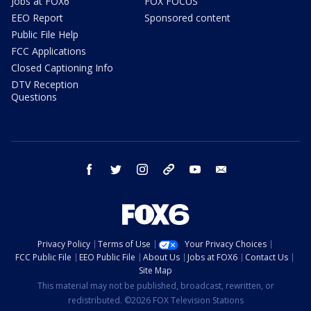
Jobs at FOX6
FOX FOCUS
EEO Report
Sponsored content
Public File Help
FCC Applications
Closed Captioning Info
DTV Reception
Questions
facebook
twitter
instagram
threads
youtube
email
Privacy Policy
Terms of Use
Your Privacy Choices
FCC Public File
EEO Public File
About Us
Jobs at FOX6
Contact Us
Site Map
This material may not be published, broadcast, rewritten, or
redistributed. ©2026 FOX Television Stations