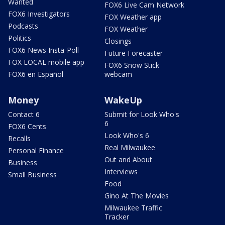
Wanted
FOX6 Live Cam Network
FOX6 Investigators
FOX Weather app
Podcasts
FOX Weather
Politics
Closings
FOX6 News Insta-Poll
Future Forecaster
FOX LOCAL mobile app
FOX6 Snow Stick
FOX6 en Español
webcam
Money
WakeUp
Contact 6
Submit for Look Who's
6
FOX6 Cents
Look Who's 6
Recalls
Real Milwaukee
Personal Finance
Out and About
Business
Interviews
Small Business
Food
Gino At The Movies
Milwaukee Traffic
Tracker