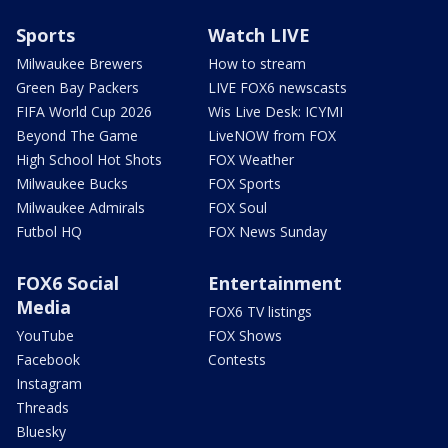
Sports
Watch LIVE
Milwaukee Brewers
How to stream
Green Bay Packers
LIVE FOX6 newscasts
FIFA World Cup 2026
Wis Live Desk: ICYMI
Beyond The Game
LiveNOW from FOX
High School Hot Shots
FOX Weather
Milwaukee Bucks
FOX Sports
Milwaukee Admirals
FOX Soul
Futbol HQ
FOX News Sunday
FOX6 Social
Entertainment
Media
FOX6 TV listings
YouTube
FOX Shows
Facebook
Contests
Instagram
Threads
Bluesky