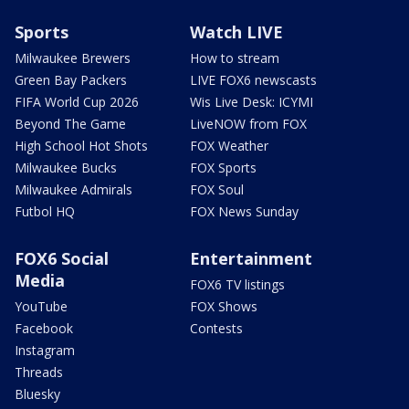
Sports
Watch LIVE
Milwaukee Brewers
How to stream
Green Bay Packers
LIVE FOX6 newscasts
FIFA World Cup 2026
Wis Live Desk: ICYMI
Beyond The Game
LiveNOW from FOX
High School Hot Shots
FOX Weather
Milwaukee Bucks
FOX Sports
Milwaukee Admirals
FOX Soul
Futbol HQ
FOX News Sunday
FOX6 Social
Entertainment
Media
FOX6 TV listings
YouTube
FOX Shows
Facebook
Contests
Instagram
Threads
Bluesky