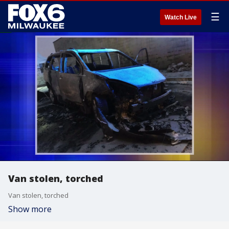
☰
Watch Live
Van stolen, torched
Van stolen, torched
Show more