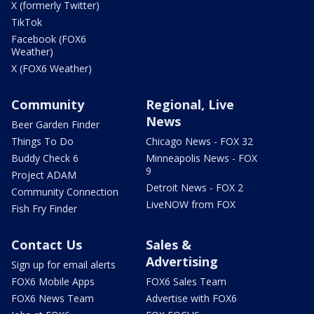
X (formerly Twitter)
TikTok
Facebook (FOX6
Weather)
X (FOX6 Weather)
Community
Regional, Live
News
Beer Garden Finder
Things To Do
Chicago News - FOX 32
Buddy Check 6
Minneapolis News - FOX
9
Project ADAM
Detroit News - FOX 2
Community Connection
LiveNOW from FOX
Fish Fry Finder
Contact Us
Sales &
Advertising
Sign up for email alerts
FOX6 Mobile Apps
FOX6 Sales Team
FOX6 News Team
Advertise with FOX6