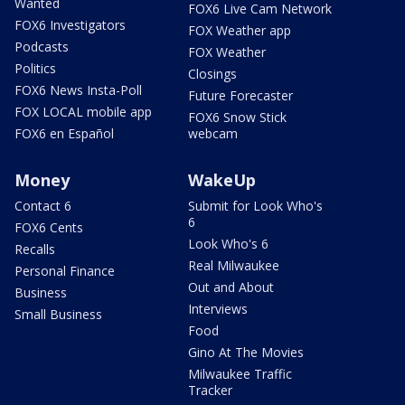
Wanted
FOX6 Live Cam Network
FOX6 Investigators
FOX Weather app
Podcasts
FOX Weather
Politics
Closings
FOX6 News Insta-Poll
Future Forecaster
FOX LOCAL mobile app
FOX6 Snow Stick
FOX6 en Español
webcam
Money
WakeUp
Contact 6
Submit for Look Who's
6
FOX6 Cents
Look Who's 6
Recalls
Real Milwaukee
Personal Finance
Out and About
Business
Interviews
Small Business
Food
Gino At The Movies
Milwaukee Traffic
Tracker