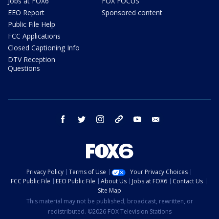
Jobs at FOX6
FOX FOCUS
EEO Report
Sponsored content
Public File Help
FCC Applications
Closed Captioning Info
DTV Reception
Questions
facebook
twitter
instagram
threads
youtube
email
Privacy Policy
Terms of Use
Your Privacy Choices
FCC Public File
EEO Public File
About Us
Jobs at FOX6
Contact Us
Site Map
This material may not be published, broadcast, rewritten, or
redistributed. ©2026 FOX Television Stations