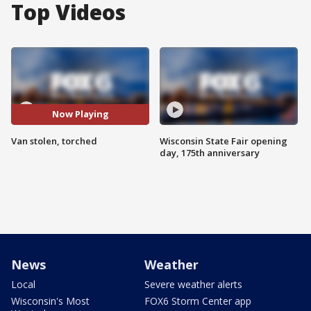
Top Videos
Now Playing
Van stolen, torched
Wisconsin State Fair opening
day, 175th anniversary
News
Weather
Local
Severe weather alerts
Wisconsin's Most
FOX6 Storm Center app