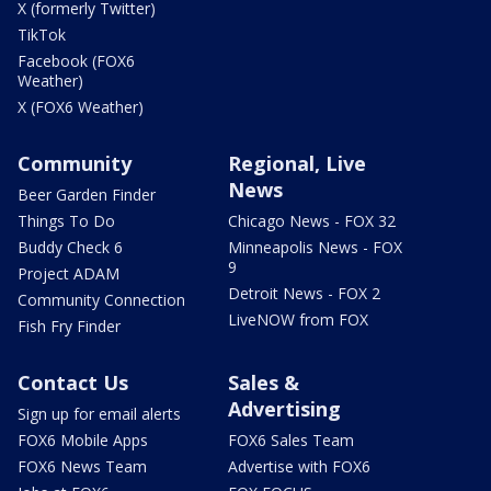
X (formerly Twitter)
TikTok
Facebook (FOX6
Weather)
X (FOX6 Weather)
Community
Regional, Live
News
Beer Garden Finder
Things To Do
Chicago News - FOX 32
Buddy Check 6
Minneapolis News - FOX
9
Project ADAM
Detroit News - FOX 2
Community Connection
LiveNOW from FOX
Fish Fry Finder
Contact Us
Sales &
Advertising
Sign up for email alerts
FOX6 Mobile Apps
FOX6 Sales Team
FOX6 News Team
Advertise with FOX6