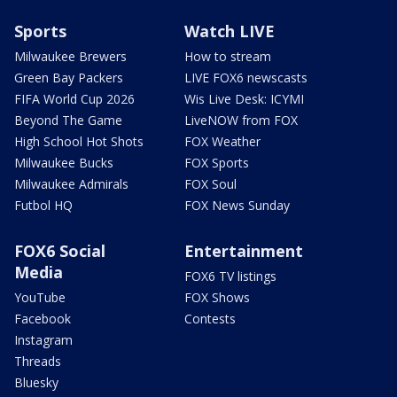
Sports
Watch LIVE
Milwaukee Brewers
How to stream
Green Bay Packers
LIVE FOX6 newscasts
FIFA World Cup 2026
Wis Live Desk: ICYMI
Beyond The Game
LiveNOW from FOX
High School Hot Shots
FOX Weather
Milwaukee Bucks
FOX Sports
Milwaukee Admirals
FOX Soul
Futbol HQ
FOX News Sunday
FOX6 Social
Entertainment
Media
FOX6 TV listings
YouTube
FOX Shows
Facebook
Contests
Instagram
Threads
Bluesky