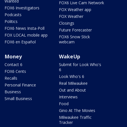
Wanted
FOX6 Live Cam Network
FOX6 Investigators
FOX Weather app
Podcasts
FOX Weather
Politics
Closings
FOX6 News Insta-Poll
Future Forecaster
FOX LOCAL mobile app
FOX6 Snow Stick
FOX6 en Español
webcam
Money
WakeUp
Contact 6
Submit for Look Who's
6
FOX6 Cents
Look Who's 6
Recalls
Real Milwaukee
Personal Finance
Out and About
Business
Interviews
Small Business
Food
Gino At The Movies
Milwaukee Traffic
Tracker