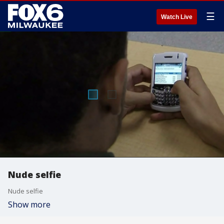
☰
Watch Live
Nude selfie
Nude selfie
Show more