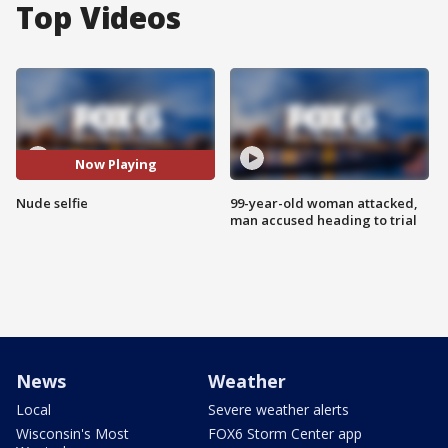
Top Videos
Now Playing
Nude selfie
99-year-old woman attacked,
man accused heading to trial
News
Weather
Local
Severe weather alerts
Wisconsin's Most
FOX6 Storm Center app