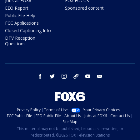
Jobs at FOX6
FOX FOCUS
EEO Report
Sponsored content
Public File Help
FCC Applications
Closed Captioning Info
DTV Reception
Questions
facebook
twitter
instagram
threads
youtube
email
Privacy Policy
Terms of Use
Your Privacy Choices
FCC Public File
EEO Public File
About Us
Jobs at FOX6
Contact Us
Site Map
This material may not be published, broadcast, rewritten, or
redistributed. ©2026 FOX Television Stations