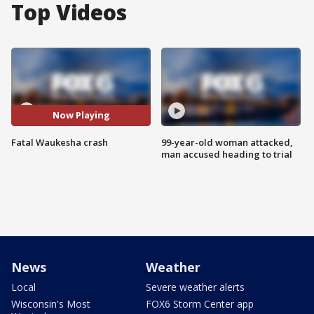
Top Videos
Now Playing
Fatal Waukesha crash
99-year-old woman attacked,
man accused heading to trial
News
Weather
Local
Severe weather alerts
Wisconsin's Most
FOX6 Storm Center app