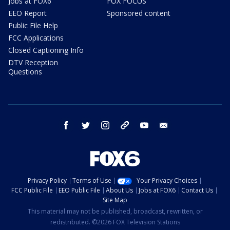
Jobs at FOX6
FOX FOCUS
EEO Report
Sponsored content
Public File Help
FCC Applications
Closed Captioning Info
DTV Reception
Questions
facebook
twitter
instagram
threads
youtube
email
Privacy Policy
Terms of Use
Your Privacy Choices
FCC Public File
EEO Public File
About Us
Jobs at FOX6
Contact Us
Site Map
This material may not be published, broadcast, rewritten, or
redistributed. ©2026 FOX Television Stations