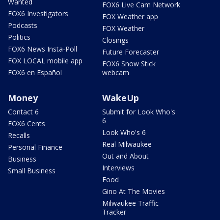
Wanted
FOX6 Live Cam Network
FOX6 Investigators
FOX Weather app
Podcasts
FOX Weather
Politics
Closings
FOX6 News Insta-Poll
Future Forecaster
FOX LOCAL mobile app
FOX6 Snow Stick
FOX6 en Español
webcam
Money
WakeUp
Contact 6
Submit for Look Who's
6
FOX6 Cents
Look Who's 6
Recalls
Real Milwaukee
Personal Finance
Out and About
Business
Interviews
Small Business
Food
Gino At The Movies
Milwaukee Traffic
Tracker