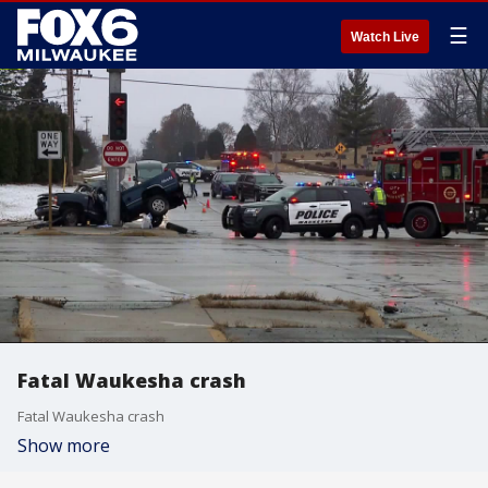
☰
Watch Live
Fatal Waukesha crash
Fatal Waukesha crash
Show more