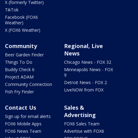
X (formerly Twitter)
TikTok
Facebook (FOX6
Weather)
X (FOX6 Weather)
Community
Regional, Live
News
Beer Garden Finder
Things To Do
Chicago News - FOX 32
Buddy Check 6
Minneapolis News - FOX
9
Project ADAM
Detroit News - FOX 2
Community Connection
LiveNOW from FOX
Fish Fry Finder
Contact Us
Sales &
Advertising
Sign up for email alerts
FOX6 Mobile Apps
FOX6 Sales Team
FOX6 News Team
Advertise with FOX6