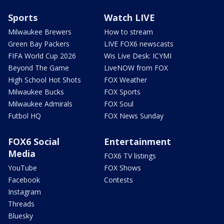
Sports
Watch LIVE
Milwaukee Brewers
How to stream
Green Bay Packers
LIVE FOX6 newscasts
FIFA World Cup 2026
Wis Live Desk: ICYMI
Beyond The Game
LiveNOW from FOX
High School Hot Shots
FOX Weather
Milwaukee Bucks
FOX Sports
Milwaukee Admirals
FOX Soul
Futbol HQ
FOX News Sunday
FOX6 Social
Entertainment
Media
FOX6 TV listings
YouTube
FOX Shows
Facebook
Contests
Instagram
Threads
Bluesky