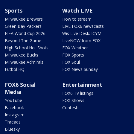
Sports
Watch LIVE
Milwaukee Brewers
How to stream
Green Bay Packers
LIVE FOX6 newscasts
FIFA World Cup 2026
Wis Live Desk: ICYMI
Beyond The Game
LiveNOW from FOX
High School Hot Shots
FOX Weather
Milwaukee Bucks
FOX Sports
Milwaukee Admirals
FOX Soul
Futbol HQ
FOX News Sunday
FOX6 Social
Entertainment
Media
FOX6 TV listings
YouTube
FOX Shows
Facebook
Contests
Instagram
Threads
Bluesky