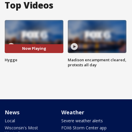
Top Videos
Now Playing
Hygge
Madison encampment cleared,
protests all day
News
Weather
Local
Severe weather alerts
Wisconsin's Most
FOX6 Storm Center app