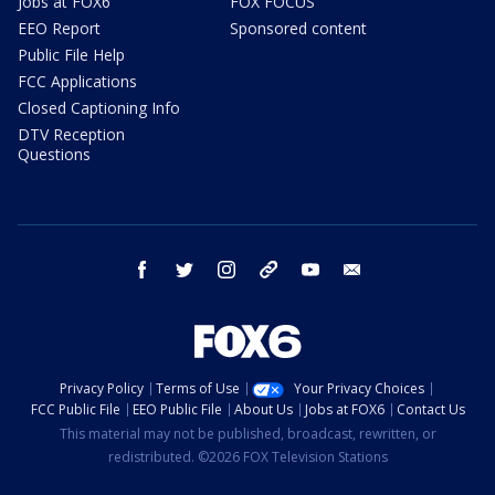
Jobs at FOX6
FOX FOCUS
EEO Report
Sponsored content
Public File Help
FCC Applications
Closed Captioning Info
DTV Reception
Questions
facebook
twitter
instagram
threads
youtube
email
Privacy Policy
Terms of Use
Your Privacy Choices
FCC Public File
EEO Public File
About Us
Jobs at FOX6
Contact Us
This material may not be published, broadcast, rewritten, or
redistributed. ©2026 FOX Television Stations