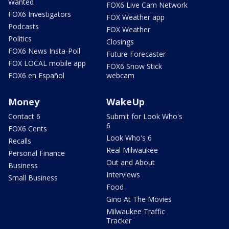
Wanted
FOX6 Live Cam Network
FOX6 Investigators
FOX Weather app
Podcasts
FOX Weather
Politics
Closings
FOX6 News Insta-Poll
Future Forecaster
FOX LOCAL mobile app
FOX6 Snow Stick
FOX6 en Español
webcam
Money
WakeUp
Contact 6
Submit for Look Who's
6
FOX6 Cents
Look Who's 6
Recalls
Real Milwaukee
Personal Finance
Out and About
Business
Interviews
Small Business
Food
Gino At The Movies
Milwaukee Traffic
Tracker