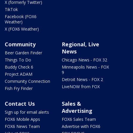
X (formerly Twitter)
TikTok
Facebook (FOX6
Weather)
X (FOX6 Weather)
Community
Regional, Live
News
Beer Garden Finder
Things To Do
Chicago News - FOX 32
Buddy Check 6
Minneapolis News - FOX
9
Project ADAM
Detroit News - FOX 2
Community Connection
LiveNOW from FOX
Fish Fry Finder
Contact Us
Sales &
Advertising
Sign up for email alerts
FOX6 Mobile Apps
FOX6 Sales Team
FOX6 News Team
Advertise with FOX6