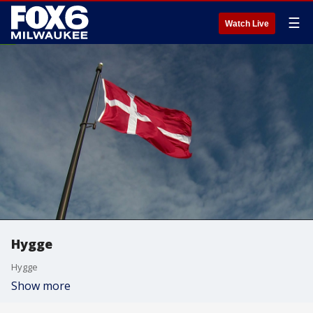
☰
Watch Live
Hygge
Hygge
Show more