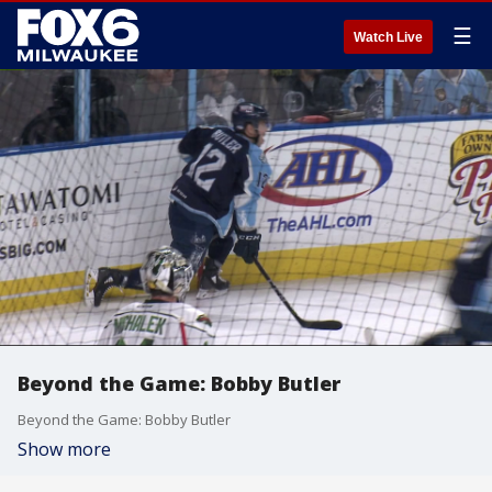
☰
Watch Live
Beyond the Game: Bobby Butler
Beyond the Game: Bobby Butler
Show more