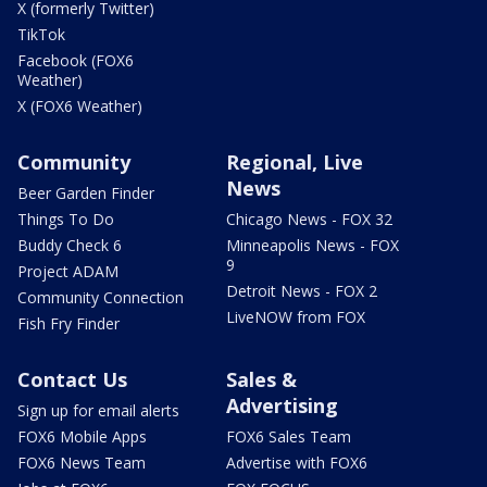
X (formerly Twitter)
TikTok
Facebook (FOX6
Weather)
X (FOX6 Weather)
Community
Regional, Live
News
Beer Garden Finder
Things To Do
Chicago News - FOX 32
Buddy Check 6
Minneapolis News - FOX
9
Project ADAM
Detroit News - FOX 2
Community Connection
LiveNOW from FOX
Fish Fry Finder
Contact Us
Sales &
Advertising
Sign up for email alerts
FOX6 Mobile Apps
FOX6 Sales Team
FOX6 News Team
Advertise with FOX6