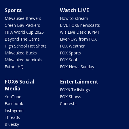
Sports
Watch LIVE
Milwaukee Brewers
How to stream
Green Bay Packers
LIVE FOX6 newscasts
FIFA World Cup 2026
Wis Live Desk: ICYMI
Beyond The Game
LiveNOW from FOX
High School Hot Shots
FOX Weather
Milwaukee Bucks
FOX Sports
Milwaukee Admirals
FOX Soul
Futbol HQ
FOX News Sunday
FOX6 Social
Entertainment
Media
FOX6 TV listings
YouTube
FOX Shows
Facebook
Contests
Instagram
Threads
Bluesky