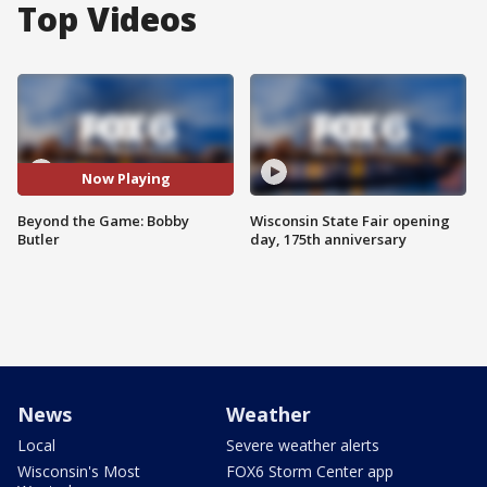
Top Videos
Now Playing
Beyond the Game: Bobby
Wisconsin State Fair opening
Butler
day, 175th anniversary
News
Weather
Local
Severe weather alerts
Wisconsin's Most
FOX6 Storm Center app