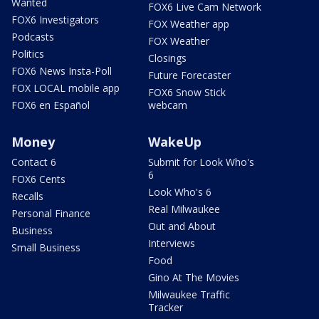
Wanted
FOX6 Live Cam Network
FOX6 Investigators
FOX Weather app
Podcasts
FOX Weather
Politics
Closings
FOX6 News Insta-Poll
Future Forecaster
FOX LOCAL mobile app
FOX6 Snow Stick
FOX6 en Español
webcam
Money
WakeUp
Contact 6
Submit for Look Who's
6
FOX6 Cents
Look Who's 6
Recalls
Real Milwaukee
Personal Finance
Out and About
Business
Interviews
Small Business
Food
Gino At The Movies
Milwaukee Traffic
Tracker