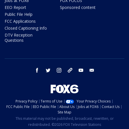
Jobs at FOX6
FOX FOCUS
EEO Report
Sponsored content
Public File Help
FCC Applications
Closed Captioning Info
DTV Reception
Questions
facebook
twitter
instagram
threads
youtube
email
Privacy Policy
Terms of Use
Your Privacy Choices
FCC Public File
EEO Public File
About Us
Jobs at FOX6
Contact Us
Site Map
This material may not be published, broadcast, rewritten, or
redistributed. ©2026 FOX Television Stations