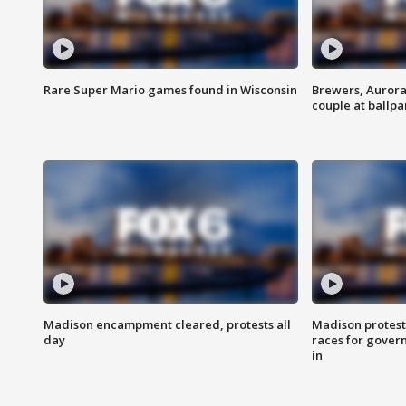
Rare Super Mario games found in Wisconsin
Brewers, Aurora
couple at ballpa
Madison encampment cleared, protests all
Madison protest
day
races for gover
in