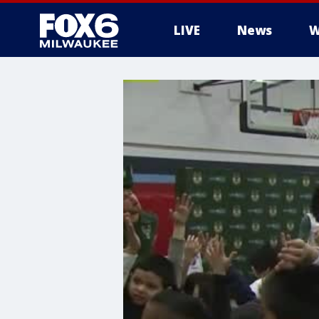
LIVE
News
W