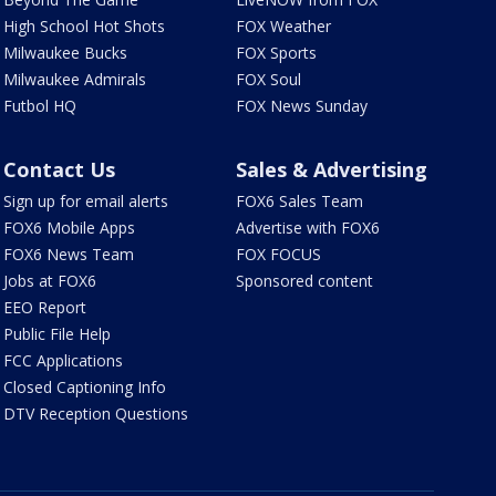
High School Hot Shots
FOX Weather
Milwaukee Bucks
FOX Sports
Milwaukee Admirals
FOX Soul
Futbol HQ
FOX News Sunday
Contact Us
Sales & Advertising
Sign up for email alerts
FOX6 Sales Team
FOX6 Mobile Apps
Advertise with FOX6
FOX6 News Team
FOX FOCUS
Jobs at FOX6
Sponsored content
EEO Report
Public File Help
FCC Applications
Closed Captioning Info
DTV Reception Questions