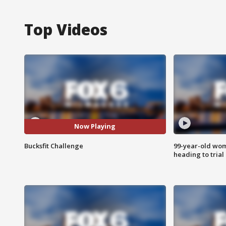
Top Videos
Now Playing
Bucksfit Challenge
99-year-old wo
heading to trial