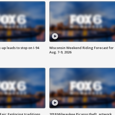
-up leads to stop on I-94
Wisconsin Weekend Riding Forecast for
Aug. 7-9, 2026
Fair: Exploring traditions,
2018 Milwaukee Picasso theft, artwork