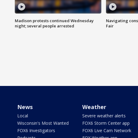
Madison protests continued Wednesday
Navigating cons
night; several people arrested
Fair
News
Weather
Local
Severe weather alerts
Wisconsin's Most Wanted
FOX6 Storm Center app
FOX6 Investigators
FOX6 Live Cam Network
Podcasts
FOX Weather app