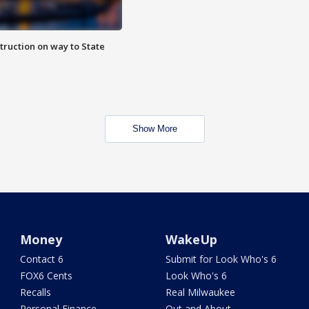
truction on way to State
Show More
Money
WakeUp
Contact 6
Submit for Look Who's 6
FOX6 Cents
Look Who's 6
Recalls
Real Milwaukee
Personal Finance
Out and About