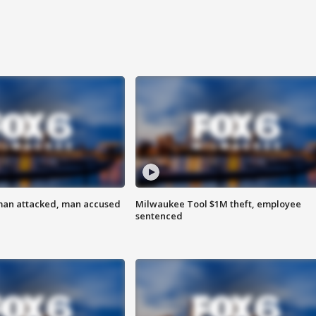
man attacked, man accused
Milwaukee Tool $1M theft, employee
sentenced