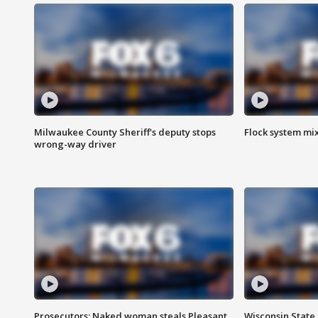
Milwaukee County Sheriff's deputy stops
Flock system mix
wrong-way driver
Prosecutors: Naked woman steals Pleasant
Wisconsin State 