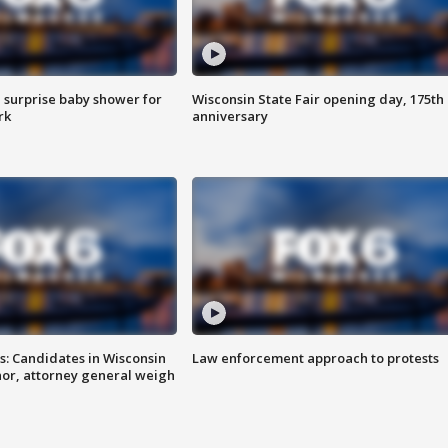
 surprise baby shower for
Wisconsin State Fair opening day, 175th
rk
anniversary
s: Candidates in Wisconsin
Law enforcement approach to protests
nor, attorney general weigh