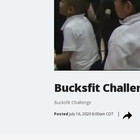
Bucksfit Challe
Bucksfit Challenge
Posted
July 16, 2020 8:00am CDT