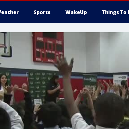
eather
Sports
WakeUp
Things To 