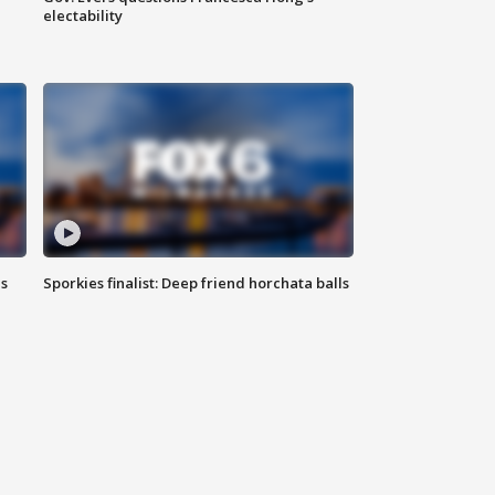
electability
ls
Sporkies finalist: Deep friend horchata balls