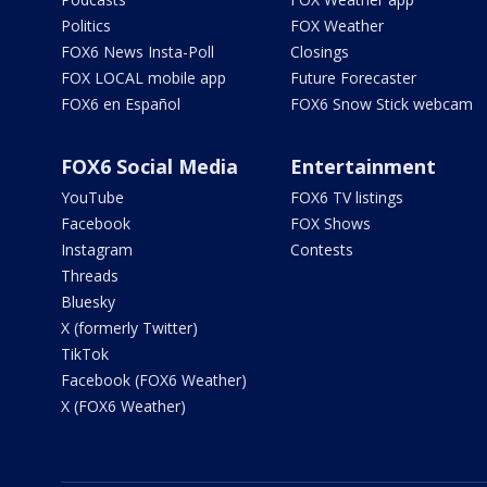
Politics
FOX Weather
FOX6 News Insta-Poll
Closings
FOX LOCAL mobile app
Future Forecaster
FOX6 en Español
FOX6 Snow Stick webcam
FOX6 Social Media
Entertainment
YouTube
FOX6 TV listings
Facebook
FOX Shows
Instagram
Contests
Threads
Bluesky
X (formerly Twitter)
TikTok
Facebook (FOX6 Weather)
X (FOX6 Weather)