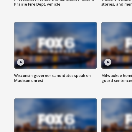
Prairie Fire Dept. vehicle
stories, and me
Wisconsin governor candidates speak on
Milwaukee homic
Madison unrest
guard sentenced 