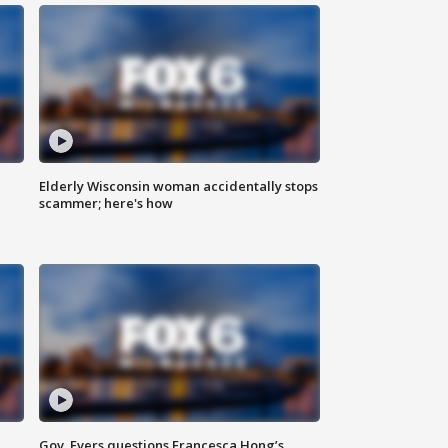
Elderly Wisconsin woman accidentally stops
scammer; here's how
Gov. Evers questions Francesca Hong’s