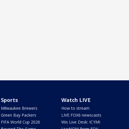
Sports
Watch LIVE
Milwaukee Brewers
How to stream
Green Bay Packers
LIVE FOX6 newscasts
FIFA World Cup 2026
Wis Live Desk: ICYMI
Beyond The Game
LiveNOW from FOX