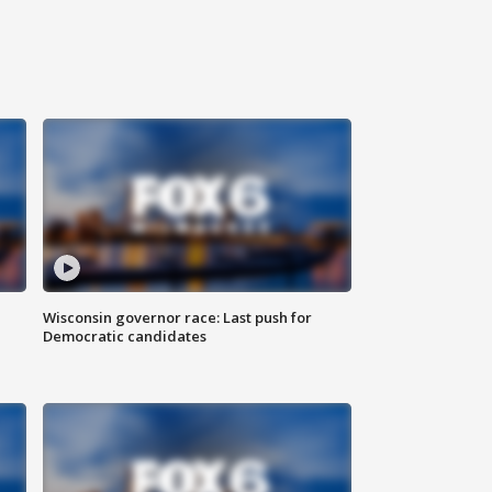
Wisconsin governor race: Last push for
Democratic candidates