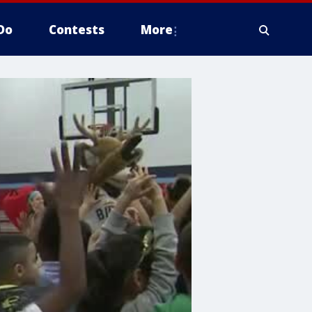
Do
Contests
More