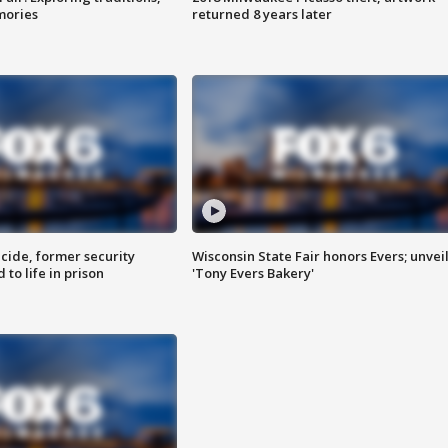
mories
returned 8 years later
ide, former security
Wisconsin State Fair honors Evers; unvei
to life in prison
'Tony Evers Bakery'