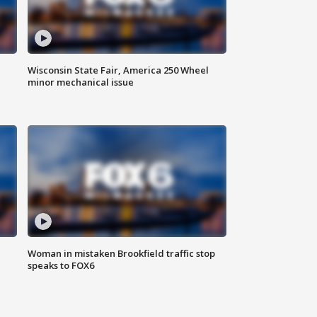
Wisconsin State Fair, America 250 Wheel
minor mechanical issue
Woman in mistaken Brookfield traffic stop
speaks to FOX6