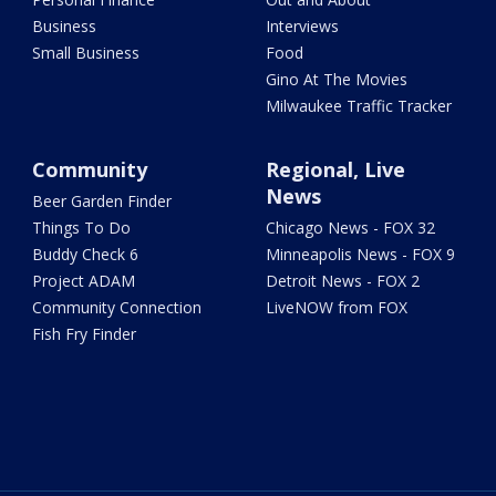
Business
Interviews
Small Business
Food
Gino At The Movies
Milwaukee Traffic Tracker
Community
Regional, Live
News
Beer Garden Finder
Things To Do
Chicago News - FOX 32
Buddy Check 6
Minneapolis News - FOX 9
Project ADAM
Detroit News - FOX 2
Community Connection
LiveNOW from FOX
Fish Fry Finder