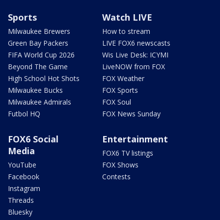
Sports
Watch LIVE
Milwaukee Brewers
How to stream
Green Bay Packers
LIVE FOX6 newscasts
FIFA World Cup 2026
Wis Live Desk: ICYMI
Beyond The Game
LiveNOW from FOX
High School Hot Shots
FOX Weather
Milwaukee Bucks
FOX Sports
Milwaukee Admirals
FOX Soul
Futbol HQ
FOX News Sunday
FOX6 Social
Entertainment
Media
FOX6 TV listings
YouTube
FOX Shows
Facebook
Contests
Instagram
Threads
Bluesky