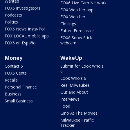
Wanted
FOX6 Live Cam Network
FOX6 Investigators
FOX Weather app
Podcasts
FOX Weather
Politics
Closings
FOX6 News Insta-Poll
Future Forecaster
FOX LOCAL mobile app
FOX6 Snow Stick
FOX6 en Español
webcam
Money
WakeUp
Contact 6
Submit for Look Who's
6
FOX6 Cents
Look Who's 6
Recalls
Real Milwaukee
Personal Finance
Out and About
Business
Interviews
Small Business
Food
Gino At The Movies
Milwaukee Traffic
Tracker