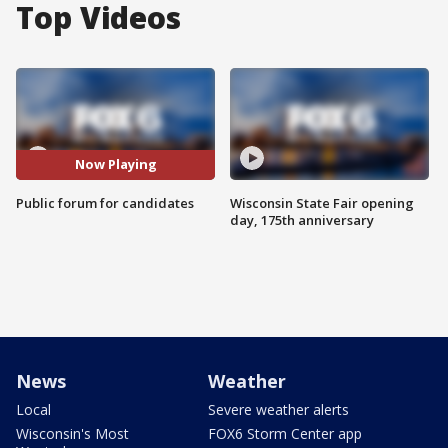
Top Videos
Now Playing
Public forum for candidates
Wisconsin State Fair opening
day, 175th anniversary
News
Weather
Local
Severe weather alerts
Wisconsin's Most
FOX6 Storm Center app