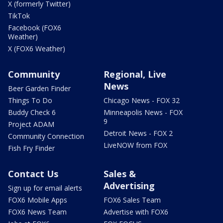
X (formerly Twitter)
TikTok
Facebook (FOX6
Weather)
X (FOX6 Weather)
Community
Regional, Live
News
Beer Garden Finder
Things To Do
Chicago News - FOX 32
Buddy Check 6
Minneapolis News - FOX
9
Project ADAM
Detroit News - FOX 2
Community Connection
LiveNOW from FOX
Fish Fry Finder
Contact Us
Sales &
Advertising
Sign up for email alerts
FOX6 Mobile Apps
FOX6 Sales Team
FOX6 News Team
Advertise with FOX6