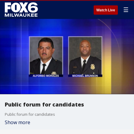
☰
Watch Live
Public forum for candidates
Public forum for candidates
Show more