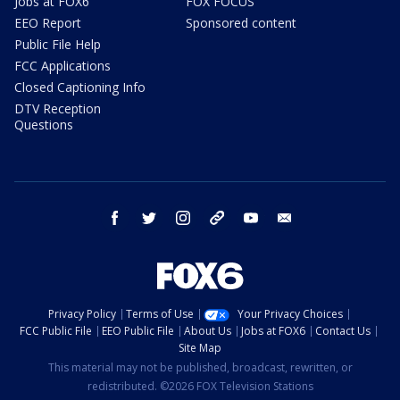
Jobs at FOX6
FOX FOCUS
EEO Report
Sponsored content
Public File Help
FCC Applications
Closed Captioning Info
DTV Reception
Questions
facebook
twitter
instagram
threads
youtube
email
Privacy Policy
Terms of Use
Your Privacy Choices
FCC Public File
EEO Public File
About Us
Jobs at FOX6
Contact Us
Site Map
This material may not be published, broadcast, rewritten, or
redistributed. ©2026 FOX Television Stations