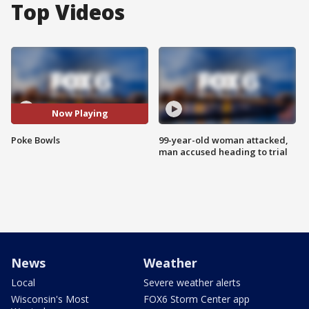
Top Videos
Now Playing
Poke Bowls
99-year-old woman attacked,
man accused heading to trial
News
Weather
Local
Severe weather alerts
Wisconsin's Most
FOX6 Storm Center app