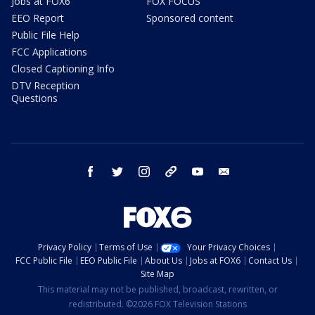
Jobs at FOX6
FOX FOCUS
EEO Report
Sponsored content
Public File Help
FCC Applications
Closed Captioning Info
DTV Reception
Questions
facebook
twitter
instagram
threads
youtube
email
Privacy Policy
Terms of Use
Your Privacy Choices
FCC Public File
EEO Public File
About Us
Jobs at FOX6
Contact Us
Site Map
This material may not be published, broadcast, rewritten, or
redistributed. ©2026 FOX Television Stations