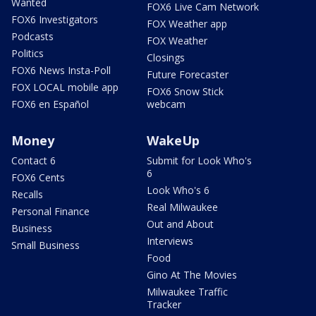
Wanted
FOX6 Live Cam Network
FOX6 Investigators
FOX Weather app
Podcasts
FOX Weather
Politics
Closings
FOX6 News Insta-Poll
Future Forecaster
FOX LOCAL mobile app
FOX6 Snow Stick
FOX6 en Español
webcam
Money
WakeUp
Contact 6
Submit for Look Who's
6
FOX6 Cents
Look Who's 6
Recalls
Real Milwaukee
Personal Finance
Out and About
Business
Interviews
Small Business
Food
Gino At The Movies
Milwaukee Traffic
Tracker