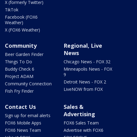
X (formerly Twitter)
TikTok
Facebook (FOX6
Weather)
X (FOX6 Weather)
Community
Regional, Live
News
Beer Garden Finder
Things To Do
Chicago News - FOX 32
Buddy Check 6
Minneapolis News - FOX
9
Project ADAM
Detroit News - FOX 2
Community Connection
LiveNOW from FOX
Fish Fry Finder
Contact Us
Sales &
Advertising
Sign up for email alerts
FOX6 Mobile Apps
FOX6 Sales Team
FOX6 News Team
Advertise with FOX6