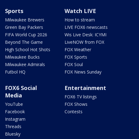
Sports
Watch LIVE
Milwaukee Brewers
How to stream
Green Bay Packers
LIVE FOX6 newscasts
FIFA World Cup 2026
Wis Live Desk: ICYMI
Beyond The Game
LiveNOW from FOX
High School Hot Shots
FOX Weather
Milwaukee Bucks
FOX Sports
Milwaukee Admirals
FOX Soul
Futbol HQ
FOX News Sunday
FOX6 Social
Entertainment
Media
FOX6 TV listings
YouTube
FOX Shows
Facebook
Contests
Instagram
Threads
Bluesky