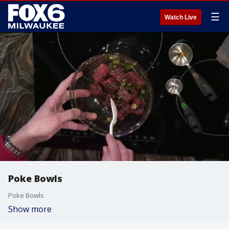
☰
Watch Live
Poke Bowls
Poke Bowls
Show more