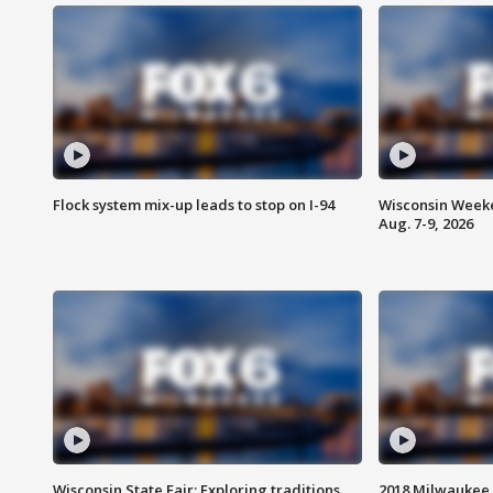
Flock system mix-up leads to stop on I-94
Wisconsin Weeke
Aug. 7-9, 2026
Wisconsin State Fair: Exploring traditions,
2018 Milwaukee 