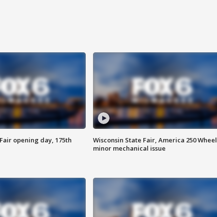
Fair opening day, 175th
Wisconsin State Fair, America 250 Wheel
minor mechanical issue