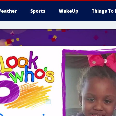
eather
Sports
WakeUp
Things To 