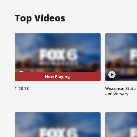
Top Videos
Now Playing
1-28-18
Wisconsin State 
anniversary