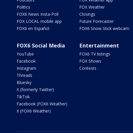
Politics
FOX Weather
FOX6 News Insta-Poll
Closings
FOX LOCAL mobile app
Future Forecaster
FOX6 en Español
FOX6 Snow Stick webcam
FOX6 Social Media
Entertainment
YouTube
FOX6 TV listings
Facebook
FOX Shows
Instagram
Contests
Threads
Bluesky
X (formerly Twitter)
TikTok
Facebook (FOX6 Weather)
X (FOX6 Weather)