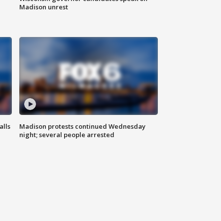
Madison unrest
alls
Madison protests continued Wednesday
night; several people arrested