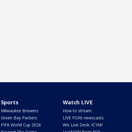
Sports
Watch LIVE
Milwaukee Brewers
How to stream
Green Bay Packers
LIVE FOX6 newscasts
FIFA World Cup 2026
Wis Live Desk: ICYMI
Beyond The Game
LiveNOW from FOX