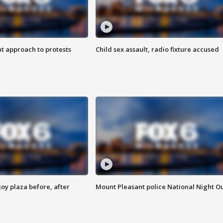
 approach to protests
Child sex assault, radio fixture accused
oy plaza before, after
Mount Pleasant police National Night O