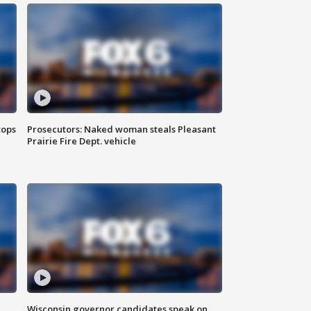
tops
Prosecutors: Naked woman steals Pleasant
Prairie Fire Dept. vehicle
Wisconsin governor candidates speak on