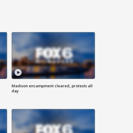
Madison encampment cleared, protests all
day