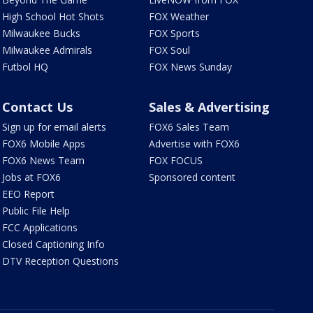
High School Hot Shots
FOX Weather
Milwaukee Bucks
FOX Sports
Milwaukee Admirals
FOX Soul
Futbol HQ
FOX News Sunday
Contact Us
Sales & Advertising
Sign up for email alerts
FOX6 Sales Team
FOX6 Mobile Apps
Advertise with FOX6
FOX6 News Team
FOX FOCUS
Jobs at FOX6
Sponsored content
EEO Report
Public File Help
FCC Applications
Closed Captioning Info
DTV Reception Questions