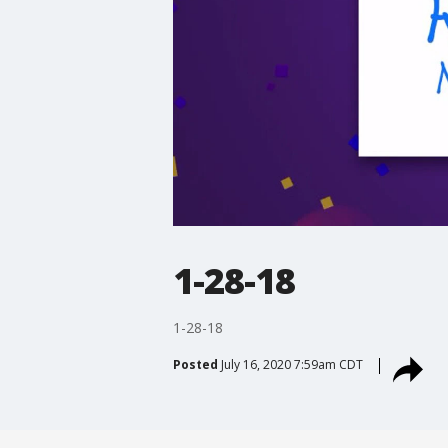
1-28-18
1-28-18
Posted
July 16, 2020 7:59am CDT