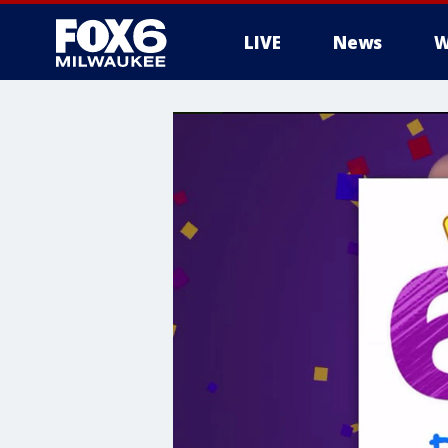
LIVE
News
W