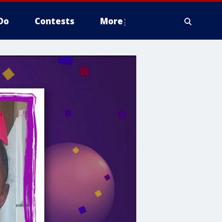
Do
Contests
More