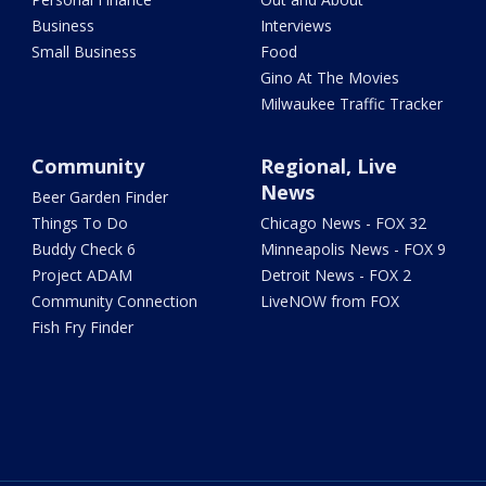
Business
Interviews
Small Business
Food
Gino At The Movies
Milwaukee Traffic Tracker
Community
Regional, Live
News
Beer Garden Finder
Things To Do
Chicago News - FOX 32
Buddy Check 6
Minneapolis News - FOX 9
Project ADAM
Detroit News - FOX 2
Community Connection
LiveNOW from FOX
Fish Fry Finder