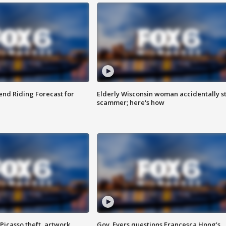
nd Riding Forecast for
Elderly Wisconsin woman accidentally s
scammer; here's how
Picasso theft, artwork
Gov. Evers questions Francesca Hong’s