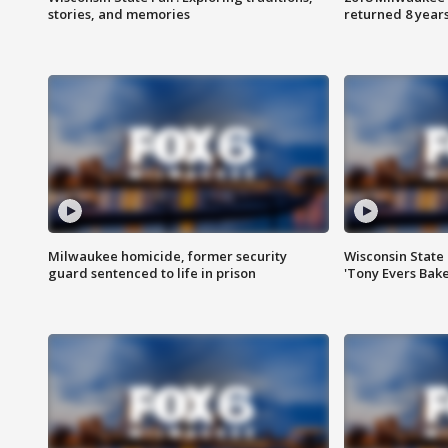
stories, and memories
returned 8 years
Milwaukee homicide, former security
Wisconsin State 
guard sentenced to life in prison
'Tony Evers Bake