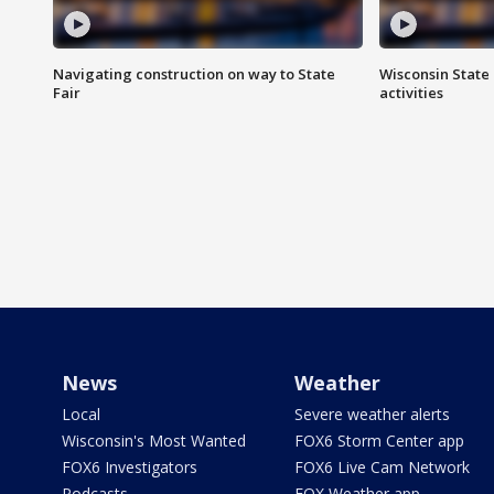
Navigating construction on way to State
Wisconsin State 
Fair
activities
News
Weather
Local
Severe weather alerts
Wisconsin's Most Wanted
FOX6 Storm Center app
FOX6 Investigators
FOX6 Live Cam Network
Podcasts
FOX Weather app