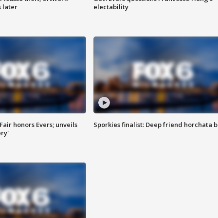
 later
electability
Fair honors Evers; unveils
Sporkies finalist: Deep friend horchata b
ry'