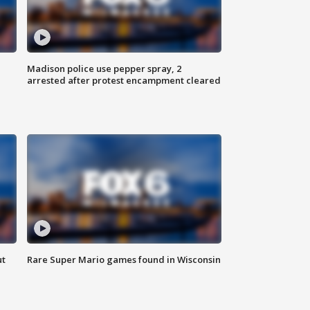
Madison police use pepper spray, 2
arrested after protest encampment cleared
ut
Rare Super Mario games found in Wisconsin