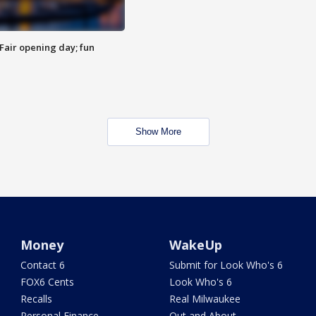
Fair opening day; fun
Show More
Money
WakeUp
Contact 6
Submit for Look Who's 6
FOX6 Cents
Look Who's 6
Recalls
Real Milwaukee
Personal Finance
Out and About