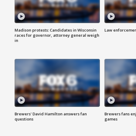
Madison protests: Candidates in Wisconsin
Law enforcement
races for governor, attorney general weigh
in
Brewers' David Hamilton answers fan
Brewers fans enj
questions
games