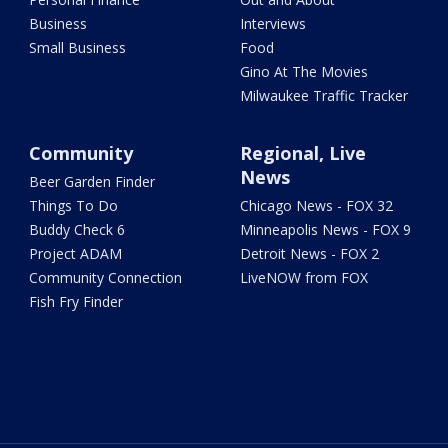
Business
Interviews
Small Business
Food
Gino At The Movies
Milwaukee Traffic Tracker
Community
Regional, Live
News
Beer Garden Finder
Things To Do
Chicago News - FOX 32
Buddy Check 6
Minneapolis News - FOX 9
Project ADAM
Detroit News - FOX 2
Community Connection
LiveNOW from FOX
Fish Fry Finder