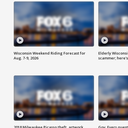
Wisconsin Weekend Riding Forecast for
Elderly Wiscons
Aug. 7-9, 2026
scammer; here'
2018 Milwaukee Picasso theft, artwork
Gov. Evers ques