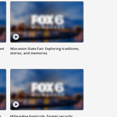
ant
Wisconsin State Fair: Exploring traditions,
stories, and memories
n
Milwaukee homicide, former security