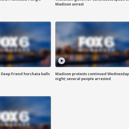
Madison unrest
t: Deep friend horchata balls
Madison protests continued Wednesday
night; several people arrested