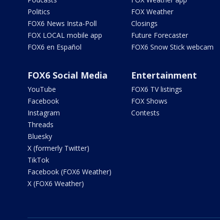
Politics
FOX Weather
FOX6 News Insta-Poll
Closings
FOX LOCAL mobile app
Future Forecaster
FOX6 en Español
FOX6 Snow Stick webcam
FOX6 Social Media
Entertainment
YouTube
FOX6 TV listings
Facebook
FOX Shows
Instagram
Contests
Threads
Bluesky
X (formerly Twitter)
TikTok
Facebook (FOX6 Weather)
X (FOX6 Weather)