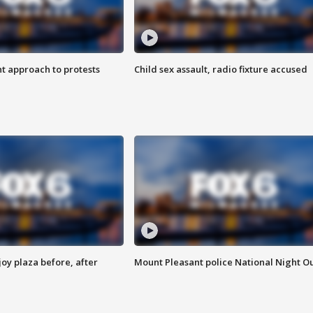
 approach to protests
Child sex assault, radio fixture accused
oy plaza before, after
Mount Pleasant police National Night O