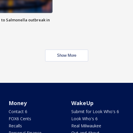
 to Salmonella outbreak in
Show More
Money
WakeUp
Contact 6
Submit for Look Who's 6
FOX6 Cents
Look Who's 6
Recalls
Real Milwaukee
Personal Finance
Out and About