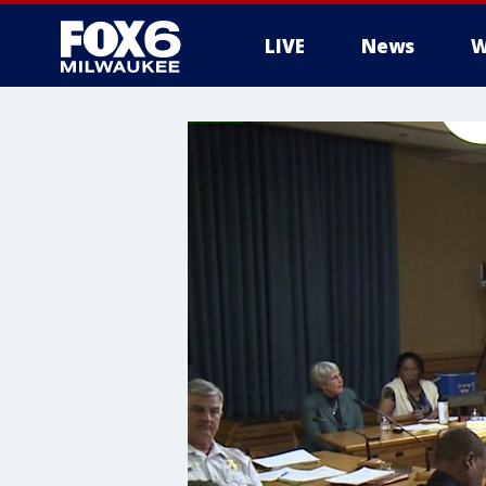
LIVE
News
W