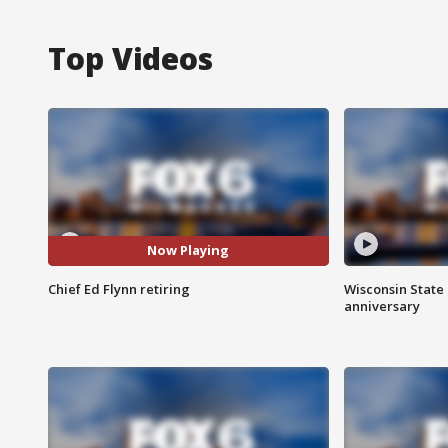
Top Videos
Now Playing
Chief Ed Flynn retiring
Wisconsin State 
anniversary