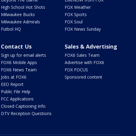
High School Hot Shots
FOX Weather
Milwaukee Bucks
FOX Sports
Milwaukee Admirals
FOX Soul
Futbol HQ
FOX News Sunday
Contact Us
Sales & Advertising
Sign up for email alerts
FOX6 Sales Team
FOX6 Mobile Apps
Advertise with FOX6
FOX6 News Team
FOX FOCUS
Jobs at FOX6
Sponsored content
EEO Report
Public File Help
FCC Applications
Closed Captioning Info
DTV Reception Questions