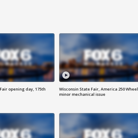
Fair opening day, 175th
Wisconsin State Fair, America 250 Wheel
minor mechanical issue