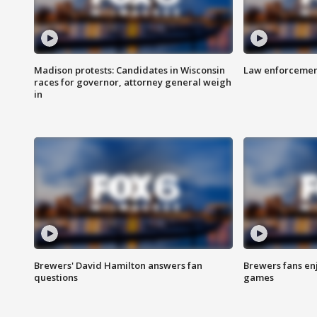
Madison protests: Candidates in Wisconsin
Law enforcement
races for governor, attorney general weigh
in
Brewers' David Hamilton answers fan
Brewers fans enj
questions
games