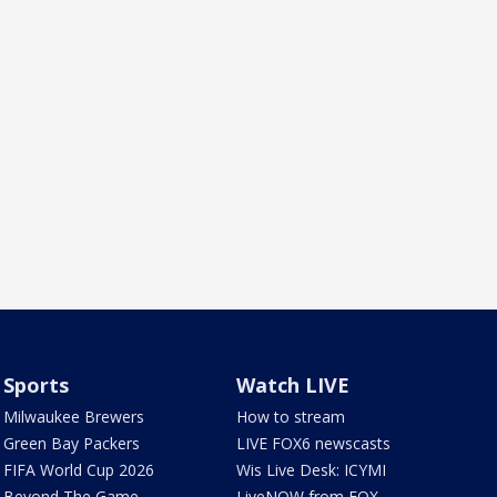
Sports
Watch LIVE
Milwaukee Brewers
How to stream
Green Bay Packers
LIVE FOX6 newscasts
FIFA World Cup 2026
Wis Live Desk: ICYMI
Beyond The Game
LiveNOW from FOX