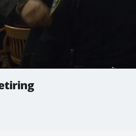
etiring