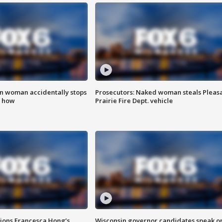
in woman accidentally stops
Prosecutors: Naked woman steals Pleas
s how
Prairie Fire Dept. vehicle
tions Francesca Hong’s
Wisconsin governor candidates speak o