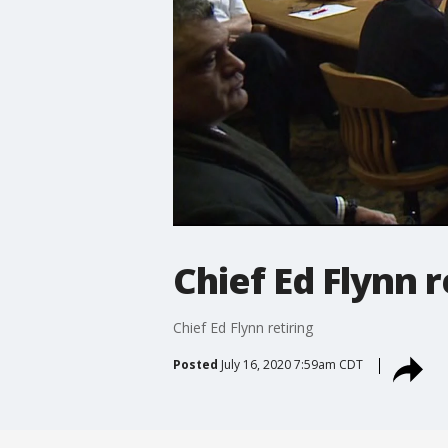
Chief Ed Flynn r
Chief Ed Flynn retiring
Posted
July 16, 2020 7:59am CDT