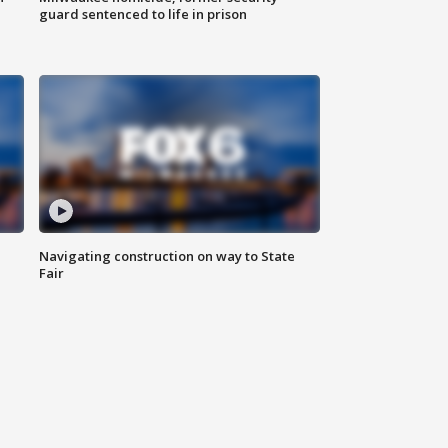
guard sentenced to life in prison
Navigating construction on way to State
Fair