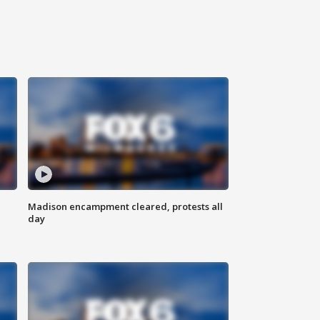
Madison encampment cleared, protests all
day