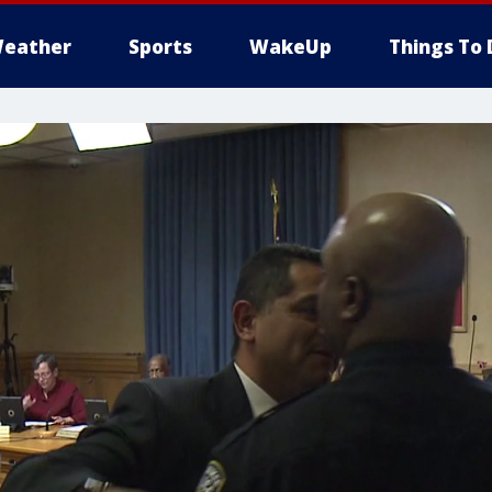
eather
Sports
WakeUp
Things To 