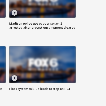
Madison police use pepper spray, 2
arrested after protest encampment cleared
ut
Flock system mix-up leads to stop on I-94