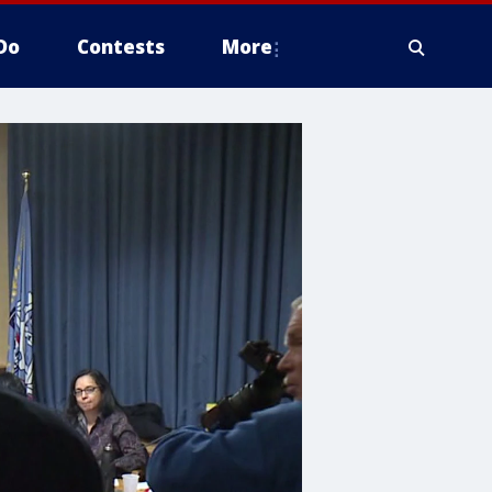
Do
Contests
More