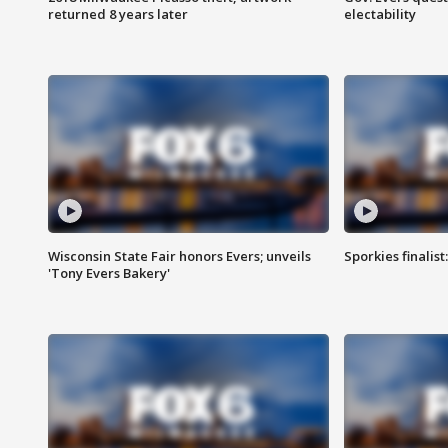
returned 8 years later
electability
Wisconsin State Fair honors Evers; unveils
Sporkies finalis
'Tony Evers Bakery'