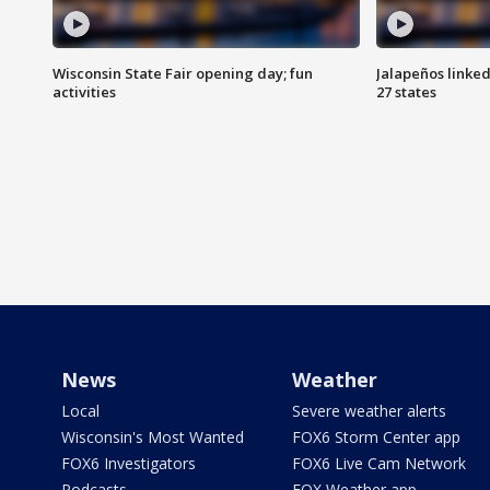
Wisconsin State Fair opening day; fun
Jalapeños linked
activities
27 states
News
Weather
Local
Severe weather alerts
Wisconsin's Most Wanted
FOX6 Storm Center app
FOX6 Investigators
FOX6 Live Cam Network
Podcasts
FOX Weather app