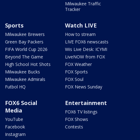
Milwaukee Traffic
Tracker
Sports
Watch LIVE
Milwaukee Brewers
How to stream
Green Bay Packers
LIVE FOX6 newscasts
FIFA World Cup 2026
Wis Live Desk: ICYMI
Beyond The Game
LiveNOW from FOX
High School Hot Shots
FOX Weather
Milwaukee Bucks
FOX Sports
Milwaukee Admirals
FOX Soul
Futbol HQ
FOX News Sunday
FOX6 Social
Entertainment
Media
FOX6 TV listings
YouTube
FOX Shows
Facebook
Contests
Instagram