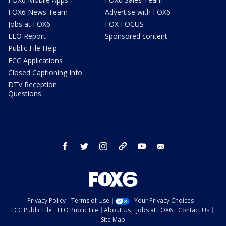
FOX6 News Team
Advertise with FOX6
Jobs at FOX6
FOX FOCUS
EEO Report
Sponsored content
Public File Help
FCC Applications
Closed Captioning Info
DTV Reception
Questions
facebook
twitter
instagram
threads
youtube
email
Privacy Policy
Terms of Use
Your Privacy Choices
FCC Public File
EEO Public File
About Us
Jobs at FOX6
Contact Us
Site Map