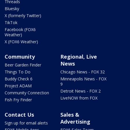
Threads
Bluesky
X (formerly Twitter)
TikTok
Facebook (FOX6
Weather)
X (FOX6 Weather)
Community
Regional, Live
News
Beer Garden Finder
Things To Do
Chicago News - FOX 32
Buddy Check 6
Minneapolis News - FOX
9
Project ADAM
Detroit News - FOX 2
Community Connection
LiveNOW from FOX
Fish Fry Finder
Contact Us
Sales &
Advertising
Sign up for email alerts
FOX6 Mobile Apps
FOX6 Sales Team