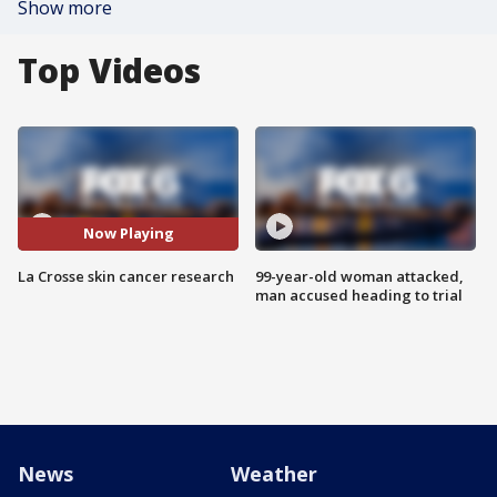
Show more
Top Videos
Now Playing
La Crosse skin cancer research
99-year-old woman attacked,
man accused heading to trial
News
Weather