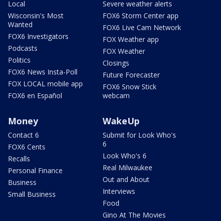
Local
Severe weather alerts
Wisconsin's Most
FOX6 Storm Center app
Wanted
FOX6 Live Cam Network
FOX6 Investigators
FOX Weather app
Podcasts
FOX Weather
Politics
Closings
FOX6 News Insta-Poll
Future Forecaster
FOX LOCAL mobile app
FOX6 Snow Stick
FOX6 en Español
webcam
Money
WakeUp
Contact 6
Submit for Look Who's
6
FOX6 Cents
Look Who's 6
Recalls
Real Milwaukee
Personal Finance
Out and About
Business
Interviews
Small Business
Food
Gino At The Movies