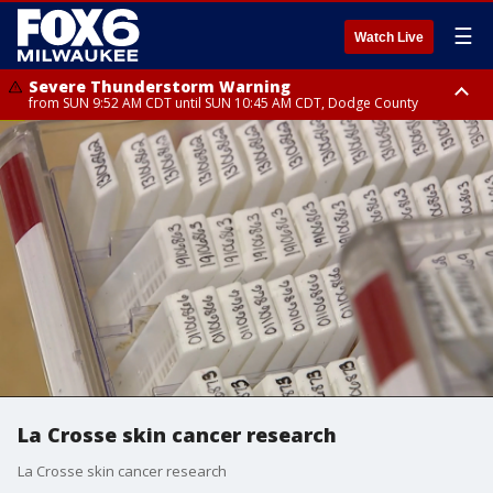
☰
Watch Live
Severe Thunderstorm Warning
from SUN 9:52 AM CDT until SUN 10:45 AM CDT, Dodge County
Severe Thunderstorm Watch
from SUN 9:48 AM CDT until SUN 2:00 PM CDT, Fond Du Lac County,
Racine County, Kenosha County, Waukesha County, Washington County,
Dodge County, Walworth County, Jefferson County, Sheboygan County,
Ozaukee County, Milwaukee County
La Crosse skin cancer research
La Crosse skin cancer research