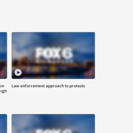
sin
Law enforcement approach to protests
eigh