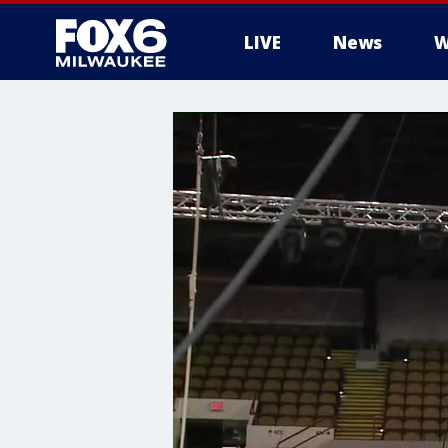
LIVE
News
W