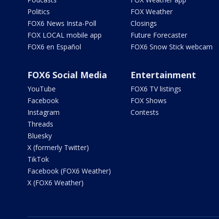
Politics
FOX Weather
FOX6 News Insta-Poll
Closings
FOX LOCAL mobile app
Future Forecaster
FOX6 en Español
FOX6 Snow Stick webcam
FOX6 Social Media
Entertainment
YouTube
FOX6 TV listings
Facebook
FOX Shows
Instagram
Contests
Threads
Bluesky
X (formerly Twitter)
TikTok
Facebook (FOX6 Weather)
X (FOX6 Weather)