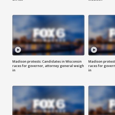
Madison protests: Candidates in Wisconsin
Madison protest
races for governor, attorney general weigh
races for gover
in
in