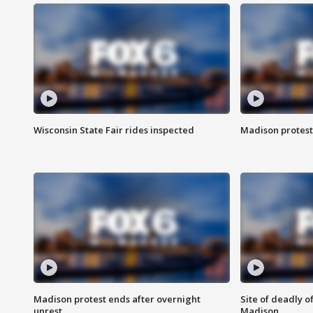
Wisconsin State Fair rides inspected
Madison protest
Madison protest ends after overnight
Site of deadly o
unrest
Madison