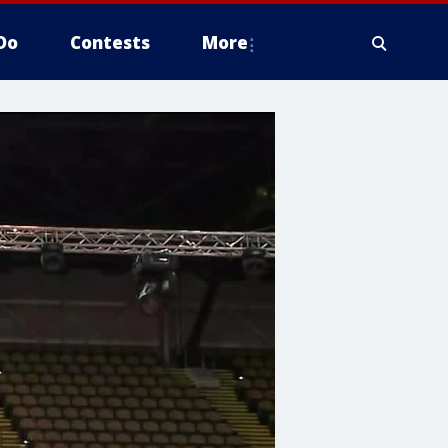
Do
Contests
More