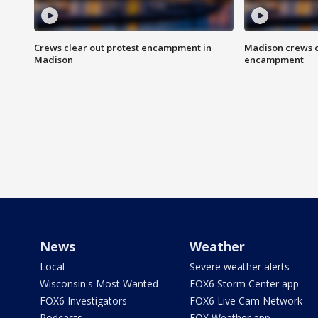
Crews clear out protest encampment in
Madison crews c
Madison
encampment
News
Weather
Local
Severe weather alerts
Wisconsin's Most Wanted
FOX6 Storm Center app
FOX6 Investigators
FOX6 Live Cam Network
Podcasts
FOX Weather app