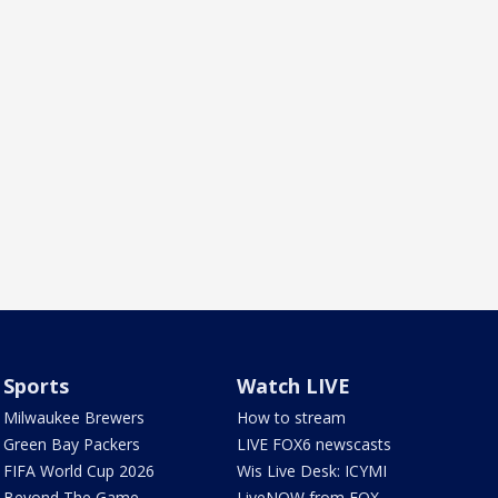
Sports
Watch LIVE
Milwaukee Brewers
How to stream
Green Bay Packers
LIVE FOX6 newscasts
FIFA World Cup 2026
Wis Live Desk: ICYMI
Beyond The Game
LiveNOW from FOX