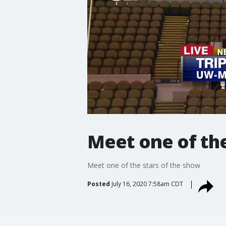
Meet one of the
Meet one of the stars of the show
Posted
July 16, 2020 7:58am CDT