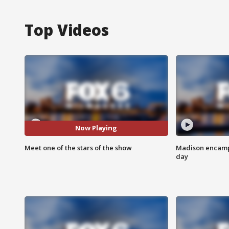
Top Videos
Now Playing
Meet one of the stars of the show
Madison encampm
day