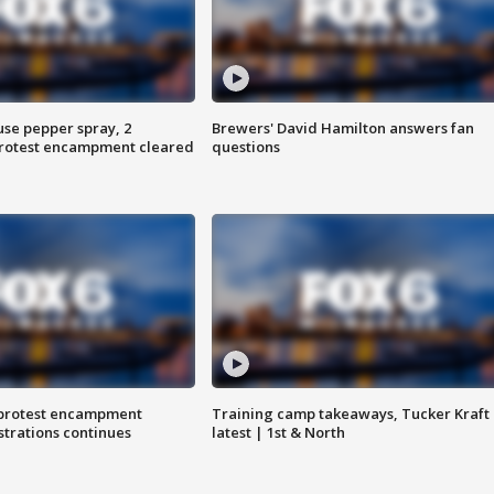
use pepper spray, 2
Brewers' David Hamilton answers fan
protest encampment cleared
questions
 protest encampment
Training camp takeaways, Tucker Kraft
trations continues
latest | 1st & North