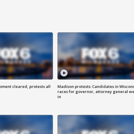
ent cleared, protests all
Madison protests: Candidates in Wiscon
races for governor, attorney general w
in