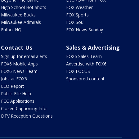
High School Hot Shots
FOX Weather
Milwaukee Bucks
FOX Sports
Milwaukee Admirals
FOX Soul
Futbol HQ
FOX News Sunday
Contact Us
Sales & Advertising
Sign up for email alerts
FOX6 Sales Team
FOX6 Mobile Apps
Advertise with FOX6
FOX6 News Team
FOX FOCUS
Jobs at FOX6
Sponsored content
EEO Report
Public File Help
FCC Applications
Closed Captioning Info
DTV Reception Questions