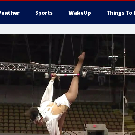
eather
Sports
WakeUp
Things To 