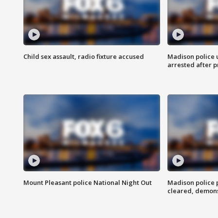
Child sex assault, radio fixture accused
Madison police 
arrested after 
Mount Pleasant police National Night Out
Madison police
cleared, demons