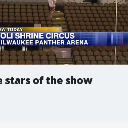
 stars of the show