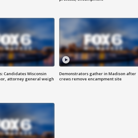
s: Candidates Wisconsin
Demonstrators gather in Madison after
nor, attorney general weigh
crews remove encampment site