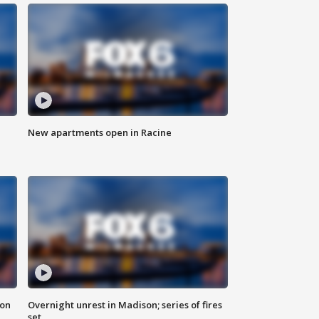
New apartments open in Racine
 on
Overnight unrest in Madison; series of fires
set