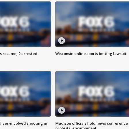
s resume, 2 arrested
Wisconsin online sports betting lawsuit
fficer-involved shooting in
Madison officials hold news conference
protests, encampment