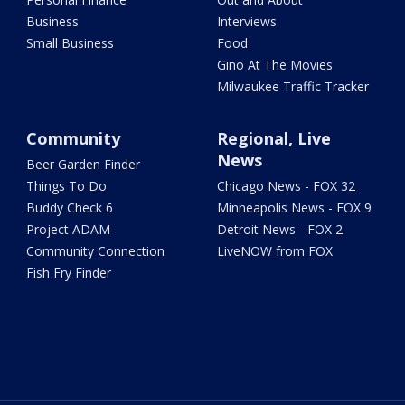
Business
Interviews
Small Business
Food
Gino At The Movies
Milwaukee Traffic Tracker
Community
Regional, Live
News
Beer Garden Finder
Things To Do
Chicago News - FOX 32
Buddy Check 6
Minneapolis News - FOX 9
Project ADAM
Detroit News - FOX 2
Community Connection
LiveNOW from FOX
Fish Fry Finder