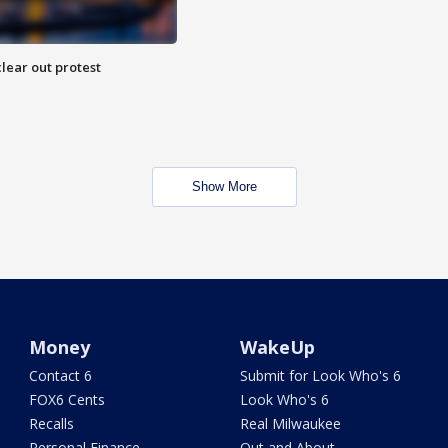
lear out protest
Show More
Money
WakeUp
Contact 6
Submit for Look Who's 6
FOX6 Cents
Look Who's 6
Recalls
Real Milwaukee
Personal Finance
Out and About