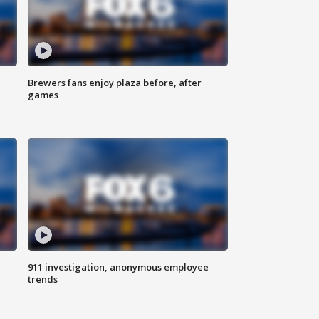
Brewers fans enjoy plaza before, after
games
911 investigation, anonymous employee
trends