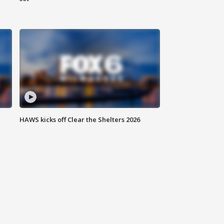
HAWS kicks off Clear the Shelters 2026