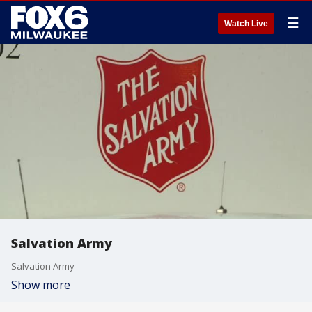
☰
Watch Live
Salvation Army
Salvation Army
Show more