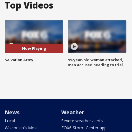
Top Videos
Now Playing
Salvation Army
99-year-old woman attacked,
man accused heading to trial
News
Weather
Local
Severe weather alerts
Wisconsin's Most
FOX6 Storm Center app