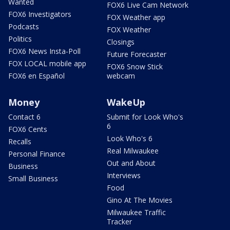
Wanted
FOX6 Live Cam Network
FOX6 Investigators
FOX Weather app
Podcasts
FOX Weather
Politics
Closings
FOX6 News Insta-Poll
Future Forecaster
FOX LOCAL mobile app
FOX6 Snow Stick
FOX6 en Español
webcam
Money
WakeUp
Contact 6
Submit for Look Who's
6
FOX6 Cents
Look Who's 6
Recalls
Real Milwaukee
Personal Finance
Out and About
Business
Interviews
Small Business
Food
Gino At The Movies
Milwaukee Traffic
Tracker