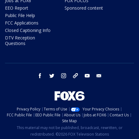
Jobs at FOX6
FOX FOCUS
EEO Report
Sponsored content
Public File Help
FCC Applications
Closed Captioning Info
DTV Reception
Questions
facebook
twitter
instagram
threads
youtube
email
Privacy Policy
Terms of Use
Your Privacy Choices
FCC Public File
EEO Public File
About Us
Jobs at FOX6
Contact Us
Site Map
This material may not be published, broadcast, rewritten, or
redistributed. ©2026 FOX Television Stations