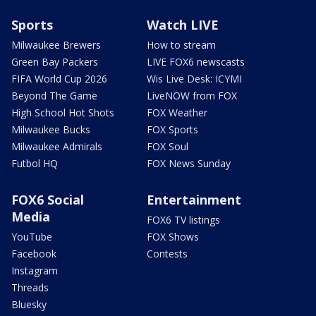
Sports
Watch LIVE
Milwaukee Brewers
How to stream
Green Bay Packers
LIVE FOX6 newscasts
FIFA World Cup 2026
Wis Live Desk: ICYMI
Beyond The Game
LiveNOW from FOX
High School Hot Shots
FOX Weather
Milwaukee Bucks
FOX Sports
Milwaukee Admirals
FOX Soul
Futbol HQ
FOX News Sunday
FOX6 Social
Entertainment
Media
FOX6 TV listings
YouTube
FOX Shows
Facebook
Contests
Instagram
Threads
Bluesky