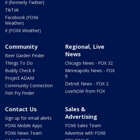
X (formerly Twitter)
TikTok
Facebook (FOX6
Weather)
X (FOX6 Weather)
Community
Regional, Live
News
Beer Garden Finder
Things To Do
Chicago News - FOX 32
Buddy Check 6
Minneapolis News - FOX
9
Project ADAM
Detroit News - FOX 2
Community Connection
LiveNOW from FOX
Fish Fry Finder
Contact Us
Sales &
Advertising
Sign up for email alerts
FOX6 Mobile Apps
FOX6 Sales Team
FOX6 News Team
Advertise with FOX6