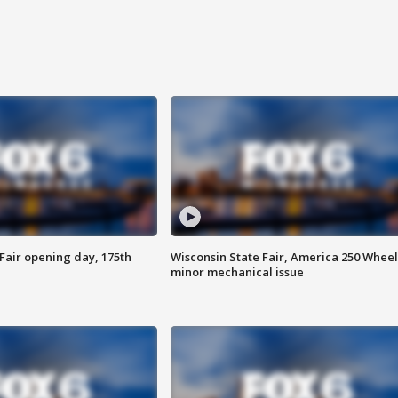
Fair opening day, 175th
Wisconsin State Fair, America 250 Wheel
minor mechanical issue