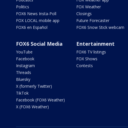
Politics
FOX Weather
FOX6 News Insta-Poll
Closings
FOX LOCAL mobile app
Future Forecaster
FOX6 en Español
FOX6 Snow Stick webcam
FOX6 Social Media
Entertainment
YouTube
FOX6 TV listings
Facebook
FOX Shows
Instagram
Contests
Threads
Bluesky
X (formerly Twitter)
TikTok
Facebook (FOX6 Weather)
X (FOX6 Weather)