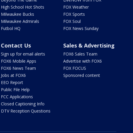
High School Hot Shots
FOX Weather
Milwaukee Bucks
FOX Sports
Milwaukee Admirals
FOX Soul
Futbol HQ
FOX News Sunday
Contact Us
Sales & Advertising
Sign up for email alerts
FOX6 Sales Team
FOX6 Mobile Apps
Advertise with FOX6
FOX6 News Team
FOX FOCUS
Jobs at FOX6
Sponsored content
EEO Report
Public File Help
FCC Applications
Closed Captioning Info
DTV Reception Questions