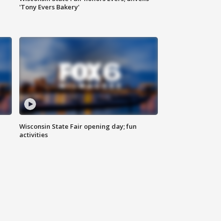
'Tony Evers Bakery'
Wisconsin State Fair opening day; fun
activities