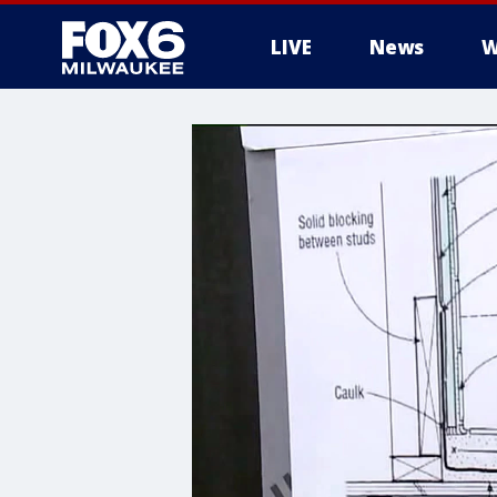
LIVE
News
W