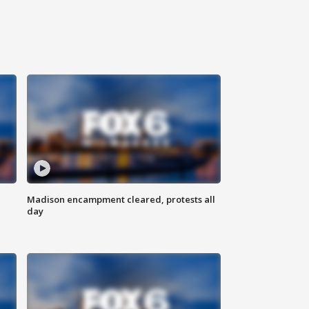
Madison encampment cleared, protests all
day