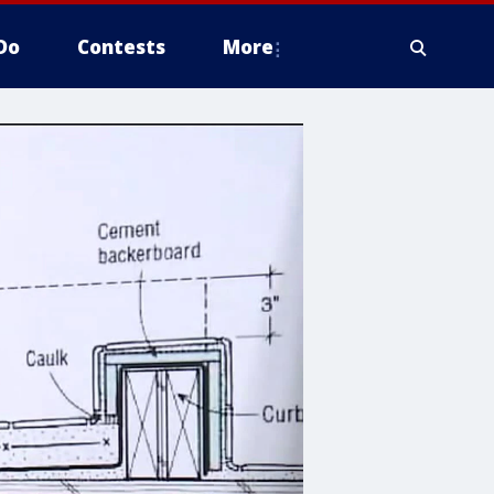
Do
Contests
More