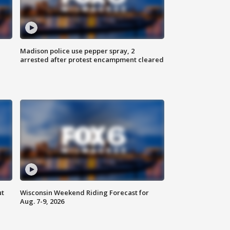
Madison police use pepper spray, 2
arrested after protest encampment cleared
ut
Wisconsin Weekend Riding Forecast for
Aug. 7-9, 2026