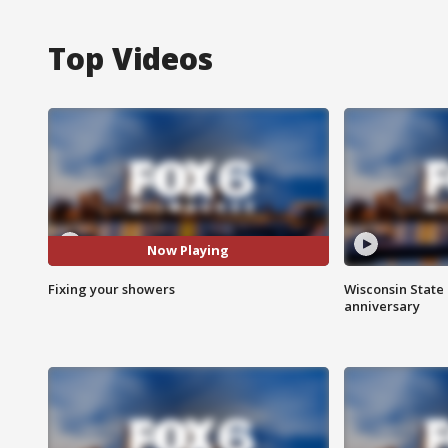
Top Videos
Now Playing
Fixing your showers
Wisconsin State 
anniversary