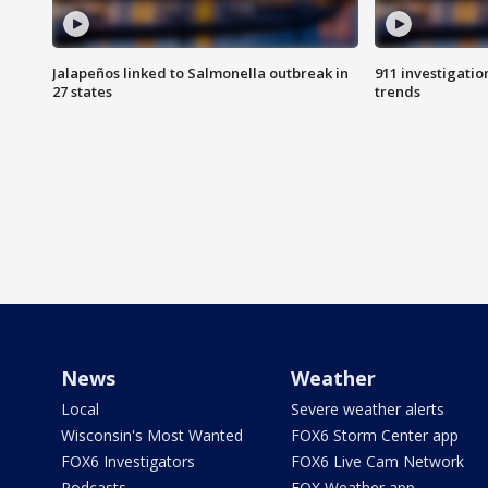
Jalapeños linked to Salmonella outbreak in
911 investigati
27 states
trends
News
Weather
Local
Severe weather alerts
Wisconsin's Most Wanted
FOX6 Storm Center app
FOX6 Investigators
FOX6 Live Cam Network
Podcasts
FOX Weather app