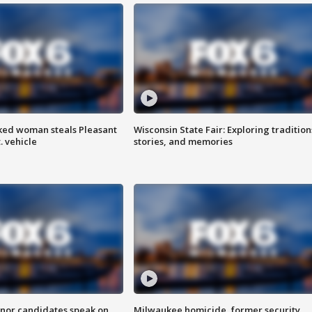
ked woman steals Pleasant
Wisconsin State Fair: Exploring tradition
. vehicle
stories, and memories
nor candidates speak on
Milwaukee homicide, former security