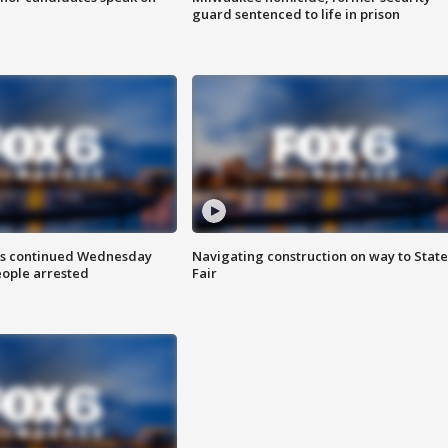
guard sentenced to life in prison
ts continued Wednesday
Navigating construction on way to State
eople arrested
Fair