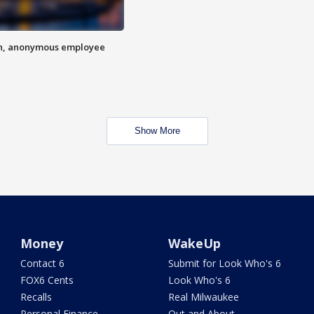
on, anonymous employee
Show More
Money
WakeUp
Contact 6
Submit for Look Who's 6
FOX6 Cents
Look Who's 6
Recalls
Real Milwaukee
Personal Finance
Out and About