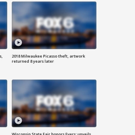
s,
2018 Milwaukee Picasso theft, artwork
returned 8 years later
Wisconsin State Fair honors Evers; unveils