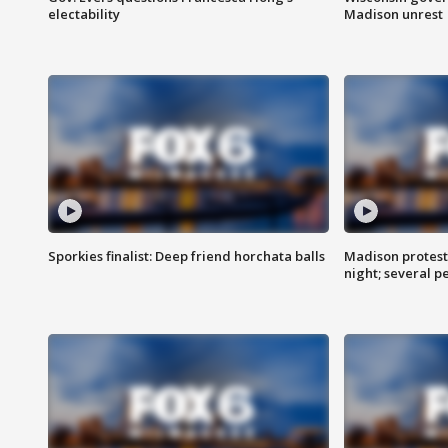
electability
Madison unrest
Sporkies finalist: Deep friend horchata balls
Madison protes
night; several p