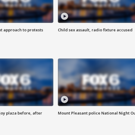
 approach to protests
Child sex assault, radio fixture accused
oy plaza before, after
Mount Pleasant police National Night O