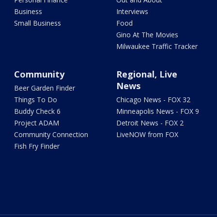
Business
Interviews
Small Business
Food
Gino At The Movies
Milwaukee Traffic Tracker
Community
Regional, Live
News
Beer Garden Finder
Things To Do
Chicago News - FOX 32
Buddy Check 6
Minneapolis News - FOX 9
Project ADAM
Detroit News - FOX 2
Community Connection
LiveNOW from FOX
Fish Fry Finder