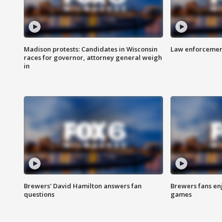
Madison protests: Candidates in Wisconsin
Law enforcement
races for governor, attorney general weigh
in
Brewers' David Hamilton answers fan
Brewers fans enj
questions
games