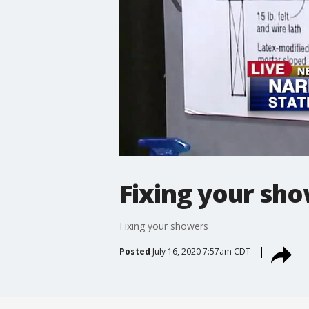
Fixing your sh
Fixing your showers
Posted
July 16, 2020 7:57am CDT