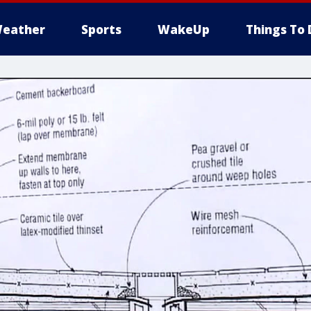
eather
Sports
WakeUp
Things To 