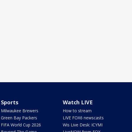
Sports
Watch LIVE
Milwaukee Brewers
How to stream
Green Bay Packers
LIVE FOX6 newscasts
FIFA World Cup 2026
Wis Live Desk: ICYMI
Beyond The Game
LiveNOW from FOX