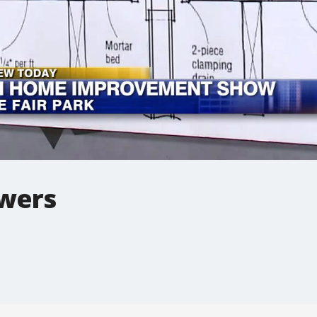
owers