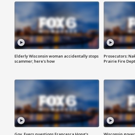
Elderly Wisconsin woman accidentally stops
Prosecutors: Na
scammer; here's how
Prairie Fire Dept
Gov. Evers questions Francesca Hong’s
Wisconsin gover