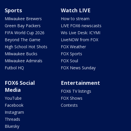
Sports
Watch LIVE
Milwaukee Brewers
How to stream
Green Bay Packers
LIVE FOX6 newscasts
FIFA World Cup 2026
Wis Live Desk: ICYMI
Beyond The Game
LiveNOW from FOX
High School Hot Shots
FOX Weather
Milwaukee Bucks
FOX Sports
Milwaukee Admirals
FOX Soul
Futbol HQ
FOX News Sunday
FOX6 Social
Entertainment
Media
FOX6 TV listings
YouTube
FOX Shows
Facebook
Contests
Instagram
Threads
Bluesky