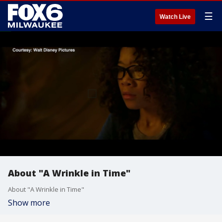
☰
Watch Live
About "A Wrinkle in Time"
About "A Wrinkle in Time"
Show more