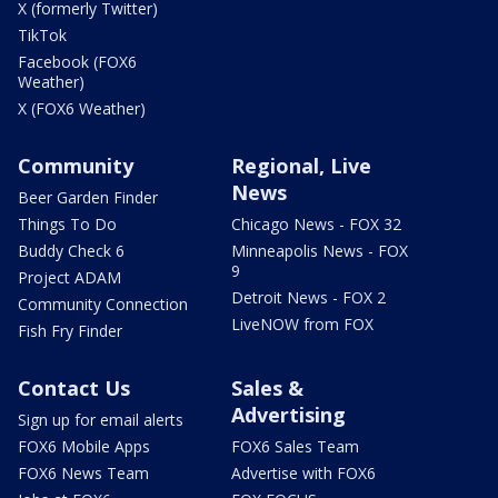
X (formerly Twitter)
TikTok
Facebook (FOX6
Weather)
X (FOX6 Weather)
Community
Regional, Live
News
Beer Garden Finder
Things To Do
Chicago News - FOX 32
Buddy Check 6
Minneapolis News - FOX
9
Project ADAM
Detroit News - FOX 2
Community Connection
LiveNOW from FOX
Fish Fry Finder
Contact Us
Sales &
Advertising
Sign up for email alerts
FOX6 Mobile Apps
FOX6 Sales Team
FOX6 News Team
Advertise with FOX6