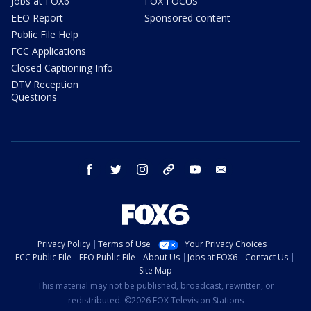
Jobs at FOX6
FOX FOCUS
EEO Report
Sponsored content
Public File Help
FCC Applications
Closed Captioning Info
DTV Reception
Questions
facebook
twitter
instagram
threads
youtube
email
Privacy Policy
Terms of Use
Your Privacy Choices
FCC Public File
EEO Public File
About Us
Jobs at FOX6
Contact Us
Site Map
This material may not be published, broadcast, rewritten, or
redistributed. ©2026 FOX Television Stations