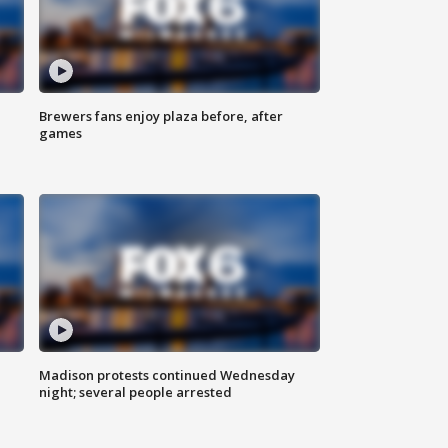
Brewers fans enjoy plaza before, after
games
Madison protests continued Wednesday
night; several people arrested