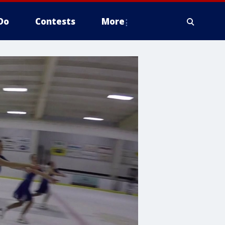
Do
Contests
More