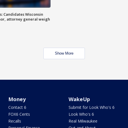
s: Candidates Wisconsin
nor, attorney general weigh
Show More
Money
WakeUp
Contact 6
Submit for Look Who's 6
FOX6 Cents
Look Who's 6
Recalls
Real Milwaukee
Personal Finance
Out and About