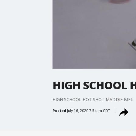
HIGH SCHOOL H
HIGH SCHOOL HOT SHOT MADDIE BIEL
Posted
July 16, 2020 7:54am CDT