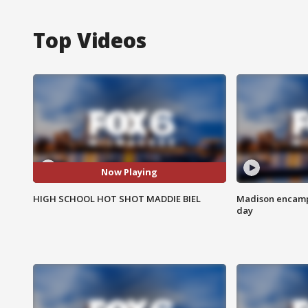
Top Videos
Now Playing
HIGH SCHOOL HOT SHOT MADDIE BIEL
Madison encampm
day