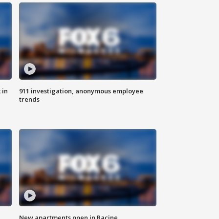
 in
911 investigation, anonymous employee
trends
New apartments open in Racine