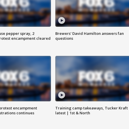
use pepper spray, 2
Brewers' David Hamilton answers fan
protest encampment cleared
questions
 protest encampment
Training camp takeaways, Tucker Kraft
trations continues
latest | 1st & North