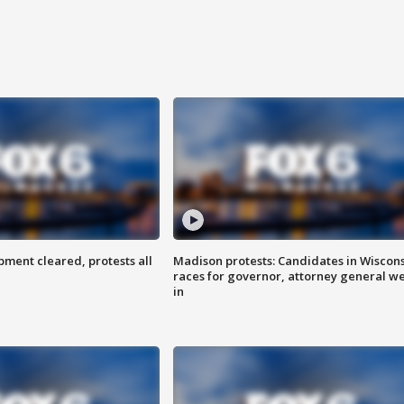
ent cleared, protests all
Madison protests: Candidates in Wiscon
races for governor, attorney general w
in