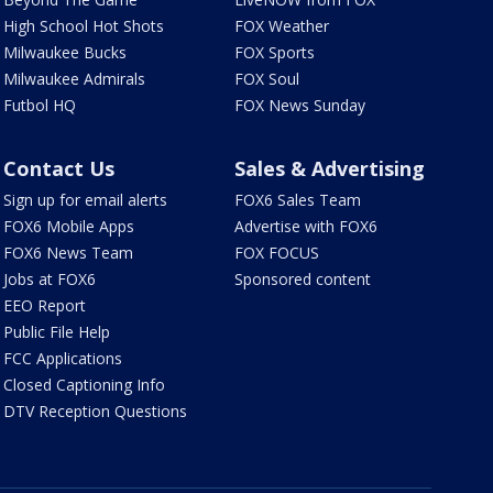
High School Hot Shots
FOX Weather
Milwaukee Bucks
FOX Sports
Milwaukee Admirals
FOX Soul
Futbol HQ
FOX News Sunday
Contact Us
Sales & Advertising
Sign up for email alerts
FOX6 Sales Team
FOX6 Mobile Apps
Advertise with FOX6
FOX6 News Team
FOX FOCUS
Jobs at FOX6
Sponsored content
EEO Report
Public File Help
FCC Applications
Closed Captioning Info
DTV Reception Questions