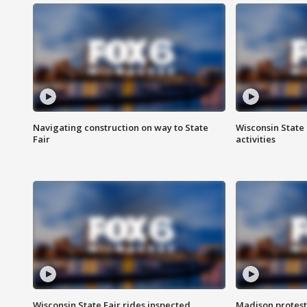
Navigating construction on way to State
Wisconsin State 
Fair
activities
Wisconsin State Fair rides inspected
Madison protest