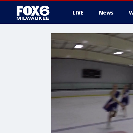
LIVE
News
W