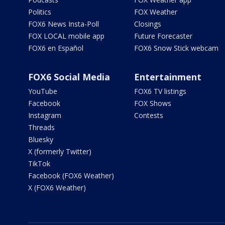
Politics
FOX Weather
FOX6 News Insta-Poll
Closings
FOX LOCAL mobile app
Future Forecaster
FOX6 en Español
FOX6 Snow Stick webcam
FOX6 Social Media
Entertainment
YouTube
FOX6 TV listings
Facebook
FOX Shows
Instagram
Contests
Threads
Bluesky
X (formerly Twitter)
TikTok
Facebook (FOX6 Weather)
X (FOX6 Weather)