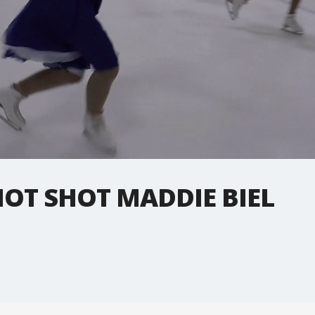
OT SHOT MADDIE BIEL