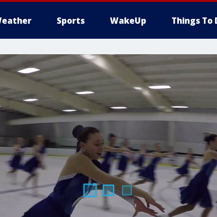
eather
Sports
WakeUp
Things To 