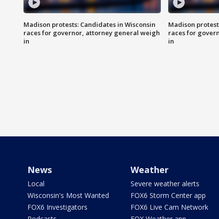
Madison protests: Candidates in Wisconsin
Madison protest
races for governor, attorney general weigh
races for gover
in
in
News
Weather
Local
Severe weather alerts
Wisconsin's Most Wanted
FOX6 Storm Center app
FOX6 Investigators
FOX6 Live Cam Network
Podcasts
FOX Weather app