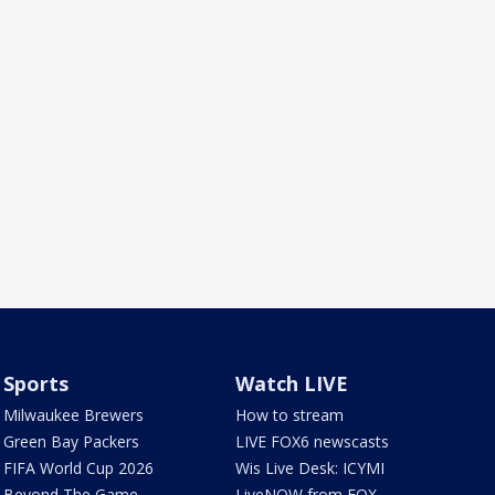
Sports
Watch LIVE
Milwaukee Brewers
How to stream
Green Bay Packers
LIVE FOX6 newscasts
FIFA World Cup 2026
Wis Live Desk: ICYMI
Beyond The Game
LiveNOW from FOX