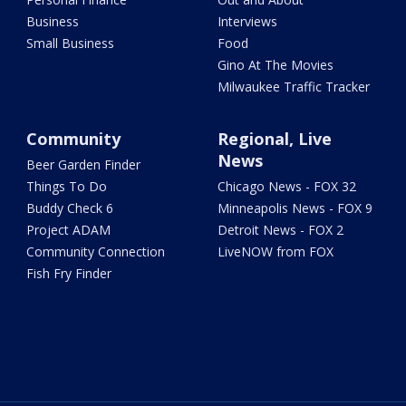
Business
Interviews
Small Business
Food
Gino At The Movies
Milwaukee Traffic Tracker
Community
Regional, Live
News
Beer Garden Finder
Things To Do
Chicago News - FOX 32
Buddy Check 6
Minneapolis News - FOX 9
Project ADAM
Detroit News - FOX 2
Community Connection
LiveNOW from FOX
Fish Fry Finder