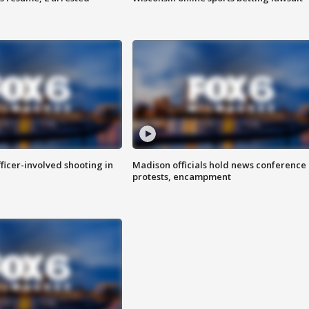
fficer-involved shooting in
Madison officials hold news conference
protests, encampment