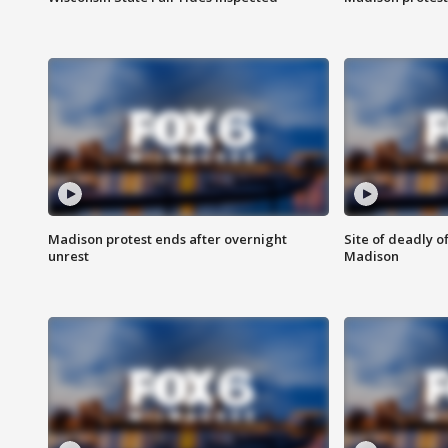
Madison protest ends after overnight
Site of deadly o
unrest
Madison