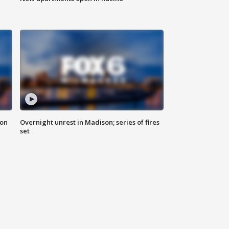
 on
Overnight unrest in Madison; series of fires
set