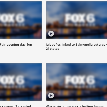
Fair opening day; fun
Jalapeños linked to Salmonella outbreak
27 states
s resume, 2 arrested
Wisconsin online sports betting lawsuit