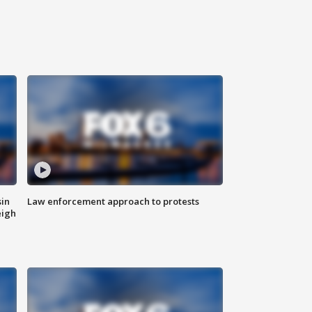
sin
Law enforcement approach to protests
eigh