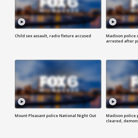
Child sex assault, radio fixture accused
Madison police 
arrested after 
Mount Pleasant police National Night Out
Madison police
cleared, demons