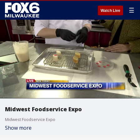
☰
Watch Live
Midwest Foodservice Expo
Midwest Foodservice Expo
Show more