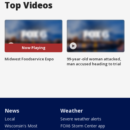
Top Videos
Now Playing
Midwest Foodservice Expo
99-year-old woman attacked,
man accused heading to trial
News
Weather
Local
Severe weather alerts
Wisconsin's Most
FOX6 Storm Center app