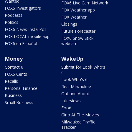
Wanted
FOX6 Live Cam Network
FOX6 Investigators
FOX Weather app
Podcasts
FOX Weather
Politics
Closings
FOX6 News Insta-Poll
Future Forecaster
FOX LOCAL mobile app
FOX6 Snow Stick
FOX6 en Español
webcam
Money
WakeUp
Contact 6
Submit for Look Who's
6
FOX6 Cents
Look Who's 6
Recalls
Real Milwaukee
Personal Finance
Out and About
Business
Interviews
Small Business
Food
Gino At The Movies
Milwaukee Traffic
Tracker