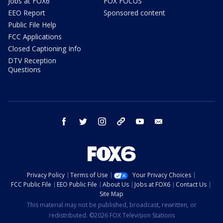
Jobs at FOX6
FOX FOCUS
EEO Report
Sponsored content
Public File Help
FCC Applications
Closed Captioning Info
DTV Reception
Questions
facebook
twitter
instagram
threads
youtube
email
Privacy Policy
Terms of Use
Your Privacy Choices
FCC Public File
EEO Public File
About Us
Jobs at FOX6
Contact Us
Site Map
This material may not be published, broadcast, rewritten, or
redistributed. ©2026 FOX Television Stations