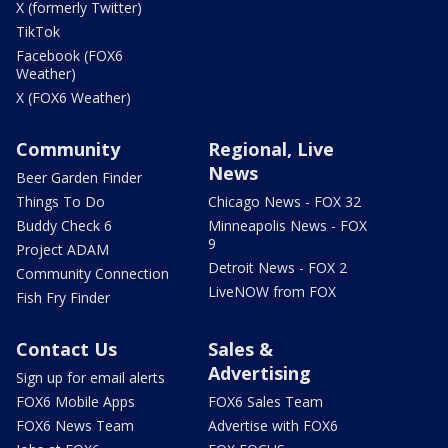
X (formerly Twitter)
TikTok
Facebook (FOX6
Weather)
X (FOX6 Weather)
Community
Regional, Live
News
Beer Garden Finder
Things To Do
Chicago News - FOX 32
Buddy Check 6
Minneapolis News - FOX
9
Project ADAM
Detroit News - FOX 2
Community Connection
LiveNOW from FOX
Fish Fry Finder
Contact Us
Sales &
Advertising
Sign up for email alerts
FOX6 Mobile Apps
FOX6 Sales Team
FOX6 News Team
Advertise with FOX6