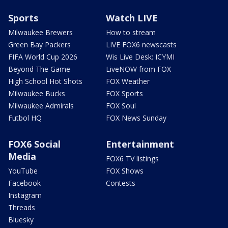
Sports
Watch LIVE
Milwaukee Brewers
How to stream
Green Bay Packers
LIVE FOX6 newscasts
FIFA World Cup 2026
Wis Live Desk: ICYMI
Beyond The Game
LiveNOW from FOX
High School Hot Shots
FOX Weather
Milwaukee Bucks
FOX Sports
Milwaukee Admirals
FOX Soul
Futbol HQ
FOX News Sunday
FOX6 Social
Entertainment
Media
FOX6 TV listings
YouTube
FOX Shows
Facebook
Contests
Instagram
Threads
Bluesky