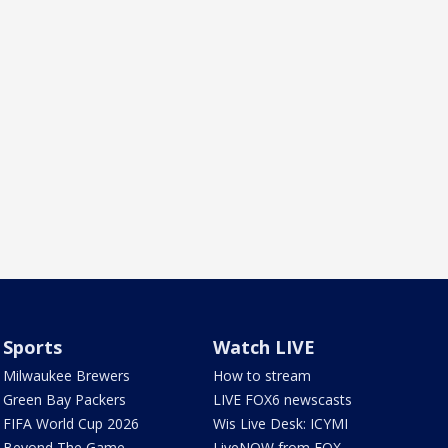
Sports
Watch LIVE
Milwaukee Brewers
How to stream
Green Bay Packers
LIVE FOX6 newscasts
FIFA World Cup 2026
Wis Live Desk: ICYMI
Beyond The Game
LiveNOW from FOX