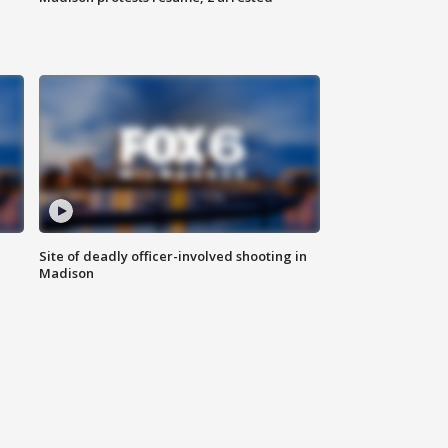
Site of deadly officer-involved shooting in
Madison