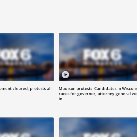
ent cleared, protests all
Madison protests: Candidates in Wiscon
races for governor, attorney general w
in