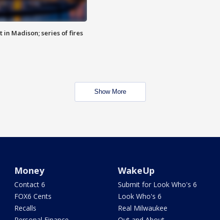
 in Madison; series of fires
Show More
Money
WakeUp
Contact 6
Submit for Look Who's 6
FOX6 Cents
Look Who's 6
Recalls
Real Milwaukee
Personal Finance
Out and About