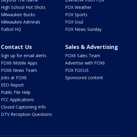
High School Hot Shots
FOX Weather
Milwaukee Bucks
FOX Sports
Milwaukee Admirals
FOX Soul
Futbol HQ
FOX News Sunday
Contact Us
Sales & Advertising
Sign up for email alerts
FOX6 Sales Team
FOX6 Mobile Apps
Advertise with FOX6
FOX6 News Team
FOX FOCUS
Jobs at FOX6
Sponsored content
EEO Report
Public File Help
FCC Applications
Closed Captioning Info
DTV Reception Questions