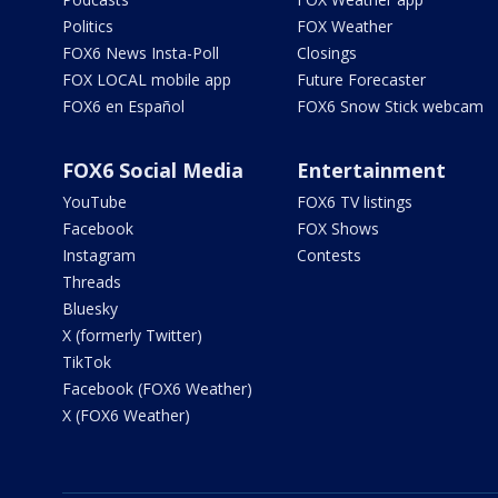
Politics
FOX Weather
FOX6 News Insta-Poll
Closings
FOX LOCAL mobile app
Future Forecaster
FOX6 en Español
FOX6 Snow Stick webcam
FOX6 Social Media
Entertainment
YouTube
FOX6 TV listings
Facebook
FOX Shows
Instagram
Contests
Threads
Bluesky
X (formerly Twitter)
TikTok
Facebook (FOX6 Weather)
X (FOX6 Weather)