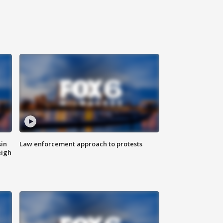
sin
Law enforcement approach to protests
eigh