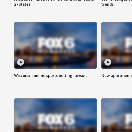
27 states
trends
Wisconsin online sports betting lawsuit
New apartments