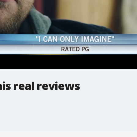
his real reviews