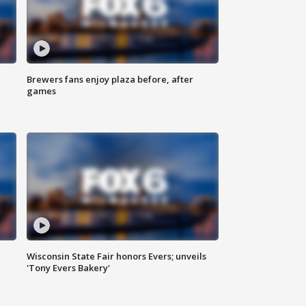
Brewers fans enjoy plaza before, after
games
Wisconsin State Fair honors Evers; unveils
'Tony Evers Bakery'