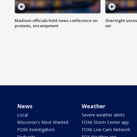
Madison officials hold news conference on
Overnight unrest
protests, encampment
set
News
Weather
Local
Severe weather alerts
Wisconsin's Most Wanted
FOX6 Storm Center app
FOX6 Investigators
FOX6 Live Cam Network
Podcasts
FOX Weather app