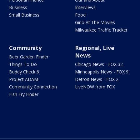
Business
Interviews
Small Business
Food
Gino At The Movies
Milwaukee Traffic Tracker
Community
Regional, Live
News
Beer Garden Finder
Things To Do
Chicago News - FOX 32
Buddy Check 6
Minneapolis News - FOX 9
Project ADAM
Detroit News - FOX 2
Community Connection
LiveNOW from FOX
Fish Fry Finder