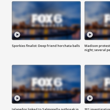
Sporkies finalist: Deep friend horchata balls
Madison protes
night; several p
Jalapeños linked to Salmonella outbreak in
911 investigati