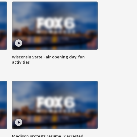
Wisconsin State Fair opening day; fun
activities
Madison protests resume, 2 arrested