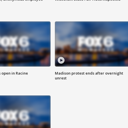
 open in Racine
Madison protest ends after overnight
unrest