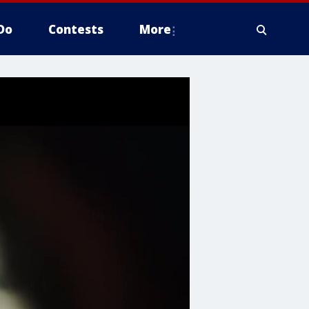
Do
Contests
More