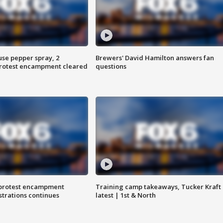
use pepper spray, 2
Brewers' David Hamilton answers fan
protest encampment cleared
questions
 protest encampment
Training camp takeaways, Tucker Kraft
trations continues
latest | 1st & North