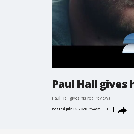
Paul Hall gives 
Paul Hall gives his real reviews
Posted
July 16, 2020 7:54am CDT