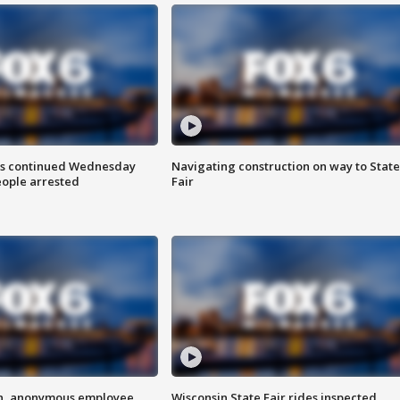
ts continued Wednesday
Navigating construction on way to State
eople arrested
Fair
on, anonymous employee
Wisconsin State Fair rides inspected