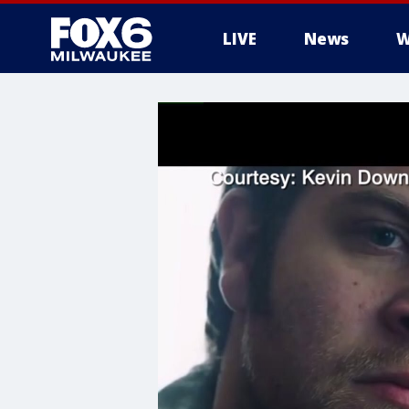
LIVE
News
W