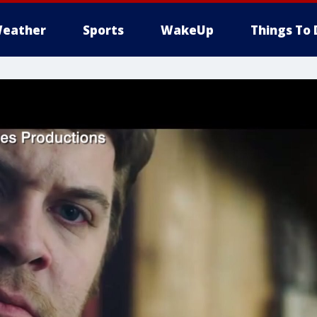
eather
Sports
WakeUp
Things To 