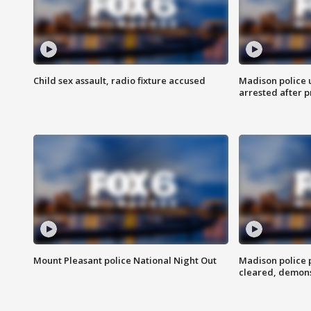
Child sex assault, radio fixture accused
Madison police 
arrested after 
Mount Pleasant police National Night Out
Madison police
cleared, demons