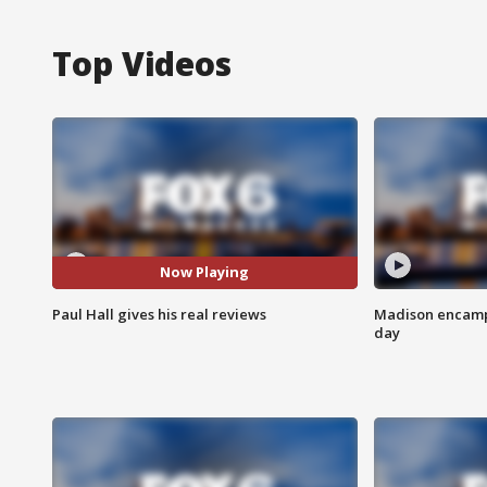
Top Videos
Now Playing
Paul Hall gives his real reviews
Madison encampm
day