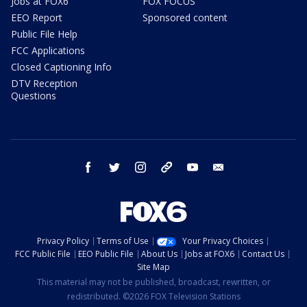
Jobs at FOX6
FOX FOCUS
EEO Report
Sponsored content
Public File Help
FCC Applications
Closed Captioning Info
DTV Reception
Questions
facebook
twitter
instagram
threads
youtube
email
Privacy Policy
Terms of Use
Your Privacy Choices
FCC Public File
EEO Public File
About Us
Jobs at FOX6
Contact Us
Site Map
This material may not be published, broadcast, rewritten, or
redistributed. ©2026 FOX Television Stations