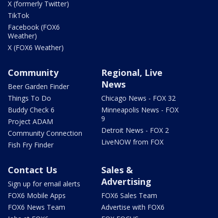
X (formerly Twitter)
TikTok
Facebook (FOX6
Weather)
X (FOX6 Weather)
Community
Regional, Live
News
Beer Garden Finder
Things To Do
Chicago News - FOX 32
Buddy Check 6
Minneapolis News - FOX
9
Project ADAM
Detroit News - FOX 2
Community Connection
LiveNOW from FOX
Fish Fry Finder
Contact Us
Sales &
Advertising
Sign up for email alerts
FOX6 Mobile Apps
FOX6 Sales Team
FOX6 News Team
Advertise with FOX6