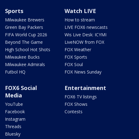
Sports
Watch LIVE
Milwaukee Brewers
How to stream
Green Bay Packers
LIVE FOX6 newscasts
FIFA World Cup 2026
Wis Live Desk: ICYMI
Beyond The Game
LiveNOW from FOX
High School Hot Shots
FOX Weather
Milwaukee Bucks
FOX Sports
Milwaukee Admirals
FOX Soul
Futbol HQ
FOX News Sunday
FOX6 Social
Entertainment
Media
FOX6 TV listings
YouTube
FOX Shows
Facebook
Contests
Instagram
Threads
Bluesky