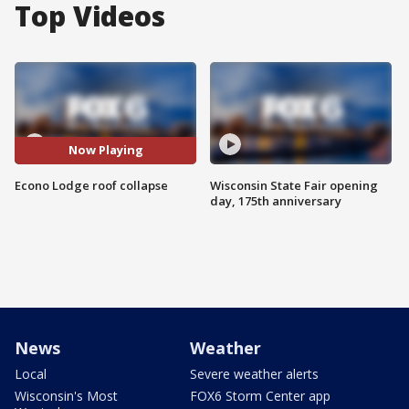
Top Videos
Now Playing
Econo Lodge roof collapse
Wisconsin State Fair opening
day, 175th anniversary
News
Weather
Local
Severe weather alerts
Wisconsin's Most
FOX6 Storm Center app