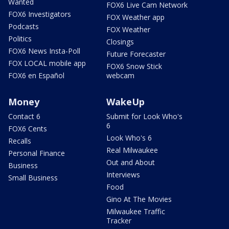
Wanted
FOX6 Live Cam Network
FOX6 Investigators
FOX Weather app
Podcasts
FOX Weather
Politics
Closings
FOX6 News Insta-Poll
Future Forecaster
FOX LOCAL mobile app
FOX6 Snow Stick
FOX6 en Español
webcam
Money
WakeUp
Contact 6
Submit for Look Who's
6
FOX6 Cents
Look Who's 6
Recalls
Real Milwaukee
Personal Finance
Out and About
Business
Interviews
Small Business
Food
Gino At The Movies
Milwaukee Traffic
Tracker