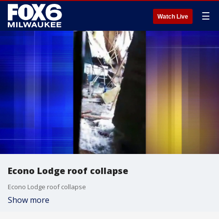
☰
Watch Live
Econo Lodge roof collapse
Econo Lodge roof collapse
Show more