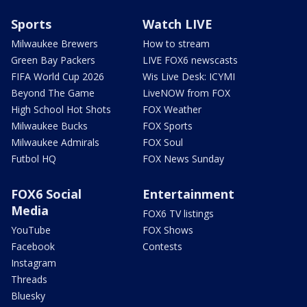
Sports
Watch LIVE
Milwaukee Brewers
How to stream
Green Bay Packers
LIVE FOX6 newscasts
FIFA World Cup 2026
Wis Live Desk: ICYMI
Beyond The Game
LiveNOW from FOX
High School Hot Shots
FOX Weather
Milwaukee Bucks
FOX Sports
Milwaukee Admirals
FOX Soul
Futbol HQ
FOX News Sunday
FOX6 Social
Entertainment
Media
FOX6 TV listings
YouTube
FOX Shows
Facebook
Contests
Instagram
Threads
Bluesky