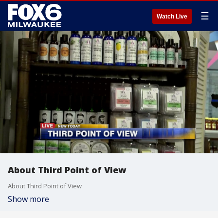
☰
Watch Live
About Third Point of View
About Third Point of View
Show more