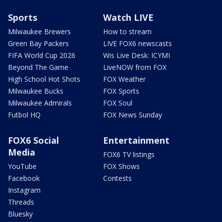
Sports
Watch LIVE
Milwaukee Brewers
How to stream
Green Bay Packers
LIVE FOX6 newscasts
FIFA World Cup 2026
Wis Live Desk: ICYMI
Beyond The Game
LiveNOW from FOX
High School Hot Shots
FOX Weather
Milwaukee Bucks
FOX Sports
Milwaukee Admirals
FOX Soul
Futbol HQ
FOX News Sunday
FOX6 Social
Entertainment
Media
FOX6 TV listings
YouTube
FOX Shows
Facebook
Contests
Instagram
Threads
Bluesky