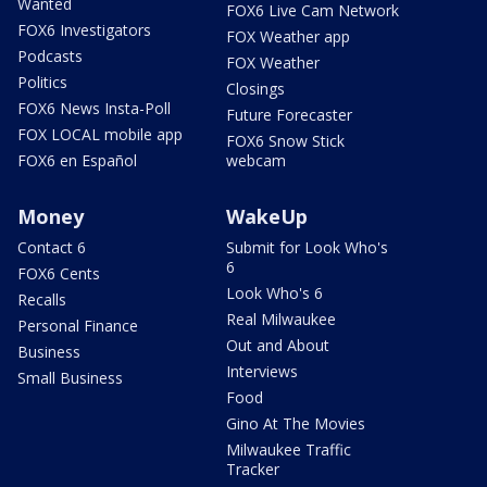
Wanted
FOX6 Live Cam Network
FOX6 Investigators
FOX Weather app
Podcasts
FOX Weather
Politics
Closings
FOX6 News Insta-Poll
Future Forecaster
FOX LOCAL mobile app
FOX6 Snow Stick
FOX6 en Español
webcam
Money
WakeUp
Contact 6
Submit for Look Who's
6
FOX6 Cents
Look Who's 6
Recalls
Real Milwaukee
Personal Finance
Out and About
Business
Interviews
Small Business
Food
Gino At The Movies
Milwaukee Traffic
Tracker