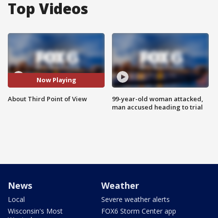
Top Videos
Now Playing
About Third Point of View
99-year-old woman attacked,
man accused heading to trial
News
Weather
Local
Severe weather alerts
Wisconsin's Most
FOX6 Storm Center app