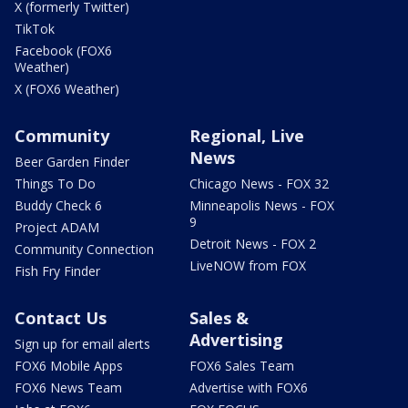
X (formerly Twitter)
TikTok
Facebook (FOX6
Weather)
X (FOX6 Weather)
Community
Regional, Live
News
Beer Garden Finder
Things To Do
Chicago News - FOX 32
Buddy Check 6
Minneapolis News - FOX
9
Project ADAM
Detroit News - FOX 2
Community Connection
LiveNOW from FOX
Fish Fry Finder
Contact Us
Sales &
Advertising
Sign up for email alerts
FOX6 Mobile Apps
FOX6 Sales Team
FOX6 News Team
Advertise with FOX6