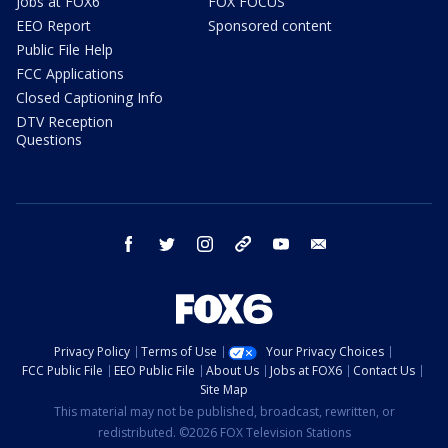
Jobs at FOX6
FOX FOCUS
EEO Report
Sponsored content
Public File Help
FCC Applications
Closed Captioning Info
DTV Reception
Questions
facebook
twitter
instagram
threads
youtube
email
Privacy Policy
Terms of Use
Your Privacy Choices
FCC Public File
EEO Public File
About Us
Jobs at FOX6
Contact Us
Site Map
This material may not be published, broadcast, rewritten, or
redistributed. ©2026 FOX Television Stations