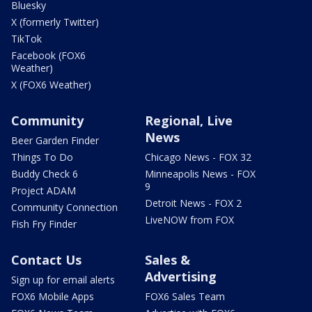
Bluesky
X (formerly Twitter)
TikTok
Facebook (FOX6
Weather)
X (FOX6 Weather)
Community
Regional, Live
News
Beer Garden Finder
Things To Do
Chicago News - FOX 32
Buddy Check 6
Minneapolis News - FOX
9
Project ADAM
Detroit News - FOX 2
Community Connection
LiveNOW from FOX
Fish Fry Finder
Contact Us
Sales &
Advertising
Sign up for email alerts
FOX6 Mobile Apps
FOX6 Sales Team