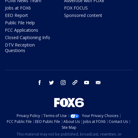
FOX6 News Team
Advertise with FOX6
Jobs at FOX6
FOX FOCUS
EEO Report
Sponsored content
Public File Help
FCC Applications
Closed Captioning Info
DTV Reception
Questions
facebook
twitter
instagram
threads
youtube
email
Privacy Policy
Terms of Use
Your Privacy Choices
FCC Public File
EEO Public File
About Us
Jobs at FOX6
Contact Us
Site Map
This material may not be published, broadcast, rewritten, or