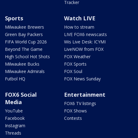
Tracker
Sports
Watch LIVE
Milwaukee Brewers
How to stream
Green Bay Packers
LIVE FOX6 newscasts
FIFA World Cup 2026
Wis Live Desk: ICYMI
Beyond The Game
LiveNOW from FOX
High School Hot Shots
FOX Weather
Milwaukee Bucks
FOX Sports
Milwaukee Admirals
FOX Soul
Futbol HQ
FOX News Sunday
FOX6 Social
Entertainment
Media
FOX6 TV listings
YouTube
FOX Shows
Facebook
Contests
Instagram
Threads