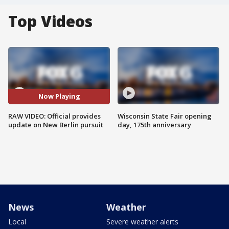
Top Videos
Now Playing
RAW VIDEO: Official provides
Wisconsin State Fair opening
update on New Berlin pursuit
day, 175th anniversary
News
Weather
Local
Severe weather alerts