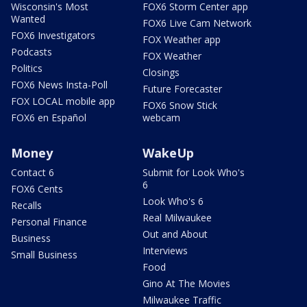
Wisconsin's Most
FOX6 Storm Center app
Wanted
FOX6 Live Cam Network
FOX6 Investigators
FOX Weather app
Podcasts
FOX Weather
Politics
Closings
FOX6 News Insta-Poll
Future Forecaster
FOX LOCAL mobile app
FOX6 Snow Stick
FOX6 en Español
webcam
Money
WakeUp
Contact 6
Submit for Look Who's
6
FOX6 Cents
Look Who's 6
Recalls
Real Milwaukee
Personal Finance
Out and About
Business
Interviews
Small Business
Food
Gino At The Movies
Milwaukee Traffic