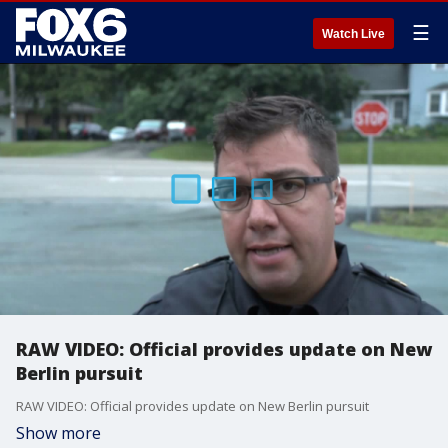
☰
Watch Live
RAW VIDEO: Official provides update on New
Berlin pursuit
RAW VIDEO: Official provides update on New Berlin pursuit
Show more