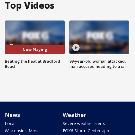
Top Videos
Now Playing
Beating the heat at Bradford
99-year-old woman attacked,
Beach
man accused heading to trial
News
Weather
Local
Severe weather alerts
Wisconsin's Most
FOX6 Storm Center app