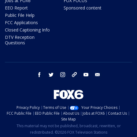
Jobs at FOX6
FOX FOCUS
EEO Report
Sponsored content
Public File Help
FCC Applications
Closed Captioning Info
DTV Reception
Questions
facebook
twitter
instagram
threads
youtube
email
Privacy Policy
Terms of Use
Your Privacy Choices
FCC Public File
EEO Public File
About Us
Jobs at FOX6
Contact Us
Site Map
This material may not be published, broadcast, rewritten, or
redistributed. ©2026 FOX Television Stations