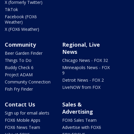
X (formerly Twitter)
TikTok
Facebook (FOX6
Weather)
X (FOX6 Weather)
Community
Regional, Live
News
Beer Garden Finder
Things To Do
Chicago News - FOX 32
Buddy Check 6
Minneapolis News - FOX
9
Project ADAM
Detroit News - FOX 2
Community Connection
LiveNOW from FOX
Fish Fry Finder
Contact Us
Sales &
Advertising
Sign up for email alerts
FOX6 Mobile Apps
FOX6 Sales Team
FOX6 News Team
Advertise with FOX6