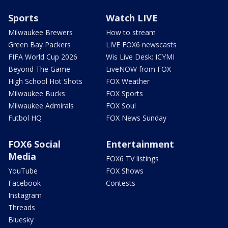
Sports
Watch LIVE
Milwaukee Brewers
How to stream
Green Bay Packers
LIVE FOX6 newscasts
FIFA World Cup 2026
Wis Live Desk: ICYMI
Beyond The Game
LiveNOW from FOX
High School Hot Shots
FOX Weather
Milwaukee Bucks
FOX Sports
Milwaukee Admirals
FOX Soul
Futbol HQ
FOX News Sunday
FOX6 Social
Entertainment
Media
FOX6 TV listings
YouTube
FOX Shows
Facebook
Contests
Instagram
Threads
Bluesky