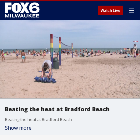
☰
Watch Live
Beating the heat at Bradford Beach
Beating the heat at Bradford Beach
Show more