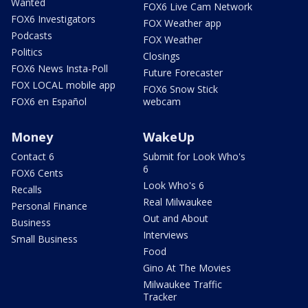
Wanted
FOX6 Live Cam Network
FOX6 Investigators
FOX Weather app
Podcasts
FOX Weather
Politics
Closings
FOX6 News Insta-Poll
Future Forecaster
FOX LOCAL mobile app
FOX6 Snow Stick
FOX6 en Español
webcam
Money
WakeUp
Contact 6
Submit for Look Who's
6
FOX6 Cents
Look Who's 6
Recalls
Real Milwaukee
Personal Finance
Out and About
Business
Interviews
Small Business
Food
Gino At The Movies
Milwaukee Traffic
Tracker