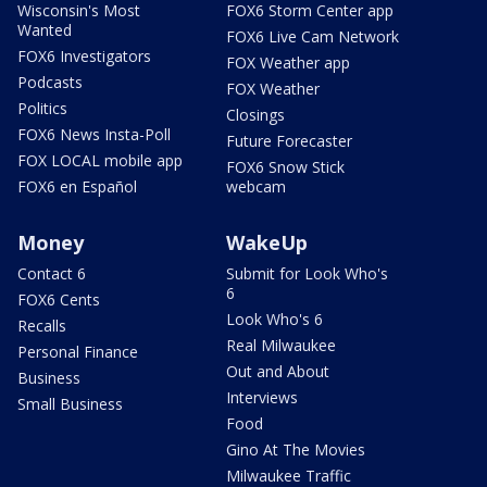
Wisconsin's Most
FOX6 Storm Center app
Wanted
FOX6 Live Cam Network
FOX6 Investigators
FOX Weather app
Podcasts
FOX Weather
Politics
Closings
FOX6 News Insta-Poll
Future Forecaster
FOX LOCAL mobile app
FOX6 Snow Stick
FOX6 en Español
webcam
Money
WakeUp
Contact 6
Submit for Look Who's
6
FOX6 Cents
Look Who's 6
Recalls
Real Milwaukee
Personal Finance
Out and About
Business
Interviews
Small Business
Food
Gino At The Movies
Milwaukee Traffic