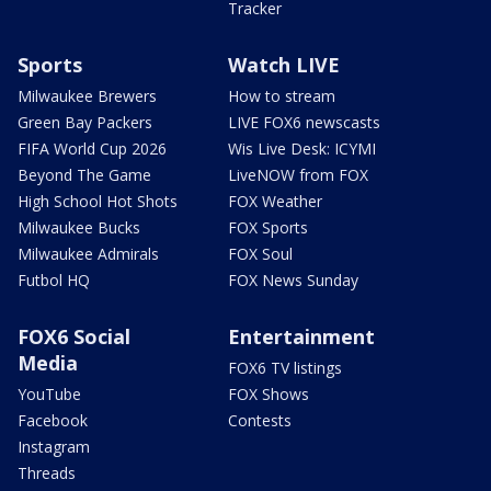
Tracker
Sports
Watch LIVE
Milwaukee Brewers
How to stream
Green Bay Packers
LIVE FOX6 newscasts
FIFA World Cup 2026
Wis Live Desk: ICYMI
Beyond The Game
LiveNOW from FOX
High School Hot Shots
FOX Weather
Milwaukee Bucks
FOX Sports
Milwaukee Admirals
FOX Soul
Futbol HQ
FOX News Sunday
FOX6 Social
Entertainment
Media
FOX6 TV listings
YouTube
FOX Shows
Facebook
Contests
Instagram
Threads