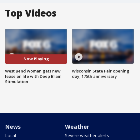
Top Videos
Now Playing
West Bend woman gets new
Wisconsin State Fair opening
lease on life with Deep Brain
day, 175th anniversary
Stimulation
News
Weather
Local
Severe weather alerts