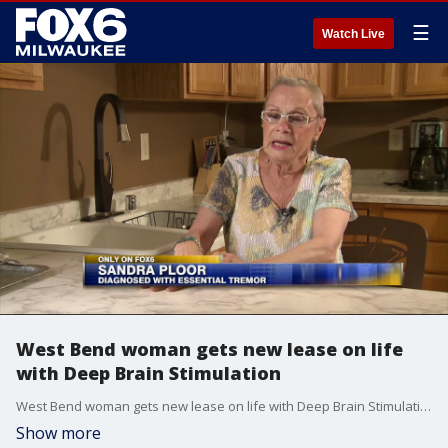
☰
Watch Live
West Bend woman gets new lease on life
with Deep Brain Stimulation
West Bend woman gets new lease on life with Deep Brain Stimulation
Show more