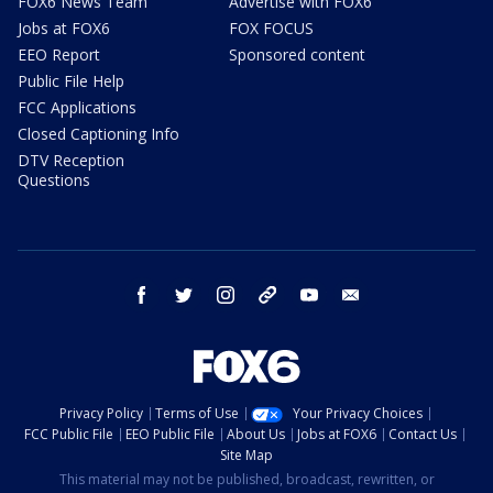
FOX6 News Team
Advertise with FOX6
Jobs at FOX6
FOX FOCUS
EEO Report
Sponsored content
Public File Help
FCC Applications
Closed Captioning Info
DTV Reception
Questions
facebook
twitter
instagram
threads
youtube
email
Privacy Policy
Terms of Use
Your Privacy Choices
FCC Public File
EEO Public File
About Us
Jobs at FOX6
Contact Us
Site Map
This material may not be published, broadcast, rewritten, or