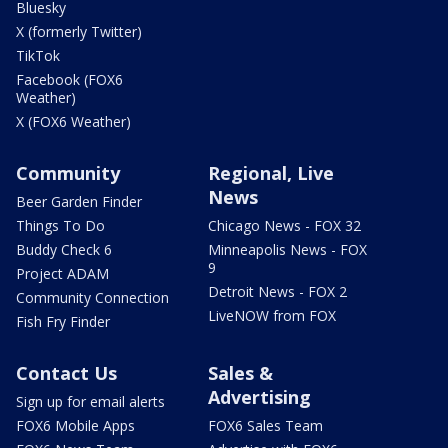
Bluesky
X (formerly Twitter)
TikTok
Facebook (FOX6
Weather)
X (FOX6 Weather)
Community
Regional, Live
News
Beer Garden Finder
Things To Do
Chicago News - FOX 32
Buddy Check 6
Minneapolis News - FOX
9
Project ADAM
Detroit News - FOX 2
Community Connection
LiveNOW from FOX
Fish Fry Finder
Contact Us
Sales &
Advertising
Sign up for email alerts
FOX6 Mobile Apps
FOX6 Sales Team