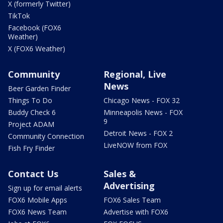
X (formerly Twitter)
TikTok
Facebook (FOX6
Weather)
X (FOX6 Weather)
Community
Regional, Live
News
Beer Garden Finder
Things To Do
Chicago News - FOX 32
Buddy Check 6
Minneapolis News - FOX
9
Project ADAM
Detroit News - FOX 2
Community Connection
LiveNOW from FOX
Fish Fry Finder
Contact Us
Sales &
Advertising
Sign up for email alerts
FOX6 Mobile Apps
FOX6 Sales Team
FOX6 News Team
Advertise with FOX6