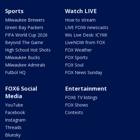
Sports
Watch LIVE
Milwaukee Brewers
How to stream
Green Bay Packers
LIVE FOX6 newscasts
FIFA World Cup 2026
Wis Live Desk: ICYMI
Beyond The Game
LiveNOW from FOX
High School Hot Shots
FOX Weather
Milwaukee Bucks
FOX Sports
Milwaukee Admirals
FOX Soul
Futbol HQ
FOX News Sunday
FOX6 Social
Entertainment
Media
FOX6 TV listings
YouTube
FOX Shows
Facebook
Contests
Instagram
Threads
Bluesky