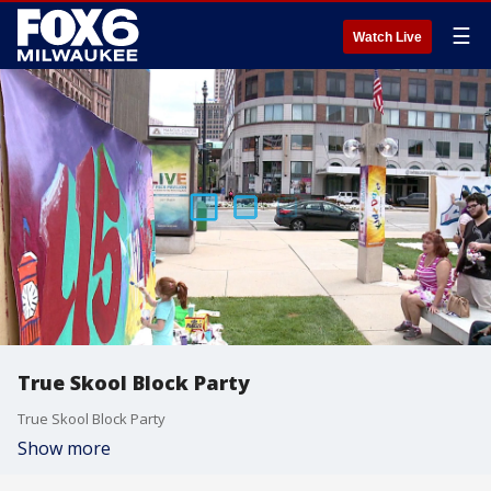
☰
Watch Live
True Skool Block Party
True Skool Block Party
Show more