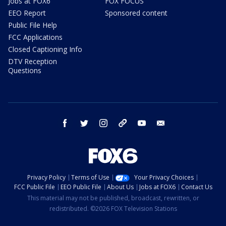
Jobs at FOX6
FOX FOCUS
EEO Report
Sponsored content
Public File Help
FCC Applications
Closed Captioning Info
DTV Reception
Questions
facebook
twitter
instagram
threads
youtube
email
Privacy Policy
Terms of Use
Your Privacy Choices
FCC Public File
EEO Public File
About Us
Jobs at FOX6
Contact Us
This material may not be published, broadcast, rewritten, or
redistributed. ©2026 FOX Television Stations