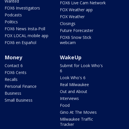
Wanted
FOX6 Live Cam Network
FOX6 Investigators
FOX Weather app
Podcasts
FOX Weather
Politics
Closings
FOX6 News Insta-Poll
Future Forecaster
FOX LOCAL mobile app
FOX6 Snow Stick
FOX6 en Español
webcam
Money
WakeUp
Contact 6
Submit for Look Who's
6
FOX6 Cents
Look Who's 6
Recalls
Real Milwaukee
Personal Finance
Out and About
Business
Interviews
Small Business
Food
Gino At The Movies
Milwaukee Traffic
Tracker