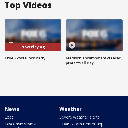
Top Videos
Now Playing
True Skool Block Party
Madison encampment cleared,
protests all day
News
Weather
Local
Severe weather alerts
Wisconsin's Most
FOX6 Storm Center app