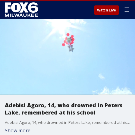
☰
Watch Live
Adebisi Agoro, 14, who drowned in Peters
Lake, remembered at his school
Adebisi Agoro, 14, who drowned in Peters Lake, remembered at his school
Show more