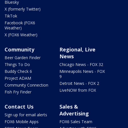
Bluesky
X (formerly Twitter)
TikTok
Facebook (FOX6
Weather)
X (FOX6 Weather)
Community
Regional, Live
News
Beer Garden Finder
Things To Do
Chicago News - FOX 32
Buddy Check 6
Minneapolis News - FOX
9
Project ADAM
Detroit News - FOX 2
Community Connection
LiveNOW from FOX
Fish Fry Finder
Contact Us
Sales &
Advertising
Sign up for email alerts
FOX6 Mobile Apps
FOX6 Sales Team