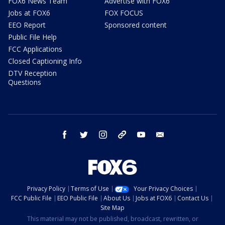
FOX6 News Team
Advertise with FOX6
Jobs at FOX6
FOX FOCUS
EEO Report
Sponsored content
Public File Help
FCC Applications
Closed Captioning Info
DTV Reception
Questions
facebook
twitter
instagram
threads
youtube
email
Privacy Policy
Terms of Use
Your Privacy Choices
FCC Public File
EEO Public File
About Us
Jobs at FOX6
Contact Us
Site Map
This material may not be published, broadcast, rewritten, or