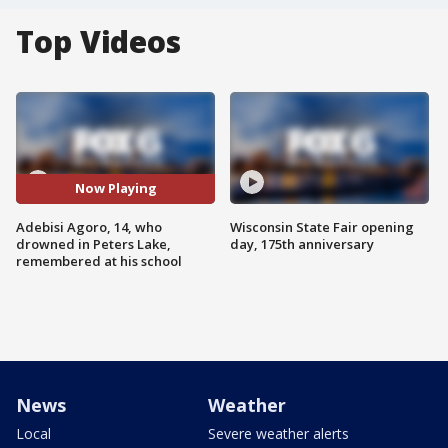
Top Videos
Now Playing
Adebisi Agoro, 14, who
Wisconsin State Fair opening
drowned in Peters Lake,
day, 175th anniversary
remembered at his school
News
Weather
Local
Severe weather alerts