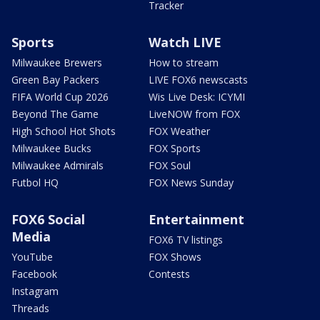
Tracker
Sports
Watch LIVE
Milwaukee Brewers
How to stream
Green Bay Packers
LIVE FOX6 newscasts
FIFA World Cup 2026
Wis Live Desk: ICYMI
Beyond The Game
LiveNOW from FOX
High School Hot Shots
FOX Weather
Milwaukee Bucks
FOX Sports
Milwaukee Admirals
FOX Soul
Futbol HQ
FOX News Sunday
FOX6 Social
Entertainment
Media
FOX6 TV listings
YouTube
FOX Shows
Facebook
Contests
Instagram
Threads