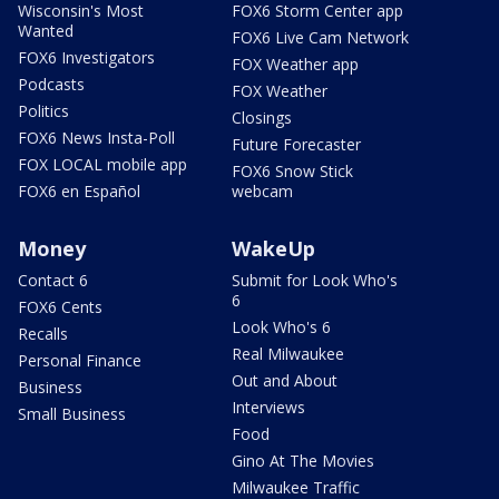
Wisconsin's Most
FOX6 Storm Center app
Wanted
FOX6 Live Cam Network
FOX6 Investigators
FOX Weather app
Podcasts
FOX Weather
Politics
Closings
FOX6 News Insta-Poll
Future Forecaster
FOX LOCAL mobile app
FOX6 Snow Stick
FOX6 en Español
webcam
Money
WakeUp
Contact 6
Submit for Look Who's
6
FOX6 Cents
Look Who's 6
Recalls
Real Milwaukee
Personal Finance
Out and About
Business
Interviews
Small Business
Food
Gino At The Movies
Milwaukee Traffic