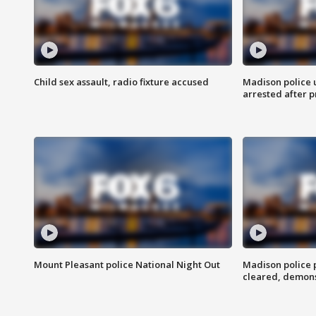
Child sex assault, radio fixture accused
Madison police 
arrested after 
Mount Pleasant police National Night Out
Madison police
cleared, demons