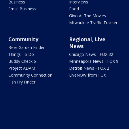
Business
Interviews
Small Business
Food
Gino At The Movies
Milwaukee Traffic Tracker
Community
Regional, Live
News
Beer Garden Finder
Things To Do
Chicago News - FOX 32
Buddy Check 6
Minneapolis News - FOX 9
Project ADAM
Detroit News - FOX 2
Community Connection
LiveNOW from FOX
Fish Fry Finder