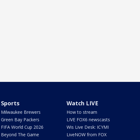
Sports
Watch LIVE
Milwaukee Brewers
How to stream
Green Bay Packers
LIVE FOX6 newscasts
FIFA World Cup 2026
Wis Live Desk: ICYMI
Beyond The Game
LiveNOW from FOX