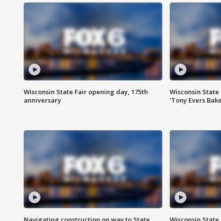
Wisconsin State Fair opening day, 175th
Wisconsin State 
anniversary
'Tony Evers Bake
Navigating construction on way to State
Wisconsin State 