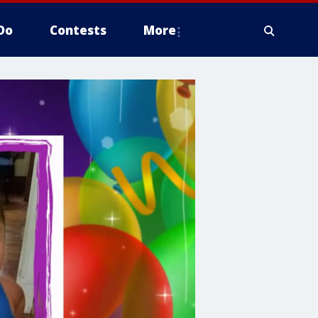
Do
Contests
More