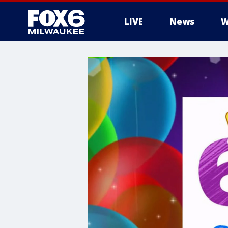
LIVE
News
W