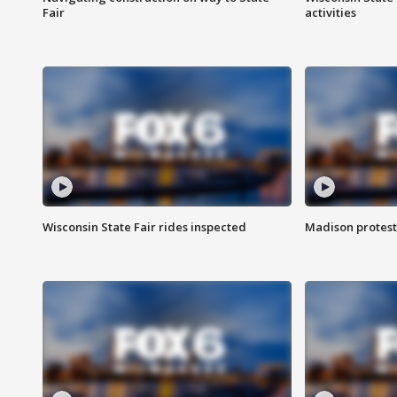
Fair
activities
Wisconsin State Fair rides inspected
Madison protest