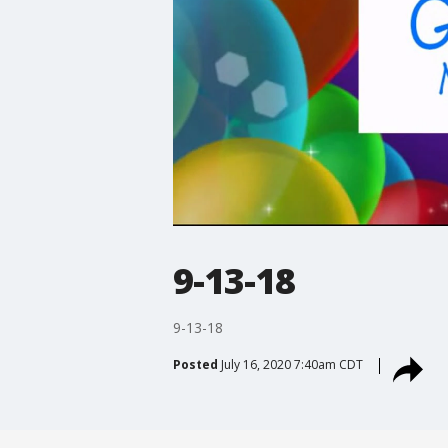
9-13-18
9-13-18
Posted
July 16, 2020 7:40am CDT