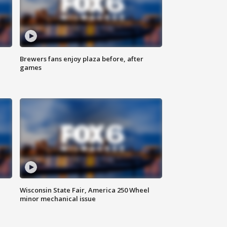
Brewers fans enjoy plaza before, after
games
Wisconsin State Fair, America 250 Wheel
minor mechanical issue