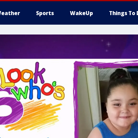
eather
Sports
WakeUp
Things To 