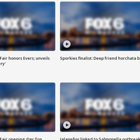
Fair honors Evers; unveils
Sporkies finalist: Deep friend horchata b
ry'
Fair opening day; fun
Jalapeños linked to Salmonella outbreak