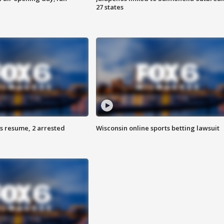
27 states
s resume, 2 arrested
Wisconsin online sports betting lawsuit