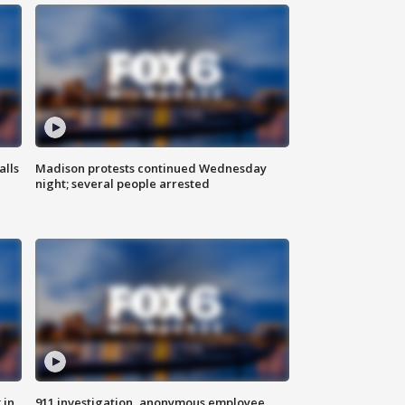
alls
Madison protests continued Wednesday
night; several people arrested
 in
911 investigation, anonymous employee