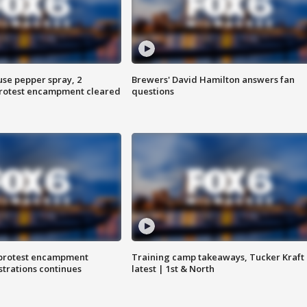
use pepper spray, 2
Brewers' David Hamilton answers fan
protest encampment cleared
questions
 protest encampment
Training camp takeaways, Tucker Kraft
trations continues
latest | 1st & North