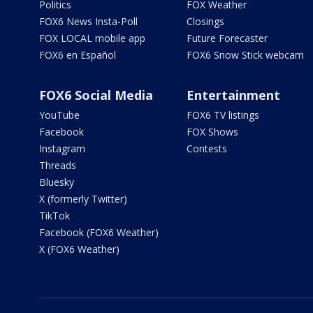
Politics
FOX Weather
FOX6 News Insta-Poll
Closings
FOX LOCAL mobile app
Future Forecaster
FOX6 en Español
FOX6 Snow Stick webcam
FOX6 Social Media
Entertainment
YouTube
FOX6 TV listings
Facebook
FOX Shows
Instagram
Contests
Threads
Bluesky
X (formerly Twitter)
TikTok
Facebook (FOX6 Weather)
X (FOX6 Weather)