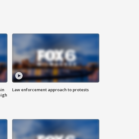
sin
Law enforcement approach to protests
eigh