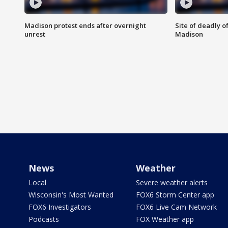
Madison protest ends after overnight
Site of deadly o
unrest
Madison
News
Weather
Local
Severe weather alerts
Wisconsin's Most Wanted
FOX6 Storm Center app
FOX6 Investigators
FOX6 Live Cam Network
Podcasts
FOX Weather app