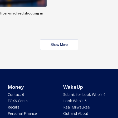
fficer-involved shooting in
Show More
Money
WakeUp
Contact 6
Submit for Look Who's 6
FOX6 Cents
Look Who's 6
Recalls
Real Milwaukee
Personal Finance
Out and About