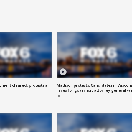
ent cleared, protests all
Madison protests: Candidates in Wiscon
races for governor, attorney general w
in