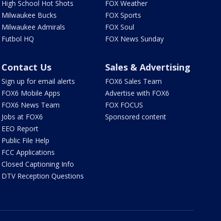
High School Hot Shots
FOX Weather
Milwaukee Bucks
FOX Sports
Milwaukee Admirals
FOX Soul
Futbol HQ
FOX News Sunday
Contact Us
Sales & Advertising
Sign up for email alerts
FOX6 Sales Team
FOX6 Mobile Apps
Advertise with FOX6
FOX6 News Team
FOX FOCUS
Jobs at FOX6
Sponsored content
EEO Report
Public File Help
FCC Applications
Closed Captioning Info
DTV Reception Questions