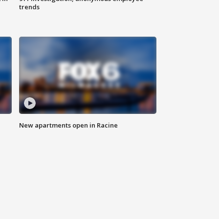
trends
New apartments open in Racine