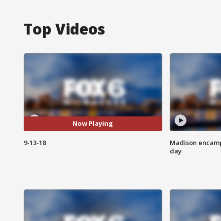
Top Videos
Now Playing
9-13-18
Madison encampm
day