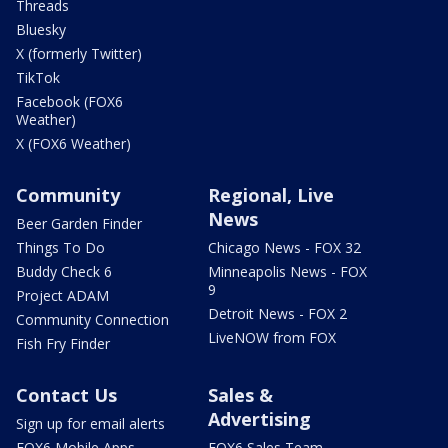
Threads
Bluesky
X (formerly Twitter)
TikTok
Facebook (FOX6
Weather)
X (FOX6 Weather)
Community
Regional, Live
News
Beer Garden Finder
Things To Do
Chicago News - FOX 32
Buddy Check 6
Minneapolis News - FOX
9
Project ADAM
Detroit News - FOX 2
Community Connection
LiveNOW from FOX
Fish Fry Finder
Contact Us
Sales &
Advertising
Sign up for email alerts
FOX6 Mobile Apps
FOX6 Sales Team