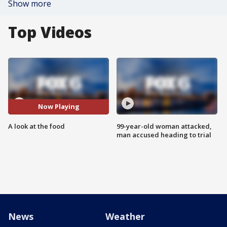
Show more
Top Videos
Now Playing
A look at the food
99-year-old woman attacked,
man accused heading to trial
News
Weather