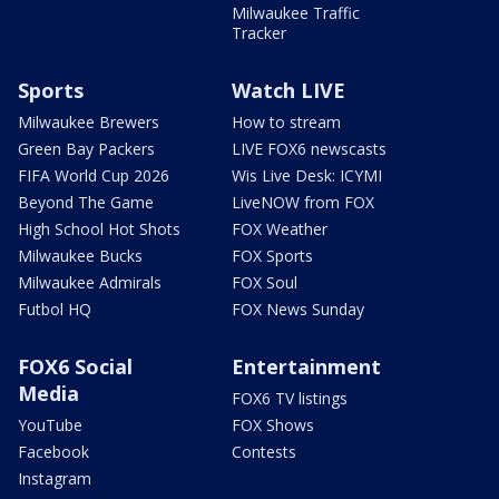
Milwaukee Traffic
Tracker
Sports
Watch LIVE
Milwaukee Brewers
How to stream
Green Bay Packers
LIVE FOX6 newscasts
FIFA World Cup 2026
Wis Live Desk: ICYMI
Beyond The Game
LiveNOW from FOX
High School Hot Shots
FOX Weather
Milwaukee Bucks
FOX Sports
Milwaukee Admirals
FOX Soul
Futbol HQ
FOX News Sunday
FOX6 Social
Entertainment
Media
FOX6 TV listings
YouTube
FOX Shows
Facebook
Contests
Instagram