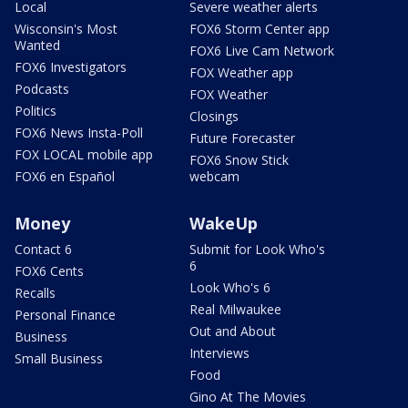
Local
Severe weather alerts
Wisconsin's Most
FOX6 Storm Center app
Wanted
FOX6 Live Cam Network
FOX6 Investigators
FOX Weather app
Podcasts
FOX Weather
Politics
Closings
FOX6 News Insta-Poll
Future Forecaster
FOX LOCAL mobile app
FOX6 Snow Stick
FOX6 en Español
webcam
Money
WakeUp
Contact 6
Submit for Look Who's
6
FOX6 Cents
Look Who's 6
Recalls
Real Milwaukee
Personal Finance
Out and About
Business
Interviews
Small Business
Food
Gino At The Movies