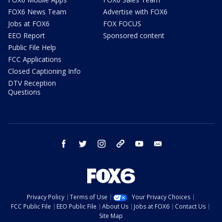
FOX6 News Team
Advertise with FOX6
Jobs at FOX6
FOX FOCUS
EEO Report
Sponsored content
Public File Help
FCC Applications
Closed Captioning Info
DTV Reception
Questions
facebook
twitter
instagram
threads
youtube
email
Privacy Policy
Terms of Use
Your Privacy Choices
FCC Public File
EEO Public File
About Us
Jobs at FOX6
Contact Us
Site Map