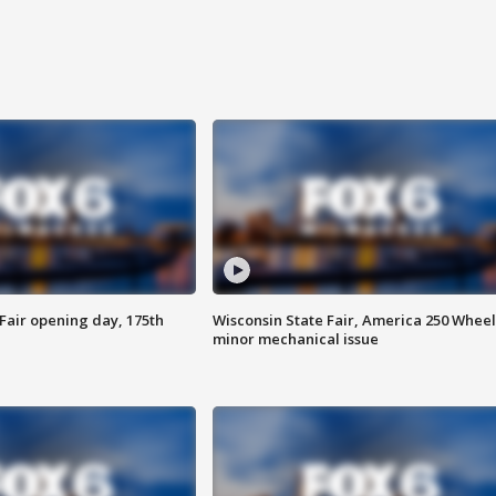
Fair opening day, 175th
Wisconsin State Fair, America 250 Wheel
minor mechanical issue