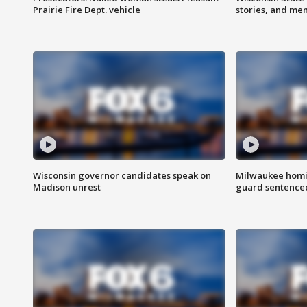
Prairie Fire Dept. vehicle
stories, and me
Wisconsin governor candidates speak on
Milwaukee homic
Madison unrest
guard sentenced 