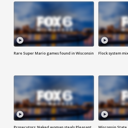
Rare Super Mario games found in Wisconsin
Flock system mix
Prosecutors: Naked woman steals Pleasant
Wisconsin State 