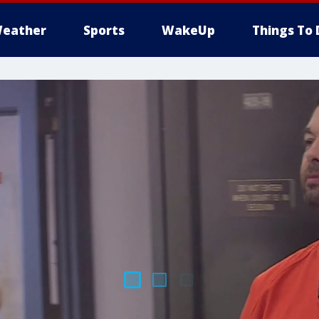
eather
Sports
WakeUp
Things To 