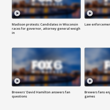
Madison protests: Candidates in Wisconsin
Law enforcement
races for governor, attorney general weigh
in
Brewers' David Hamilton answers fan
Brewers fans enj
questions
games