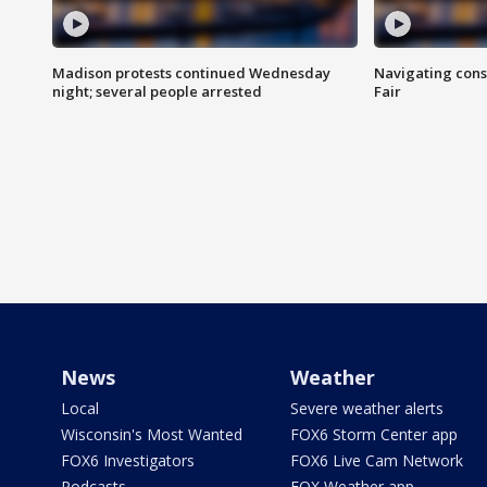
Madison protests continued Wednesday
Navigating cons
night; several people arrested
Fair
News
Weather
Local
Severe weather alerts
Wisconsin's Most Wanted
FOX6 Storm Center app
FOX6 Investigators
FOX6 Live Cam Network
Podcasts
FOX Weather app