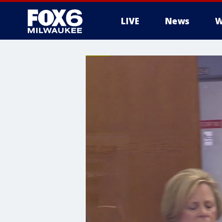
LIVE
News
W