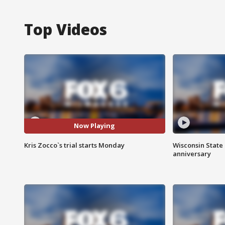
Top Videos
Now Playing
Kris Zocco`s trial starts Monday
Wisconsin State 
anniversary