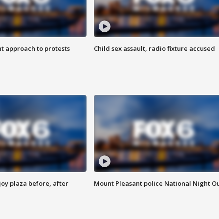
 approach to protests
Child sex assault, radio fixture accused
oy plaza before, after
Mount Pleasant police National Night O