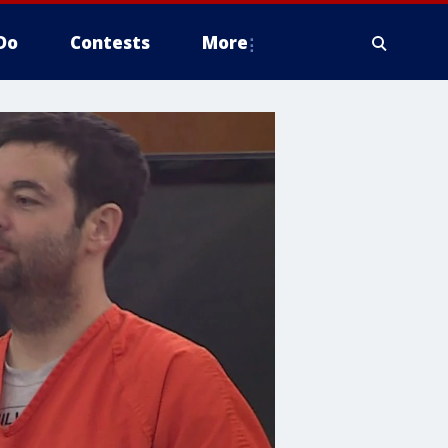
Do
Contests
More