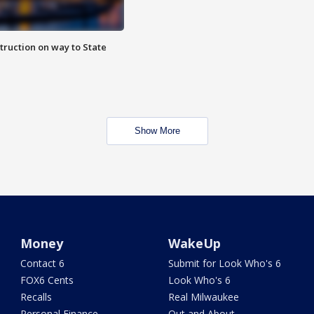
truction on way to State
Show More
Money
WakeUp
Contact 6
Submit for Look Who's 6
FOX6 Cents
Look Who's 6
Recalls
Real Milwaukee
Personal Finance
Out and About