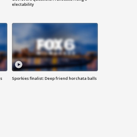
electability
ls
Sporkies finalist: Deep friend horchata balls