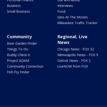
Business
Interviews
Small Business
Food
Gino At The Movies
Milwaukee Traffic Tracker
Community
Regional, Live
News
Beer Garden Finder
Things To Do
Chicago News - FOX 32
Buddy Check 6
Minneapolis News - FOX 9
Project ADAM
Detroit News - FOX 2
Community Connection
LiveNOW from FOX
Fish Fry Finder