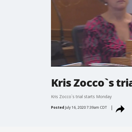
Kris Zocco`s tr
Kris Zocco`s trial starts Monday
Posted
July 16, 2020 7:39am CDT