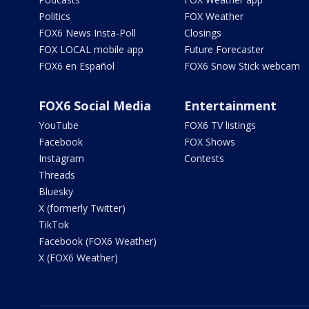
Politics
FOX Weather
FOX6 News Insta-Poll
Closings
FOX LOCAL mobile app
Future Forecaster
FOX6 en Español
FOX6 Snow Stick webcam
FOX6 Social Media
Entertainment
YouTube
FOX6 TV listings
Facebook
FOX Shows
Instagram
Contests
Threads
Bluesky
X (formerly Twitter)
TikTok
Facebook (FOX6 Weather)
X (FOX6 Weather)