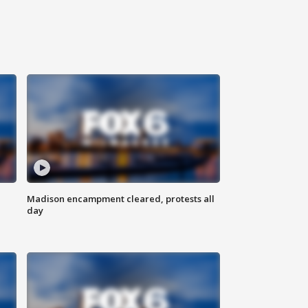
Madison encampment cleared, protests all
day