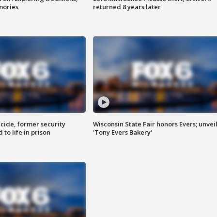
mories
returned 8 years later
ide, former security
Wisconsin State Fair honors Evers; unvei
to life in prison
'Tony Evers Bakery'