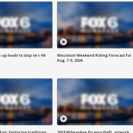
-up leads to stop on I-94
Wisconsin Weekend Riding Forecast for
Aug. 7-9, 2026
Fair: Exploring traditions,
2018 Milwaukee Picasso theft, artwork