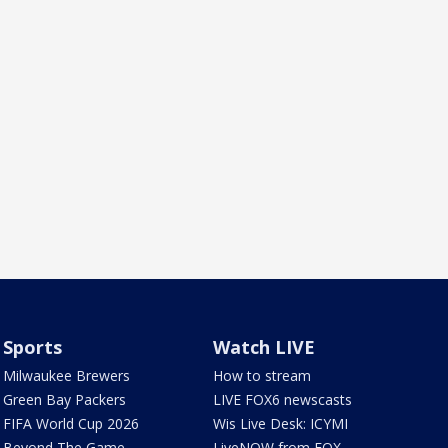
Sports
Watch LIVE
Milwaukee Brewers
How to stream
Green Bay Packers
LIVE FOX6 newscasts
FIFA World Cup 2026
Wis Live Desk: ICYMI
Beyond The Game
LiveNOW from FOX