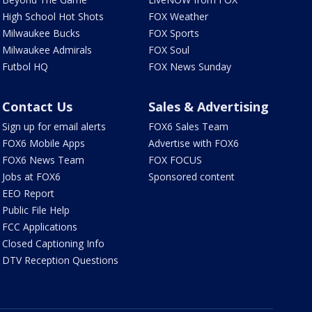
High School Hot Shots
FOX Weather
Milwaukee Bucks
FOX Sports
Milwaukee Admirals
FOX Soul
Futbol HQ
FOX News Sunday
Contact Us
Sales & Advertising
Sign up for email alerts
FOX6 Sales Team
FOX6 Mobile Apps
Advertise with FOX6
FOX6 News Team
FOX FOCUS
Jobs at FOX6
Sponsored content
EEO Report
Public File Help
FCC Applications
Closed Captioning Info
DTV Reception Questions