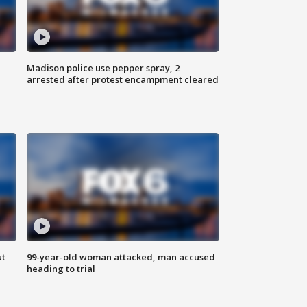
Madison police use pepper spray, 2
arrested after protest encampment cleared
ut
99-year-old woman attacked, man accused
heading to trial