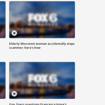
Elderly Wisconsin woman accidentally stops
scammer; here's how
Gov. Evers questions Francesca Hong’s