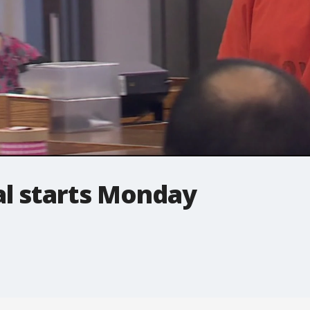
ial starts Monday