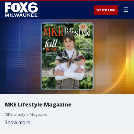
☰
Watch Live
MKE Lifestyle Magazine
MKE Lifestyle Magazine
Show more