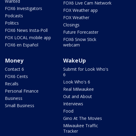
Wanted
FOX6 Live Cam Network
FOX6 Investigators
FOX Weather app
Podcasts
FOX Weather
Politics
Closings
FOX6 News Insta-Poll
Future Forecaster
FOX LOCAL mobile app
FOX6 Snow Stick
FOX6 en Español
webcam
Money
WakeUp
Contact 6
Submit for Look Who's
6
FOX6 Cents
Look Who's 6
Recalls
Real Milwaukee
Personal Finance
Out and About
Business
Interviews
Small Business
Food
Gino At The Movies
Milwaukee Traffic
Tracker