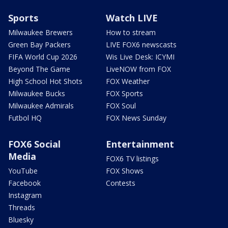
Sports
Watch LIVE
Milwaukee Brewers
How to stream
Green Bay Packers
LIVE FOX6 newscasts
FIFA World Cup 2026
Wis Live Desk: ICYMI
Beyond The Game
LiveNOW from FOX
High School Hot Shots
FOX Weather
Milwaukee Bucks
FOX Sports
Milwaukee Admirals
FOX Soul
Futbol HQ
FOX News Sunday
FOX6 Social
Entertainment
Media
FOX6 TV listings
YouTube
FOX Shows
Facebook
Contests
Instagram
Threads
Bluesky