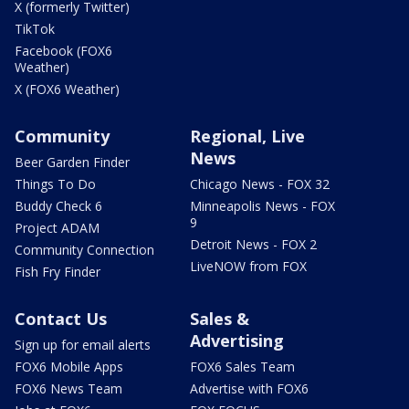
X (formerly Twitter)
TikTok
Facebook (FOX6
Weather)
X (FOX6 Weather)
Community
Regional, Live
News
Beer Garden Finder
Things To Do
Chicago News - FOX 32
Buddy Check 6
Minneapolis News - FOX
9
Project ADAM
Detroit News - FOX 2
Community Connection
LiveNOW from FOX
Fish Fry Finder
Contact Us
Sales &
Advertising
Sign up for email alerts
FOX6 Mobile Apps
FOX6 Sales Team
FOX6 News Team
Advertise with FOX6