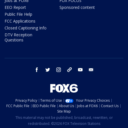
Jobs at FOX6
FOX FOCUS
EEO Report
Sponsored content
Public File Help
FCC Applications
Closed Captioning Info
DTV Reception
Questions
facebook
twitter
instagram
threads
youtube
email
Privacy Policy
Terms of Use
Your Privacy Choices
FCC Public File
EEO Public File
About Us
Jobs at FOX6
Contact Us
Site Map
This material may not be published, broadcast, rewritten, or
redistributed. ©2026 FOX Television Stations