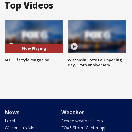
Top Videos
Now Playing
MKE Lifestyle Magazine
Wisconsin State Fair opening
day, 175th anniversary
News
Weather
Local
Severe weather alerts
Wisconsin's Most
FOX6 Storm Center app