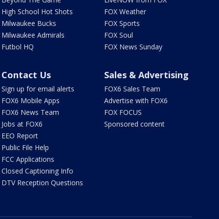
High School Hot Shots
FOX Weather
Milwaukee Bucks
FOX Sports
Milwaukee Admirals
FOX Soul
Futbol HQ
FOX News Sunday
Contact Us
Sales & Advertising
Sign up for email alerts
FOX6 Sales Team
FOX6 Mobile Apps
Advertise with FOX6
FOX6 News Team
FOX FOCUS
Jobs at FOX6
Sponsored content
EEO Report
Public File Help
FCC Applications
Closed Captioning Info
DTV Reception Questions