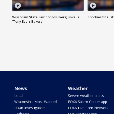
Wisconsin State Fair honors Evers; unveils
Sporkies finalis
'Tony Evers Bakery'
News
Weather
Local
Severe weather alerts
Wisconsin's Most Wanted
FOX6 Storm Center app
FOX6 Investigators
FOX6 Live Cam Network
Podcasts
FOX Weather app