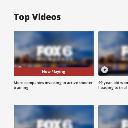
Top Videos
Now Playing
More companies investing in active shooter
99-year-old wo
training
heading to trial