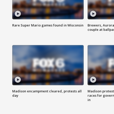
Rare Super Mario games found in Wisconsin
Brewers, Aurora
couple at ballpa
Madison encampment cleared, protests all
Madison protest
day
races for gover
in