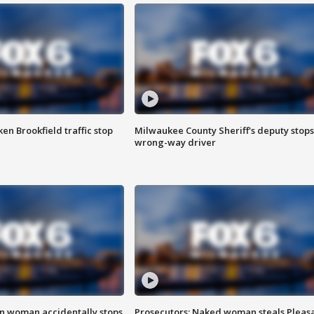
n Brookfield traffic stop
Milwaukee County Sheriff's deputy stops
wrong-way driver
in woman accidentally stops
Prosecutors: Naked woman steals Pleas