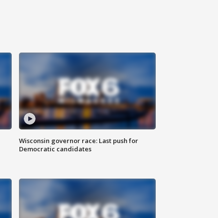
Wisconsin governor race: Last push for
Democratic candidates