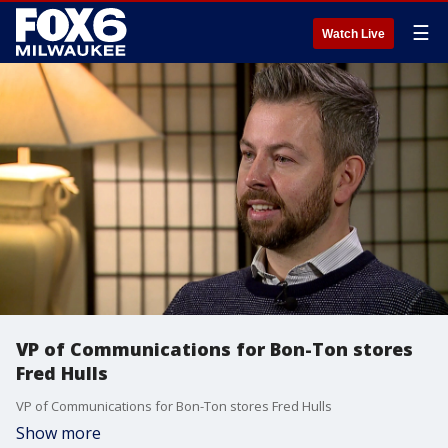
☰
Watch Live
VP of Communications for Bon-Ton stores
Fred Hulls
VP of Communications for Bon-Ton stores Fred Hulls
Show more