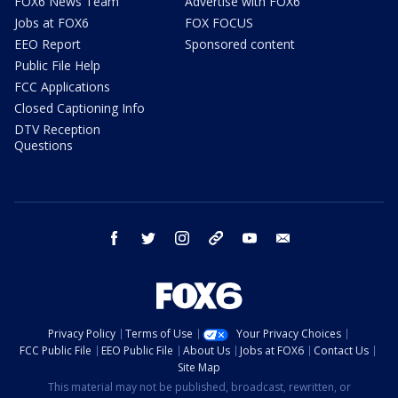
FOX6 News Team
Advertise with FOX6
Jobs at FOX6
FOX FOCUS
EEO Report
Sponsored content
Public File Help
FCC Applications
Closed Captioning Info
DTV Reception
Questions
facebook
twitter
instagram
threads
youtube
email
Privacy Policy
Terms of Use
Your Privacy Choices
FCC Public File
EEO Public File
About Us
Jobs at FOX6
Contact Us
Site Map
This material may not be published, broadcast, rewritten, or