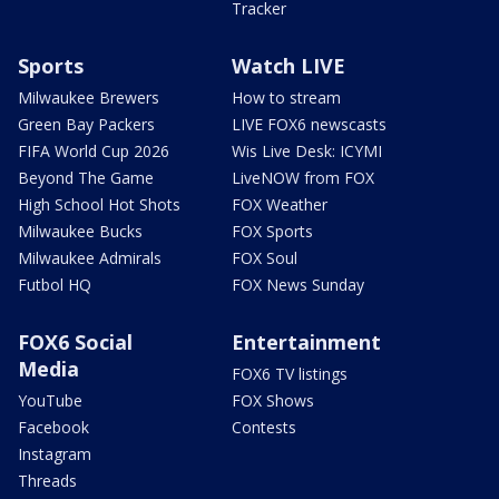
Tracker
Sports
Watch LIVE
Milwaukee Brewers
How to stream
Green Bay Packers
LIVE FOX6 newscasts
FIFA World Cup 2026
Wis Live Desk: ICYMI
Beyond The Game
LiveNOW from FOX
High School Hot Shots
FOX Weather
Milwaukee Bucks
FOX Sports
Milwaukee Admirals
FOX Soul
Futbol HQ
FOX News Sunday
FOX6 Social
Entertainment
Media
FOX6 TV listings
YouTube
FOX Shows
Facebook
Contests
Instagram
Threads