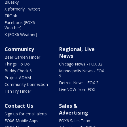
Bluesky
X (formerly Twitter)
TikTok
Facebook (FOX6
Weather)
X (FOX6 Weather)
Community
Regional, Live
News
Beer Garden Finder
Things To Do
Chicago News - FOX 32
Buddy Check 6
Minneapolis News - FOX
9
Project ADAM
Detroit News - FOX 2
Community Connection
LiveNOW from FOX
Fish Fry Finder
Contact Us
Sales &
Advertising
Sign up for email alerts
FOX6 Mobile Apps
FOX6 Sales Team