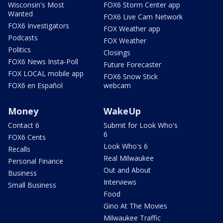
Wisconsin's Most
FOX6 Storm Center app
Wanted
FOX6 Live Cam Network
FOX6 Investigators
FOX Weather app
Podcasts
FOX Weather
Politics
Closings
FOX6 News Insta-Poll
Future Forecaster
FOX LOCAL mobile app
FOX6 Snow Stick
FOX6 en Español
webcam
Money
WakeUp
Contact 6
Submit for Look Who's
6
FOX6 Cents
Look Who's 6
Recalls
Real Milwaukee
Personal Finance
Out and About
Business
Interviews
Small Business
Food
Gino At The Movies
Milwaukee Traffic