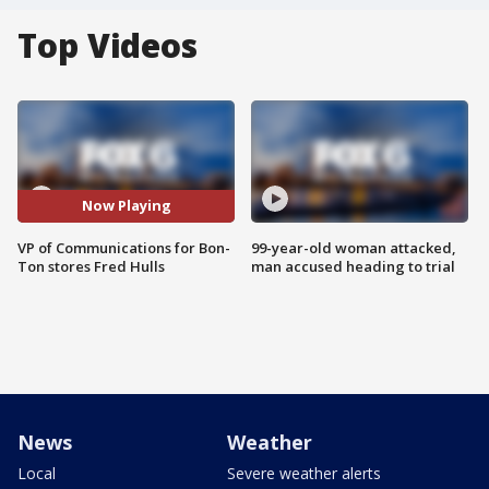
Top Videos
Now Playing
VP of Communications for Bon-
99-year-old woman attacked,
Ton stores Fred Hulls
man accused heading to trial
News
Weather
Local
Severe weather alerts