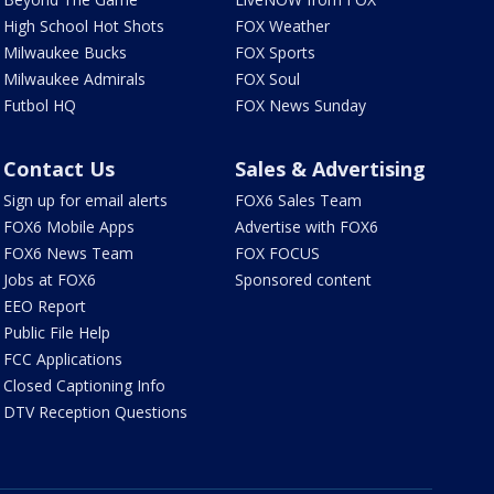
High School Hot Shots
FOX Weather
Milwaukee Bucks
FOX Sports
Milwaukee Admirals
FOX Soul
Futbol HQ
FOX News Sunday
Contact Us
Sales & Advertising
Sign up for email alerts
FOX6 Sales Team
FOX6 Mobile Apps
Advertise with FOX6
FOX6 News Team
FOX FOCUS
Jobs at FOX6
Sponsored content
EEO Report
Public File Help
FCC Applications
Closed Captioning Info
DTV Reception Questions