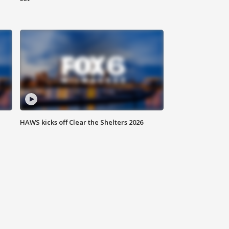
HAWS kicks off Clear the Shelters 2026