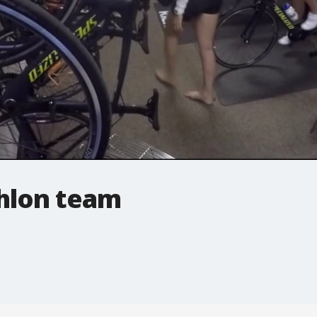
thlon team