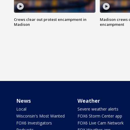
Crews clear out protest encampment in
Madison crews c
Madison
encampment
News
Weather
Local
Severe weather alerts
Wisconsin's Most Wanted
FOX6 Storm Center app
FOX6 Investigators
FOX6 Live Cam Network
Podcasts
FOX Weather app