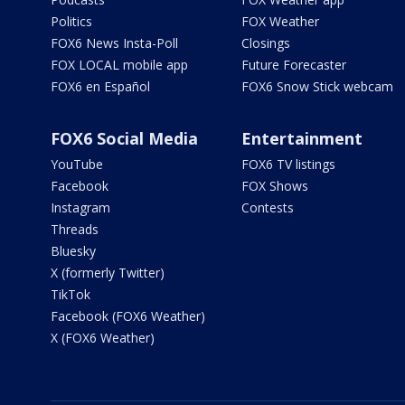
Politics
FOX Weather
FOX6 News Insta-Poll
Closings
FOX LOCAL mobile app
Future Forecaster
FOX6 en Español
FOX6 Snow Stick webcam
FOX6 Social Media
Entertainment
YouTube
FOX6 TV listings
Facebook
FOX Shows
Instagram
Contests
Threads
Bluesky
X (formerly Twitter)
TikTok
Facebook (FOX6 Weather)
X (FOX6 Weather)