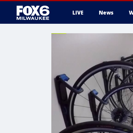
LIVE
News
W