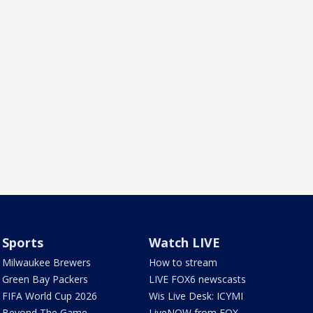
Sports
Watch LIVE
Milwaukee Brewers
How to stream
Green Bay Packers
LIVE FOX6 newscasts
FIFA World Cup 2026
Wis Live Desk: ICYMI
Beyond The Game
LiveNOW from FOX