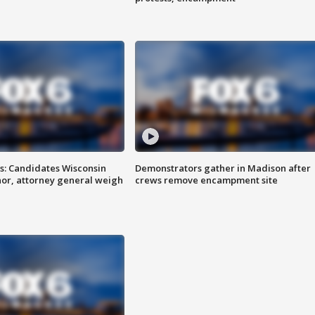
s: Candidates Wisconsin
Demonstrators gather in Madison after
nor, attorney general weigh
crews remove encampment site