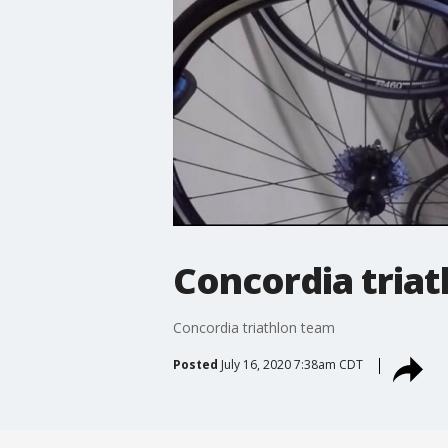
Concordia tria
Concordia triathlon team
Posted
July 16, 2020 7:38am CDT