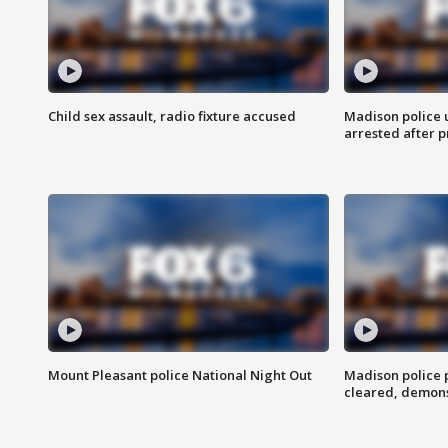
Child sex assault, radio fixture accused
Madison police 
arrested after 
Mount Pleasant police National Night Out
Madison police
cleared, demons