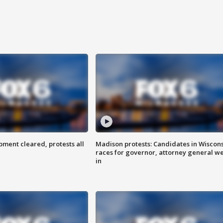
ent cleared, protests all
Madison protests: Candidates in Wiscon
races for governor, attorney general w
in