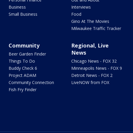
Business
Interviews
Small Business
Food
Gino At The Movies
Milwaukee Traffic Tracker
Community
Regional, Live
News
Beer Garden Finder
Things To Do
Chicago News - FOX 32
Buddy Check 6
Minneapolis News - FOX 9
Project ADAM
Detroit News - FOX 2
Community Connection
LiveNOW from FOX
Fish Fry Finder