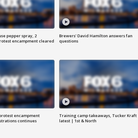
use pepper spray, 2
Brewers' David Hamilton answers fan
protest encampment cleared
questions
 protest encampment
Training camp takeaways, Tucker Kraft
trations continues
latest | 1st & North