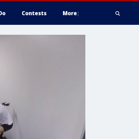
Do
Contests
More