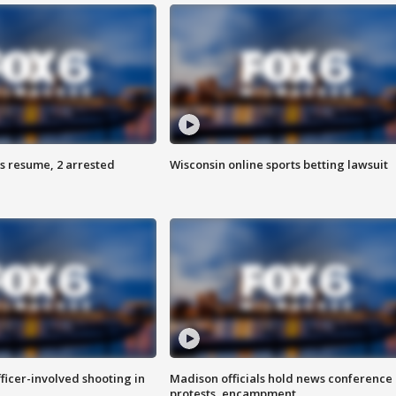
s resume, 2 arrested
Wisconsin online sports betting lawsuit
fficer-involved shooting in
Madison officials hold news conference
protests, encampment