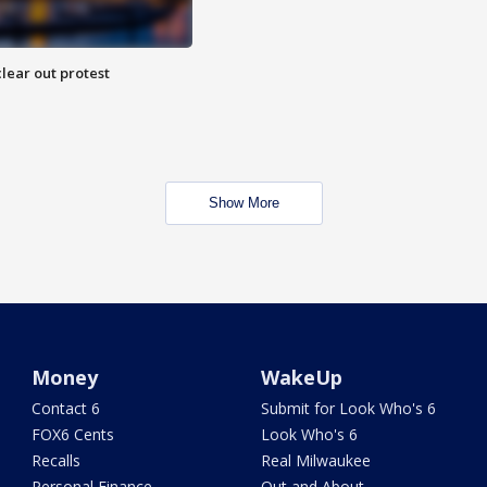
lear out protest
Show More
Money
WakeUp
Contact 6
Submit for Look Who's 6
FOX6 Cents
Look Who's 6
Recalls
Real Milwaukee
Personal Finance
Out and About