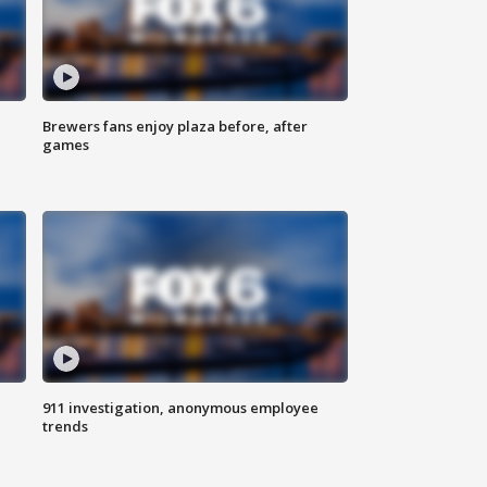
Brewers fans enjoy plaza before, after
games
911 investigation, anonymous employee
trends