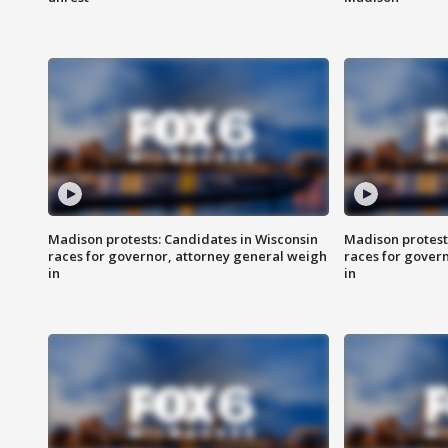
Madison protests: Candidates in Wisconsin
Madison protest
races for governor, attorney general weigh
races for gover
in
in