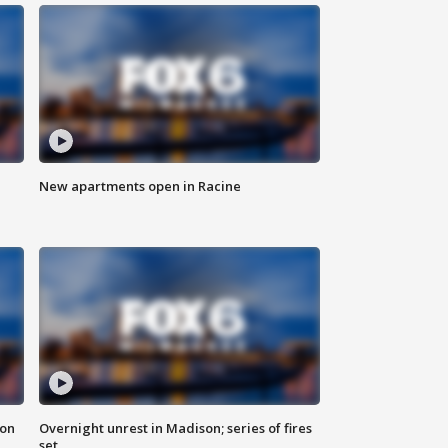
New apartments open in Racine
 on
Overnight unrest in Madison; series of fires
set