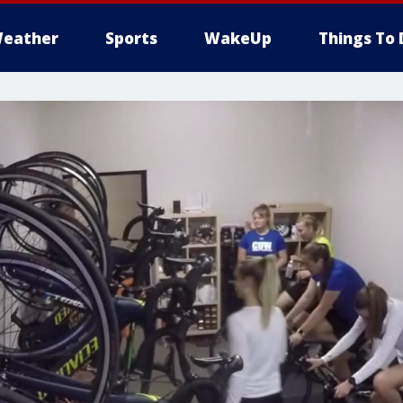
eather
Sports
WakeUp
Things To 