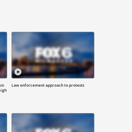
sin
Law enforcement approach to protests
eigh