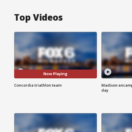
Top Videos
Now Playing
Concordia triathlon team
Madison encampm
day