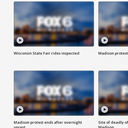
Wisconsin State Fair rides inspected
Madison protest
Madison protest ends after overnight
Site of deadly o
unrest
Madison