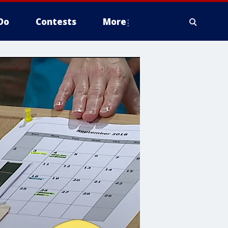
Do
Contests
More