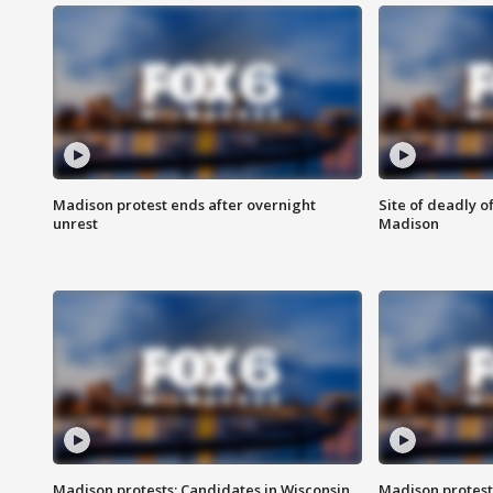
Madison protest ends after overnight
Site of deadly o
unrest
Madison
Madison protests: Candidates in Wisconsin
Madison protest