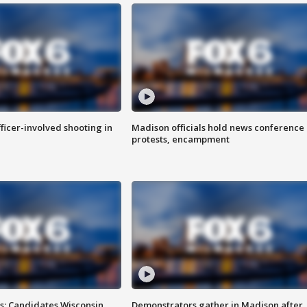
fficer-involved shooting in
Madison officials hold news conference
protests, encampment
s: Candidates Wisconsin
Demonstrators gather in Madison after