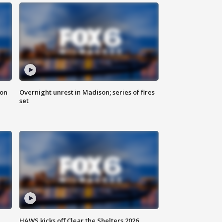
 on
Overnight unrest in Madison; series of fires
set
HAWS kicks off Clear the Shelters 2026