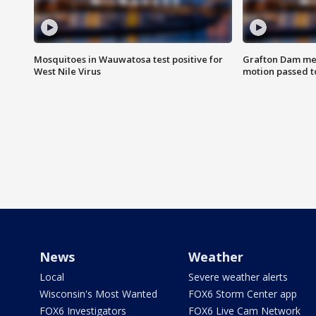
Mosquitoes in Wauwatosa test positive for
Grafton Dam me
West Nile Virus
motion passed t
News
Weather
Local
Severe weather alerts
Wisconsin's Most Wanted
FOX6 Storm Center app
FOX6 Investigators
FOX6 Live Cam Network