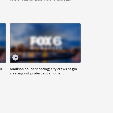
0-
Madison police shooting; city crews begin
clearing out protest encampment