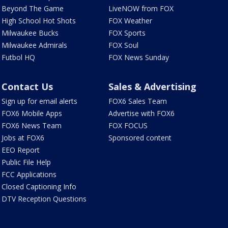
Beyond The Game
LiveNOW from FOX
High School Hot Shots
FOX Weather
Milwaukee Bucks
FOX Sports
Milwaukee Admirals
FOX Soul
Futbol HQ
FOX News Sunday
Contact Us
Sales & Advertising
Sign up for email alerts
FOX6 Sales Team
FOX6 Mobile Apps
Advertise with FOX6
FOX6 News Team
FOX FOCUS
Jobs at FOX6
Sponsored content
EEO Report
Public File Help
FCC Applications
Closed Captioning Info
DTV Reception Questions