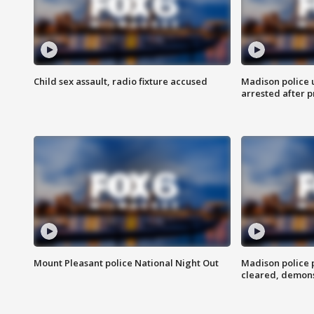
Child sex assault, radio fixture accused
Madison police 
arrested after 
Mount Pleasant police National Night Out
Madison police
cleared, demons