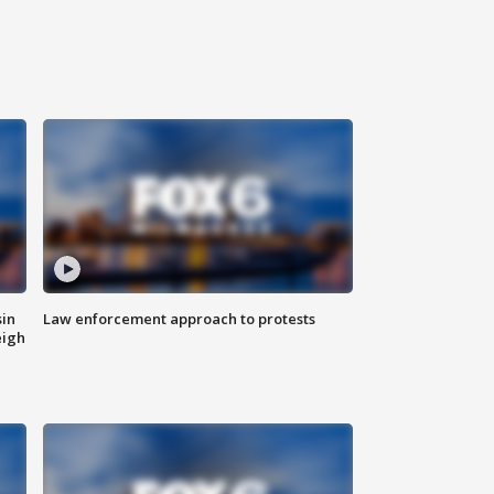
sin
Law enforcement approach to protests
eigh