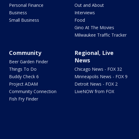
Personal Finance
Out and About
Business
Interviews
Small Business
Food
Gino At The Movies
Milwaukee Traffic Tracker
Community
Regional, Live
News
Beer Garden Finder
Things To Do
Chicago News - FOX 32
Buddy Check 6
Minneapolis News - FOX 9
Project ADAM
Detroit News - FOX 2
Community Connection
LiveNOW from FOX
Fish Fry Finder