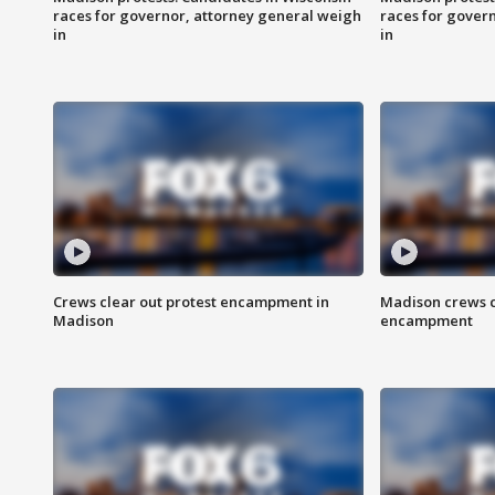
races for governor, attorney general weigh
races for gover
in
in
Crews clear out protest encampment in
Madison crews c
Madison
encampment