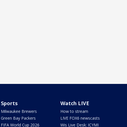
Sports
Watch LIVE
Milwaukee Brewers
How to stream
Green Bay Packers
LIVE FOX6 newscasts
FIFA World Cup 2026
Wis Live Desk: ICYMI