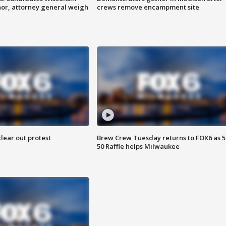
nor, attorney general weigh
crews remove encampment site
lear out protest
Brew Crew Tuesday returns to FOX6 as 5
50 Raffle helps Milwaukee