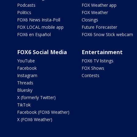
Podcasts
FOX Weather app
Politics
FOX Weather
FOX6 News Insta-Poll
Closings
FOX LOCAL mobile app
Future Forecaster
FOX6 en Español
FOX6 Snow Stick webcam
FOX6 Social Media
Entertainment
YouTube
FOX6 TV listings
Facebook
FOX Shows
Instagram
Contests
Threads
Bluesky
X (formerly Twitter)
TikTok
Facebook (FOX6 Weather)
X (FOX6 Weather)