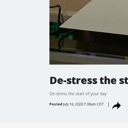
De-stress the s
De-stress the start of your day
Posted
July 16, 2020 7:38am CDT