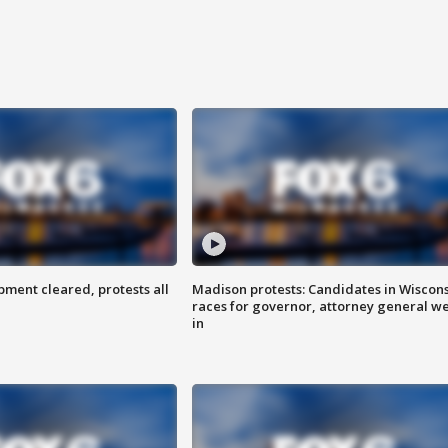
ent cleared, protests all
Madison protests: Candidates in Wiscon
races for governor, attorney general w
in