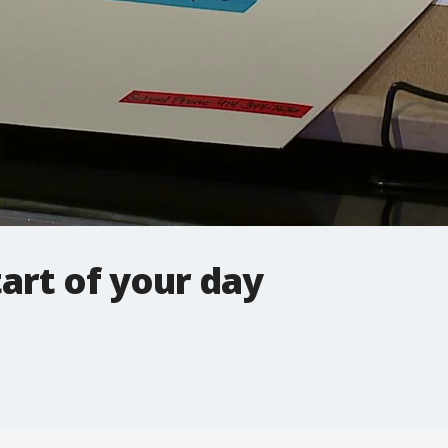
tart of your day