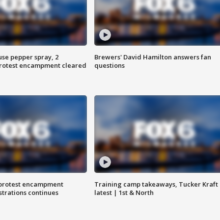
use pepper spray, 2
Brewers' David Hamilton answers fan
protest encampment cleared
questions
 protest encampment
Training camp takeaways, Tucker Kraft
trations continues
latest | 1st & North