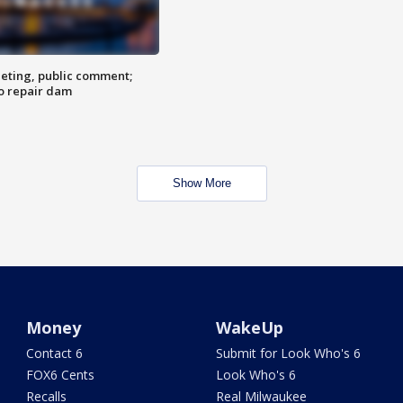
eting, public comment;
o repair dam
Show More
Money
WakeUp
Contact 6
Submit for Look Who's 6
FOX6 Cents
Look Who's 6
Recalls
Real Milwaukee