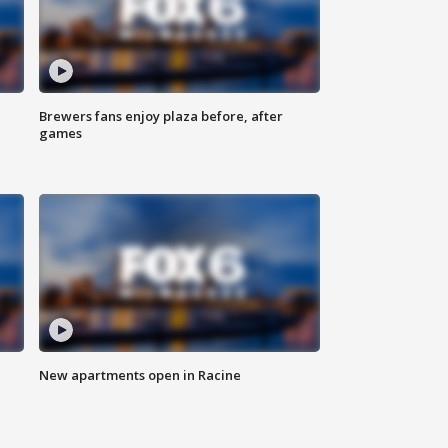
Brewers fans enjoy plaza before, after
games
New apartments open in Racine