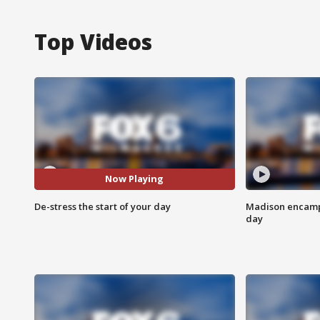
Top Videos
Now Playing
De-stress the start of your day
Madison encampm
day