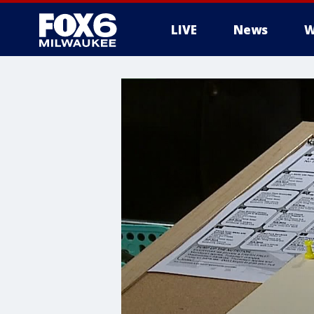
LIVE
News
W