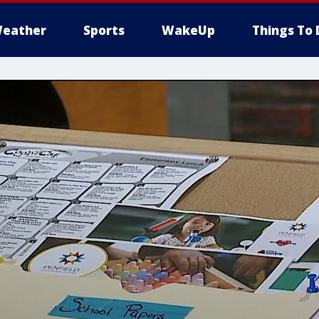
eather
Sports
WakeUp
Things To 