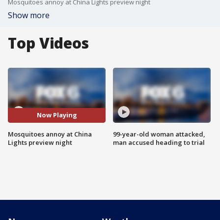
Mosquitoes annoy at China Lights preview night
Show more
Top Videos
Now Playing
Mosquitoes annoy at China
99-year-old woman attacked,
Lights preview night
man accused heading to trial