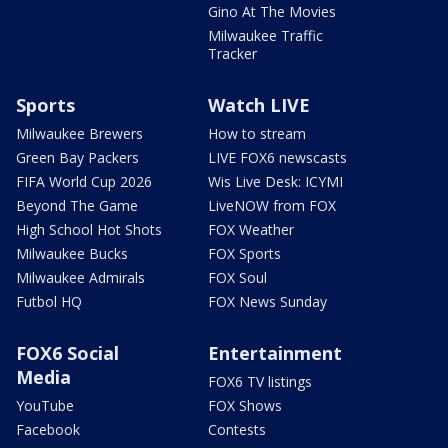
Gino At The Movies
Milwaukee Traffic
Tracker
Sports
Watch LIVE
Milwaukee Brewers
How to stream
Green Bay Packers
LIVE FOX6 newscasts
FIFA World Cup 2026
Wis Live Desk: ICYMI
Beyond The Game
LiveNOW from FOX
High School Hot Shots
FOX Weather
Milwaukee Bucks
FOX Sports
Milwaukee Admirals
FOX Soul
Futbol HQ
FOX News Sunday
FOX6 Social
Entertainment
Media
FOX6 TV listings
YouTube
FOX Shows
Facebook
Contests