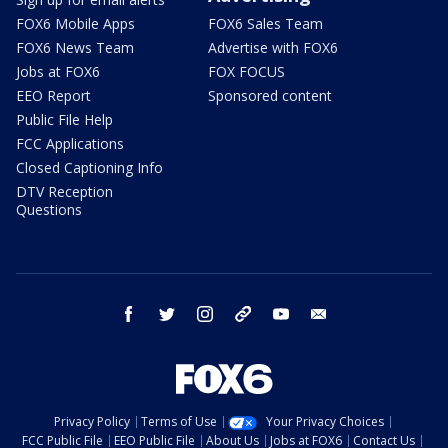
FOX6 Mobile Apps
FOX6 Sales Team
FOX6 News Team
Advertise with FOX6
Jobs at FOX6
FOX FOCUS
EEO Report
Sponsored content
Public File Help
FCC Applications
Closed Captioning Info
DTV Reception
Questions
facebook
twitter
instagram
threads
youtube
email
Privacy Policy
Terms of Use
Your Privacy Choices
FCC Public File
EEO Public File
About Us
Jobs at FOX6
Contact Us