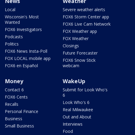
News
Weather
Local
Severe weather alerts
Wisconsin's Most
FOX6 Storm Center app
Wanted
FOX6 Live Cam Network
FOX6 Investigators
FOX Weather app
Podcasts
FOX Weather
Politics
Closings
FOX6 News Insta-Poll
Future Forecaster
FOX LOCAL mobile app
FOX6 Snow Stick
FOX6 en Español
webcam
Money
WakeUp
Contact 6
Submit for Look Who's
6
FOX6 Cents
Look Who's 6
Recalls
Real Milwaukee
Personal Finance
Out and About
Business
Interviews
Small Business
Food