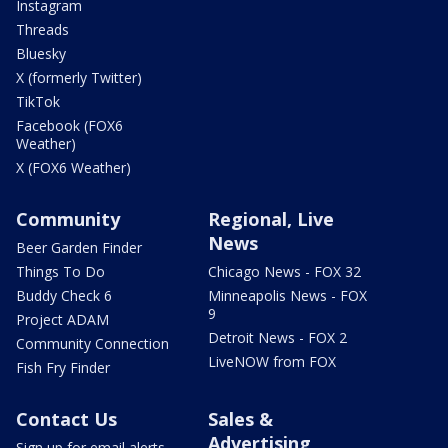
Instagram
Threads
Bluesky
X (formerly Twitter)
TikTok
Facebook (FOX6
Weather)
X (FOX6 Weather)
Community
Regional, Live
News
Beer Garden Finder
Things To Do
Chicago News - FOX 32
Buddy Check 6
Minneapolis News - FOX
9
Project ADAM
Detroit News - FOX 2
Community Connection
LiveNOW from FOX
Fish Fry Finder
Contact Us
Sales &
Advertising
Sign up for email alerts