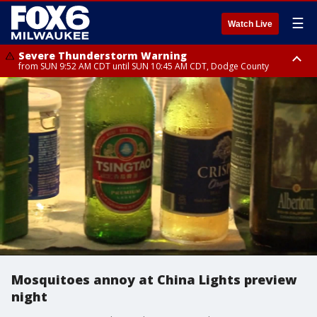
☰
Watch Live
Severe Thunderstorm Warning
from SUN 9:52 AM CDT until SUN 10:45 AM CDT, Dodge County
Severe Thunderstorm Watch
from SUN 9:48 AM CDT until SUN 2:00 PM CDT, Fond Du Lac County,
Racine County, Kenosha County, Waukesha County, Washington County,
Dodge County, Walworth County, Jefferson County, Sheboygan County,
Ozaukee County, Milwaukee County
Mosquitoes annoy at China Lights preview
night