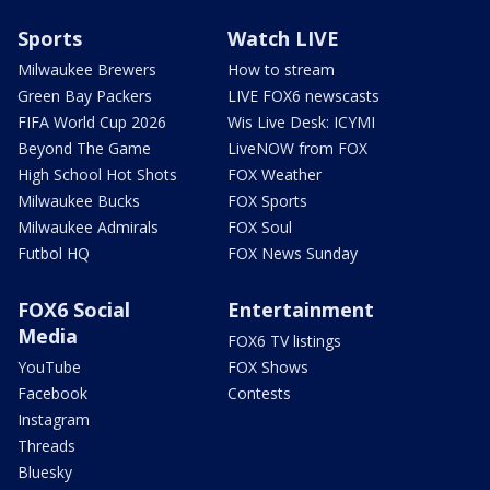
Sports
Watch LIVE
Milwaukee Brewers
How to stream
Green Bay Packers
LIVE FOX6 newscasts
FIFA World Cup 2026
Wis Live Desk: ICYMI
Beyond The Game
LiveNOW from FOX
High School Hot Shots
FOX Weather
Milwaukee Bucks
FOX Sports
Milwaukee Admirals
FOX Soul
Futbol HQ
FOX News Sunday
FOX6 Social
Entertainment
Media
FOX6 TV listings
YouTube
FOX Shows
Facebook
Contests
Instagram
Threads
Bluesky