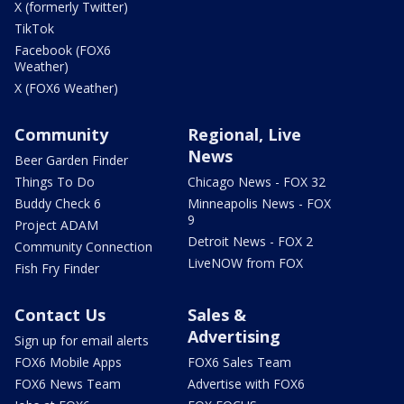
X (formerly Twitter)
TikTok
Facebook (FOX6
Weather)
X (FOX6 Weather)
Community
Regional, Live
News
Beer Garden Finder
Things To Do
Chicago News - FOX 32
Buddy Check 6
Minneapolis News - FOX
9
Project ADAM
Detroit News - FOX 2
Community Connection
LiveNOW from FOX
Fish Fry Finder
Contact Us
Sales &
Advertising
Sign up for email alerts
FOX6 Mobile Apps
FOX6 Sales Team
FOX6 News Team
Advertise with FOX6