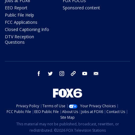
Jobs at FOX6
FOX FOCUS
EEO Report
Sponsored content
Public File Help
FCC Applications
Closed Captioning Info
DTV Reception
Questions
facebook
twitter
instagram
threads
youtube
email
Privacy Policy
Terms of Use
Your Privacy Choices
FCC Public File
EEO Public File
About Us
Jobs at FOX6
Contact Us
Site Map
This material may not be published, broadcast, rewritten, or
redistributed. ©2026 FOX Television Stations