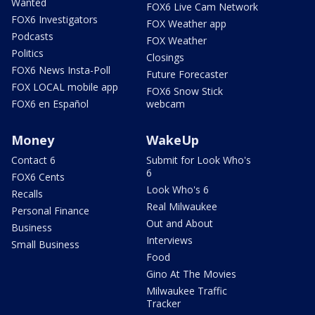
Wanted
FOX6 Live Cam Network
FOX6 Investigators
FOX Weather app
Podcasts
FOX Weather
Politics
Closings
FOX6 News Insta-Poll
Future Forecaster
FOX LOCAL mobile app
FOX6 Snow Stick
FOX6 en Español
webcam
Money
WakeUp
Contact 6
Submit for Look Who's
6
FOX6 Cents
Look Who's 6
Recalls
Real Milwaukee
Personal Finance
Out and About
Business
Interviews
Small Business
Food
Gino At The Movies
Milwaukee Traffic
Tracker