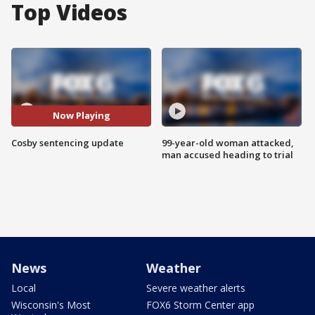
Top Videos
Now Playing
Cosby sentencing update
99-year-old woman attacked,
man accused heading to trial
News
Weather
Local
Severe weather alerts
Wisconsin's Most
FOX6 Storm Center app