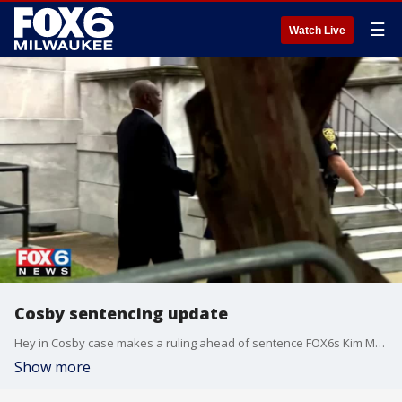
☰
Watch Live
Cosby sentencing update
Hey in Cosby case makes a ruling ahead of sentence FOX6s Kim Murphy has the latest
Show more