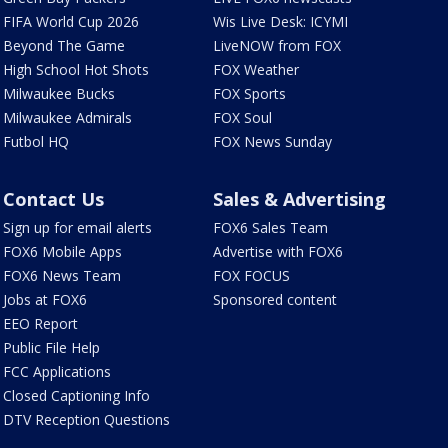
FIFA World Cup 2026
Wis Live Desk: ICYMI
Beyond The Game
LiveNOW from FOX
High School Hot Shots
FOX Weather
Milwaukee Bucks
FOX Sports
Milwaukee Admirals
FOX Soul
Futbol HQ
FOX News Sunday
Contact Us
Sales & Advertising
Sign up for email alerts
FOX6 Sales Team
FOX6 Mobile Apps
Advertise with FOX6
FOX6 News Team
FOX FOCUS
Jobs at FOX6
Sponsored content
EEO Report
Public File Help
FCC Applications
Closed Captioning Info
DTV Reception Questions