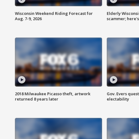
Wisconsin Weekend Riding Forecast for
Elderly Wiscons
Aug. 7-9, 2026
scammer; here'
2018 Milwaukee Picasso theft, artwork
Gov. Evers ques
returned 8 years later
electability