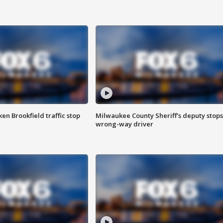
n Brookfield traffic stop
Milwaukee County Sheriff's deputy stops
wrong-way driver