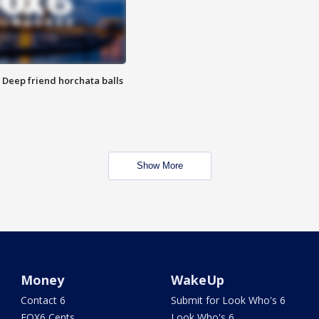
t: Deep friend horchata balls
Show More
Money
WakeUp
Contact 6
Submit for Look Who's 6
FOX6 Cents
Look Who's 6