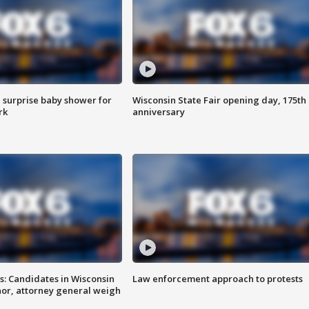
 surprise baby shower for
Wisconsin State Fair opening day, 175th
rk
anniversary
s: Candidates in Wisconsin
Law enforcement approach to protests
nor, attorney general weigh