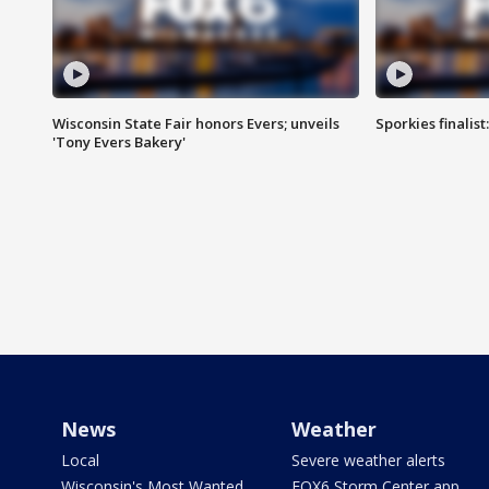
Wisconsin State Fair honors Evers; unveils
Sporkies finalis
'Tony Evers Bakery'
News
Weather
Local
Severe weather alerts
Wisconsin's Most Wanted
FOX6 Storm Center app