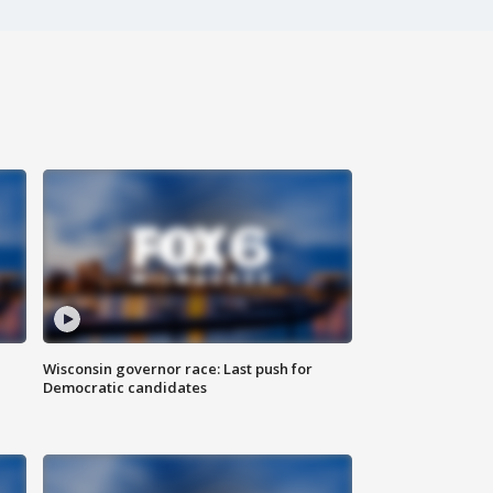
Wisconsin governor race: Last push for
Democratic candidates