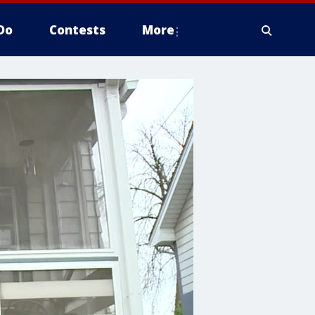
Do
Contests
More