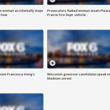
in woman accidentally stops
Prosecutors: Naked woman steals Pleas
s how
Prairie Fire Dept. vehicle
tions Francesca Hong’s
Wisconsin governor candidates speak o
Madison unrest