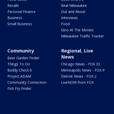
Recalls
Real Milwaukee
Personal Finance
Out and About
Business
Interviews
Small Business
Food
Gino At The Movies
Milwaukee Traffic Tracker
Community
Regional, Live
News
Beer Garden Finder
Things To Do
Chicago News - FOX 32
Buddy Check 6
Minneapolis News - FOX 9
Project ADAM
Detroit News - FOX 2
Community Connection
LiveNOW from FOX
Fish Fry Finder