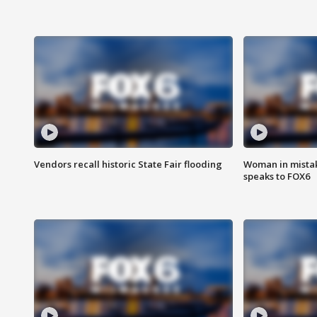
Vendors recall historic State Fair flooding
Woman in mistake
speaks to FOX6