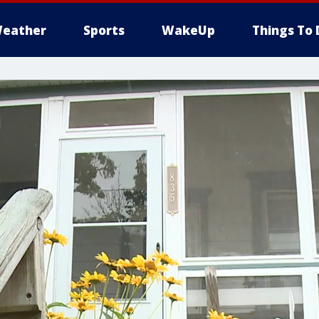
eather
Sports
WakeUp
Things To 