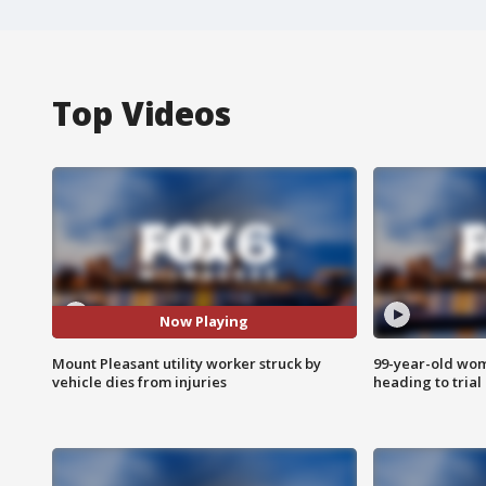
Top Videos
Now Playing
Mount Pleasant utility worker struck by
99-year-old wo
vehicle dies from injuries
heading to trial