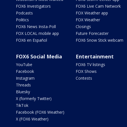
FOX6 Investigators
FOX6 Live Cam Network
Podcasts
FOX Weather app
Politics
FOX Weather
FOX6 News Insta-Poll
Closings
FOX LOCAL mobile app
Future Forecaster
FOX6 en Español
FOX6 Snow Stick webcam
FOX6 Social Media
Entertainment
YouTube
FOX6 TV listings
Facebook
FOX Shows
Instagram
Contests
Threads
Bluesky
X (formerly Twitter)
TikTok
Facebook (FOX6 Weather)
X (FOX6 Weather)