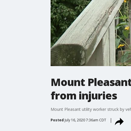
Mount Pleasant 
from injuries
Mount Pleasant utility worker struck by veh
Posted
July 16, 2020 7:36am CDT