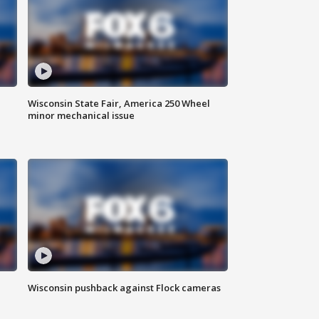
Wisconsin State Fair, America 250 Wheel
minor mechanical issue
Wisconsin pushback against Flock cameras