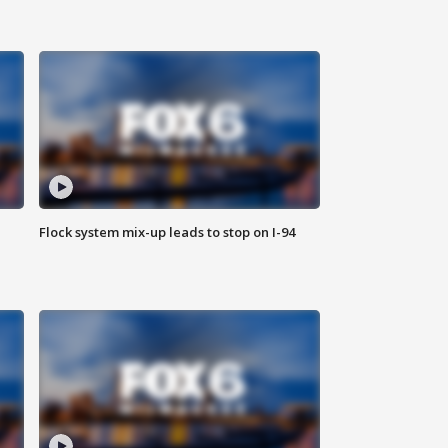
Flock system mix-up leads to stop on I-94