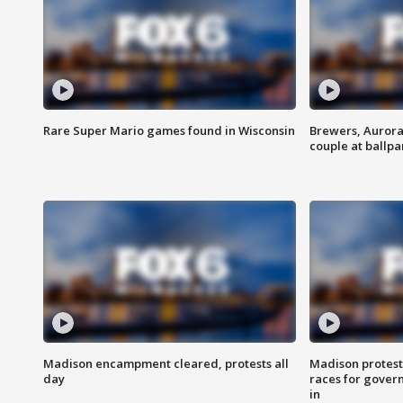
Rare Super Mario games found in Wisconsin
Brewers, Aurora
couple at ballpa
Madison encampment cleared, protests all
Madison protest
day
races for gover
in