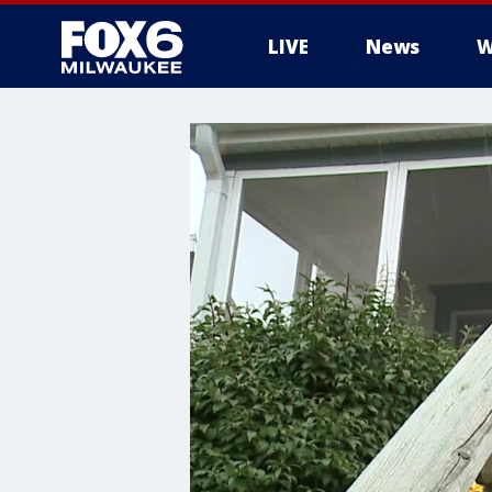
LIVE
News
W