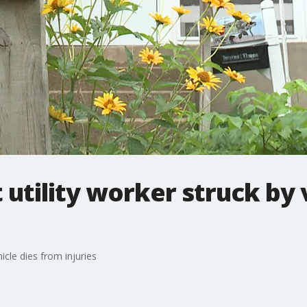
utility worker struck by 
icle dies from injuries