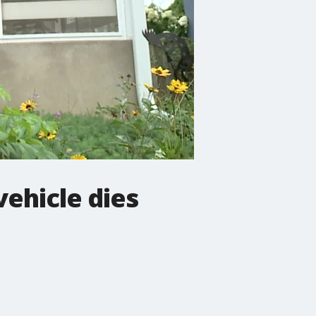
vehicle dies