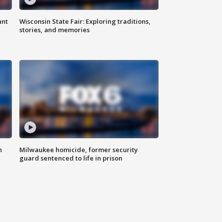
ant
Wisconsin State Fair: Exploring traditions,
stories, and memories
n
Milwaukee homicide, former security
guard sentenced to life in prison