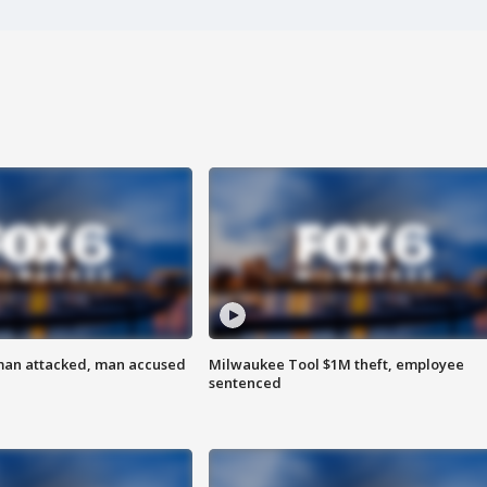
man attacked, man accused
Milwaukee Tool $1M theft, employee
sentenced