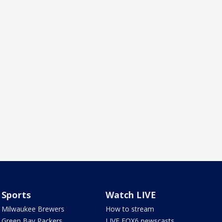
Sports
Watch LIVE
Milwaukee Brewers
How to stream
Green Bay Packers
LIVE FOX6 newscasts