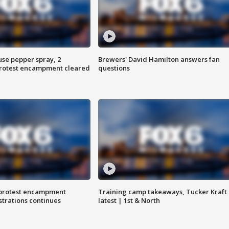
use pepper spray, 2
Brewers' David Hamilton answers fan
protest encampment cleared
questions
 protest encampment
Training camp takeaways, Tucker Kraft
trations continues
latest | 1st & North