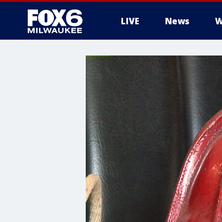
LIVE
News
W