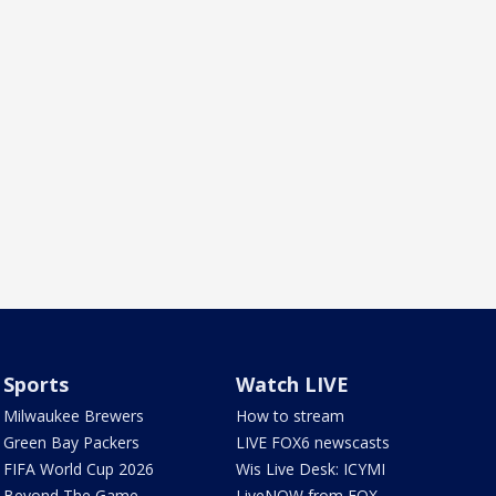
Sports
Watch LIVE
Milwaukee Brewers
How to stream
Green Bay Packers
LIVE FOX6 newscasts
FIFA World Cup 2026
Wis Live Desk: ICYMI
Beyond The Game
LiveNOW from FOX