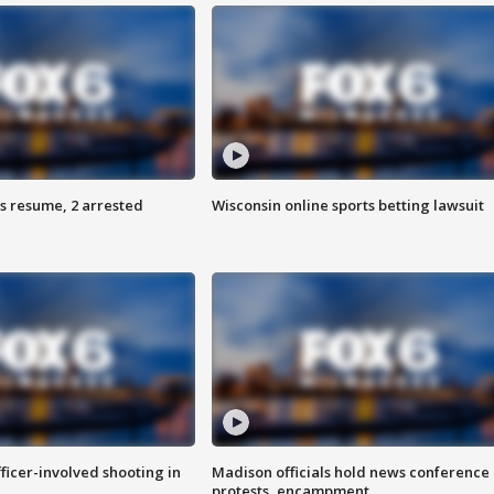
s resume, 2 arrested
Wisconsin online sports betting lawsuit
fficer-involved shooting in
Madison officials hold news conference
protests, encampment