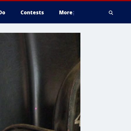
Do
Contests
More