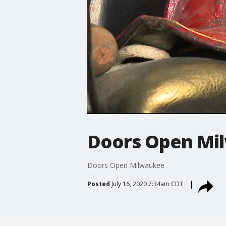
Doors Open Mi
Doors Open Milwaukee
Posted
July 16, 2020 7:34am CDT