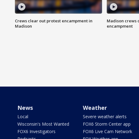
Crews clear out protest encampment in
Madison crews c
Madison
encampment
News
Weather
Local
Severe weather alerts
Wisconsin's Most Wanted
FOX6 Storm Center app
FOX6 Investigators
FOX6 Live Cam Network
Podcasts
FOX Weather app