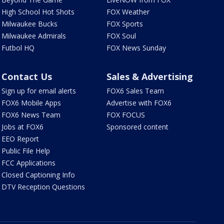
High School Hot Shots
FOX Weather
Milwaukee Bucks
FOX Sports
Milwaukee Admirals
FOX Soul
Futbol HQ
FOX News Sunday
Contact Us
Sales & Advertising
Sign up for email alerts
FOX6 Sales Team
FOX6 Mobile Apps
Advertise with FOX6
FOX6 News Team
FOX FOCUS
Jobs at FOX6
Sponsored content
EEO Report
Public File Help
FCC Applications
Closed Captioning Info
DTV Reception Questions