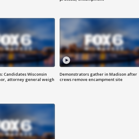
s: Candidates Wisconsin
Demonstrators gather in Madison after
nor, attorney general weigh
crews remove encampment site