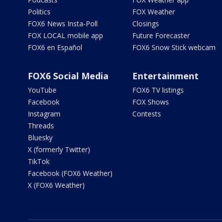
Politics
FOX Weather
FOX6 News Insta-Poll
Closings
FOX LOCAL mobile app
Future Forecaster
FOX6 en Español
FOX6 Snow Stick webcam
FOX6 Social Media
Entertainment
YouTube
FOX6 TV listings
Facebook
FOX Shows
Instagram
Contests
Threads
Bluesky
X (formerly Twitter)
TikTok
Facebook (FOX6 Weather)
X (FOX6 Weather)