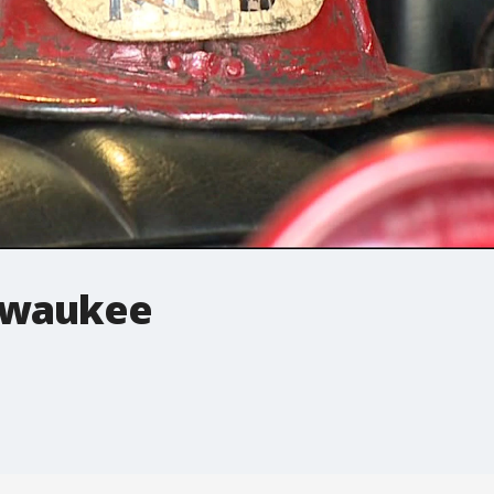
lwaukee