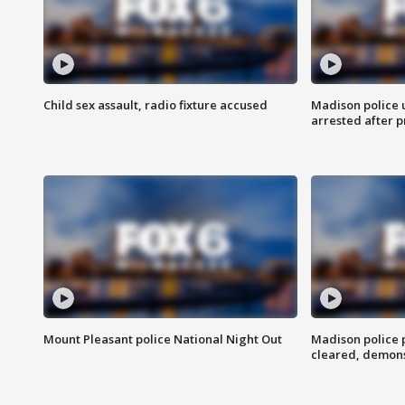
Child sex assault, radio fixture accused
Madison police 
arrested after 
Mount Pleasant police National Night Out
Madison police
cleared, demons