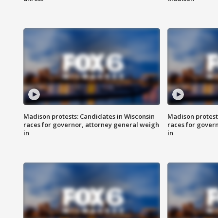
Madison protests: Candidates in Wisconsin
Madison protest
races for governor, attorney general weigh
races for gover
in
in