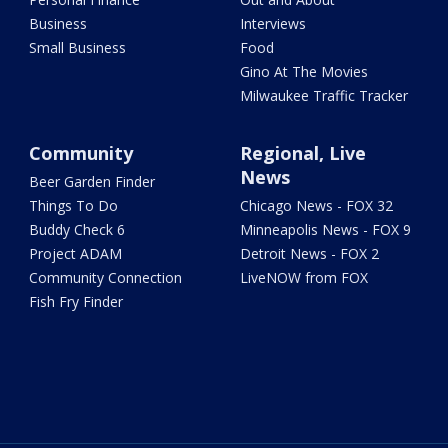
Business
Interviews
Small Business
Food
Gino At The Movies
Milwaukee Traffic Tracker
Community
Regional, Live
News
Beer Garden Finder
Things To Do
Chicago News - FOX 32
Buddy Check 6
Minneapolis News - FOX 9
Project ADAM
Detroit News - FOX 2
Community Connection
LiveNOW from FOX
Fish Fry Finder