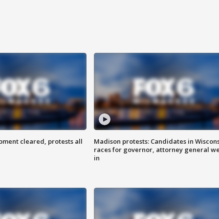
ent cleared, protests all
Madison protests: Candidates in Wiscon
races for governor, attorney general w
in