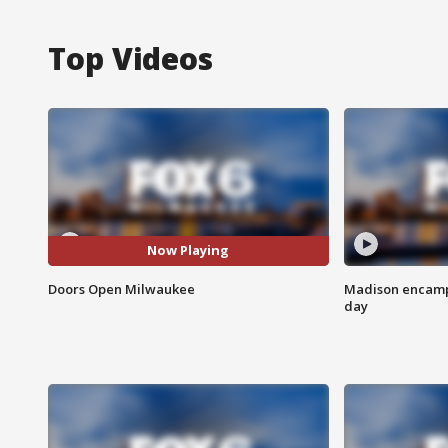
Top Videos
Now Playing
Doors Open Milwaukee
Madison encampm
day