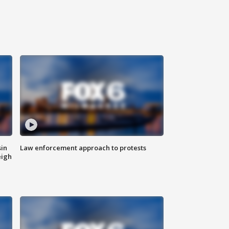
sin
Law enforcement approach to protests
eigh