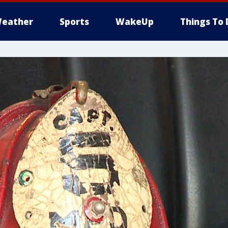
eather
Sports
WakeUp
Things To 