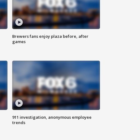
Brewers fans enjoy plaza before, after
games
911 investigation, anonymous employee
trends