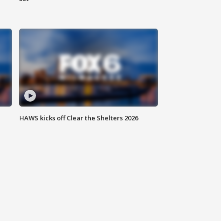
HAWS kicks off Clear the Shelters 2026