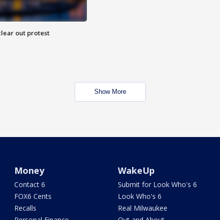
lear out protest
Show More
Money
WakeUp
Contact 6
Submit for Look Who's 6
FOX6 Cents
Look Who's 6
Recalls
Real Milwaukee
Personal Finance
Out and About