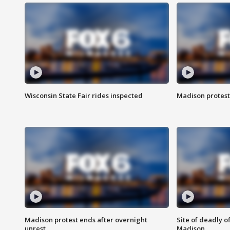
Wisconsin State Fair rides inspected
Madison protest
Madison protest ends after overnight
Site of deadly o
unrest
Madison