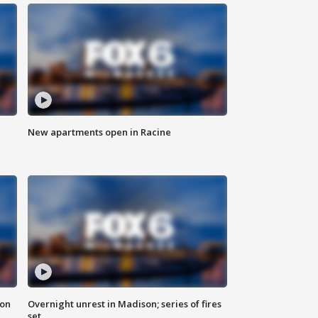
New apartments open in Racine
 on
Overnight unrest in Madison; series of fires
set